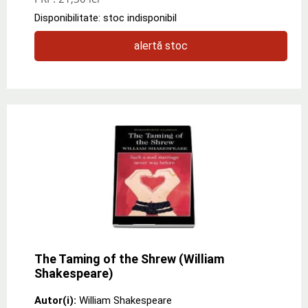
Disponibilitate: stoc indisponibil
alertă stoc
The Taming of the Shrew (William
Shakespeare)
Autor(i):
William Shakespeare