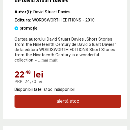
de David Stuart Davies
Autor(i):
David Stuart Davies
Editura:
WORDSWORTH EDITIONS
- 2010
promoție
Cartea autorului David Stuart Davies „Short Stories
from the Nineteenth Century de David Stuart Davies"
de la editura WORDSWORTH EDITIONS Short Stories
from the Nineteenth Century is a wonderful
collection
» ...mai mult
22
lei
,48
PRP:
24,70 lei
Disponibilitate: stoc indisponibil
alertă stoc