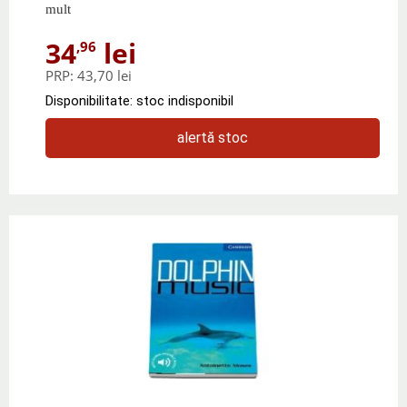
mult
34
lei
,96
PRP:
43,70 lei
Disponibilitate: stoc indisponibil
alertă stoc