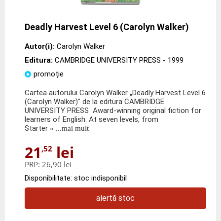
Deadly Harvest Level 6 (Carolyn Walker)
Autor(i):
Carolyn Walker
Editura:
CAMBRIDGE UNIVERSITY PRESS
- 1999
promoție
Cartea autorului Carolyn Walker „Deadly Harvest Level 6
(Carolyn Walker)" de la editura CAMBRIDGE
UNIVERSITY PRESS Award-winning original fiction for
learners of English. At seven levels, from
Starter
» ...mai mult
21
lei
,52
PRP:
26,90 lei
Disponibilitate: stoc indisponibil
alertă stoc