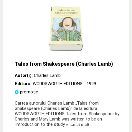
Tales from Shakespeare (Charles Lamb)
Autor(i):
Charles Lamb
Editura:
WORDSWORTH EDITIONS
- 1999
promoție
Cartea autorului Charles Lamb „Tales from
Shakespeare (Charles Lamb)" de la editura
WORDSWORTH EDITIONS Tales from Shakespeare by
Charles and Mary Lamb was written to be an
'introduction to the study
» ...mai mult