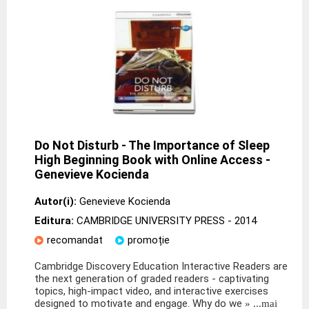
Do Not Disturb - The Importance of Sleep
High Beginning Book with Online Access -
Genevieve Kocienda
Autor(i):
Genevieve Kocienda
Editura:
CAMBRIDGE UNIVERSITY PRESS
- 2014
recomandat
promoție
Cambridge Discovery Education Interactive Readers are
the next generation of graded readers - captivating
topics, high-impact video, and interactive exercises
designed to motivate and engage. Why do we
» ...mai