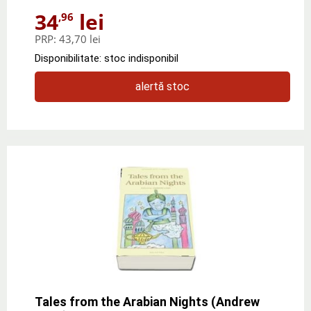
34
lei
,96
PRP:
43,70 lei
Disponibilitate: stoc indisponibil
alertă stoc
Tales from the Arabian Nights (Andrew