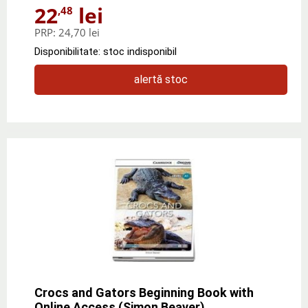
22
lei
,48
PRP:
24,70 lei
Disponibilitate: stoc indisponibil
alertă stoc
Crocs and Gators Beginning Book with
Online Access (Simon Beaver)