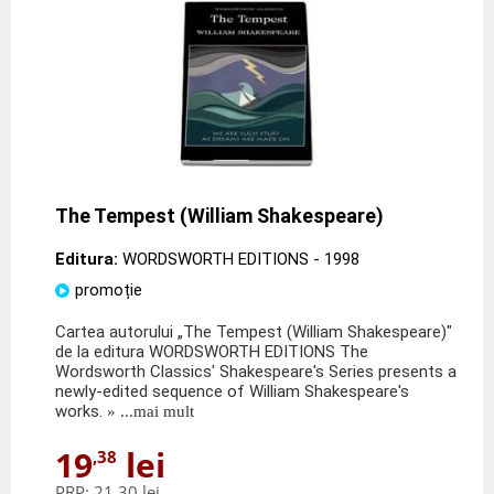
The Tempest (William Shakespeare)
Editura:
WORDSWORTH EDITIONS
- 1998
promoție
Cartea autorului „The Tempest (William Shakespeare)"
de la editura WORDSWORTH EDITIONS The
Wordsworth Classics' Shakespeare's Series presents a
newly-edited sequence of William Shakespeare's
works.
» ...mai mult
19
lei
,38
PRP:
21,30 lei