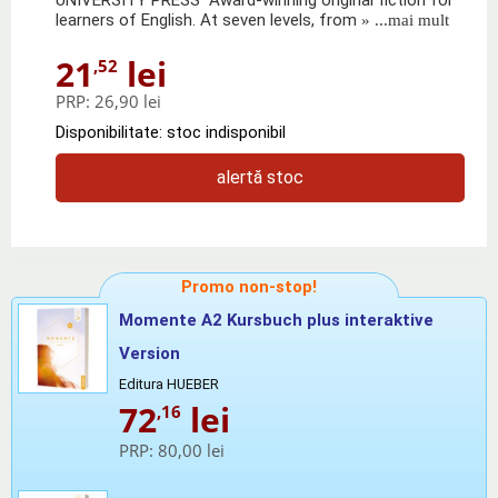
learners of English. At seven levels, from
» ...mai mult
21
lei
,52
PRP:
26,90 lei
Disponibilitate: stoc indisponibil
alertă stoc
Promo non-stop!
Momente A2 Kursbuch plus interaktive
Version
Editura HUEBER
72
lei
,16
PRP:
80,00 lei