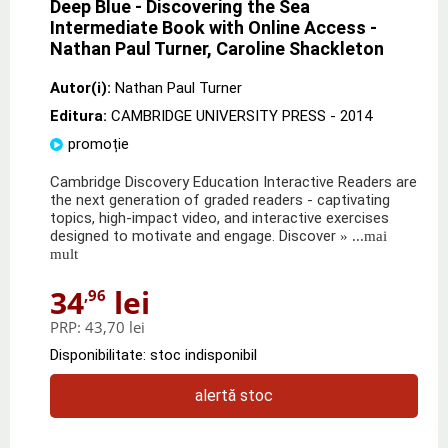
Deep Blue - Discovering the Sea
Intermediate Book with Online Access -
Nathan Paul Turner, Caroline Shackleton
Autor(i):
Nathan Paul Turner
Editura:
CAMBRIDGE UNIVERSITY PRESS
- 2014
promoție
Cambridge Discovery Education Interactive Readers are
the next generation of graded readers - captivating
topics, high-impact video, and interactive exercises
designed to motivate and engage. Discover
» ...mai
mult
34
lei
,96
PRP:
43,70 lei
Disponibilitate: stoc indisponibil
alertă stoc