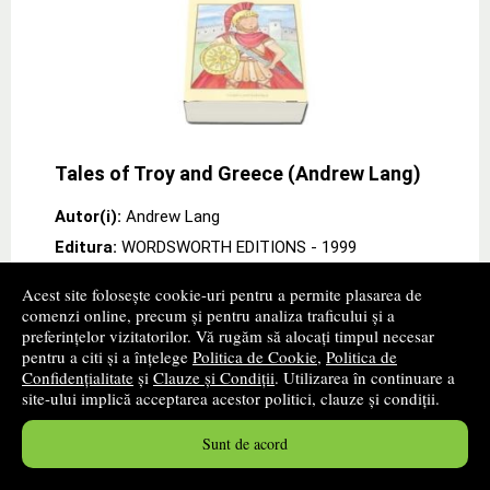
Tales of Troy and Greece (Andrew Lang)
Autor(i):
Andrew Lang
Editura:
WORDSWORTH EDITIONS
- 1999
promoție
Acest site folosește cookie-uri pentru a permite plasarea de
comenzi online, precum și pentru analiza traficului și a
Cartea autorului Andrew Lang „Tales of Troy and
preferințelor vizitatorilor. Vă rugăm să alocați timpul necesar
Greece (Andrew Lang)" de la editura WORDSWORTH
pentru a citi și a înțelege
Politica de Cookie
,
Politica de
EDITIONS Andrew Lang draws on his classical learning
Confidențialitate
și
Clauze și Condiții
. Utilizarea în continuare a
to recount the Homeric legend of the wars
site-ului implică acceptarea acestor politici, clauze și condiții.
between
» ...mai mult
22
lei
,48
Sunt de acord
PRP:
24,70 lei