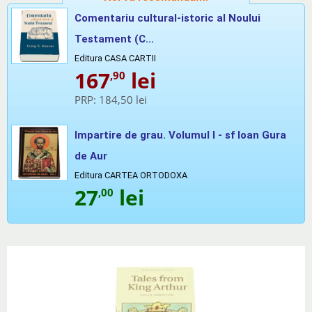
Comentariu cultural-istoric al Noului
Testament (C...
Editura CASA CARTII
167
lei
,90
PRP:
184,50 lei
Impartire de grau. Volumul I - sf Ioan Gura
de Aur
Editura CARTEA ORTODOXA
27
lei
,00