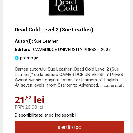
Dead Cold Level 2 (Sue Leather)
Autor(i):
Sue Leather
Editura:
CAMBRIDGE UNIVERSITY PRESS
- 2007
promoție
Cartea autorului Sue Leather „Dead Cold Level 2 (Sue
Leather)" de la editura CAMBRIDGE UNIVERSITY PRESS
Award-winning original fiction for learners of English.
At seven levels, from Starter to Advanced,
» ...mai mult
21
lei
,52
PRP:
26,90 lei
Disponibilitate: stoc indisponibil
alertă stoc