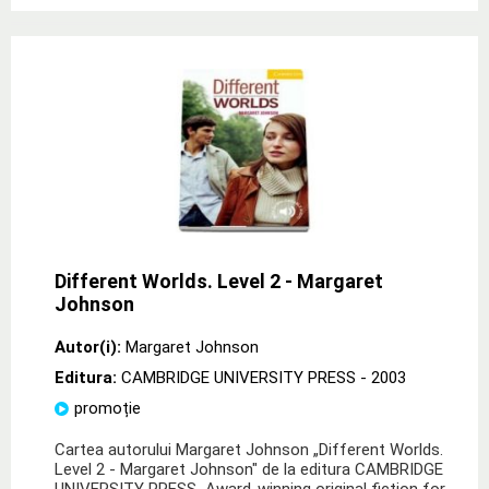
Different Worlds. Level 2 - Margaret
Johnson
Autor(i):
Margaret Johnson
Editura:
CAMBRIDGE UNIVERSITY PRESS
- 2003
promoție
Cartea autorului Margaret Johnson „Different Worlds.
Level 2 - Margaret Johnson" de la editura CAMBRIDGE
UNIVERSITY PRESS Award-winning original fiction for