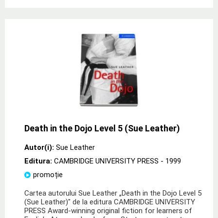
Death in the Dojo Level 5 (Sue Leather)
Autor(i):
Sue Leather
Editura:
CAMBRIDGE UNIVERSITY PRESS
- 1999
promoție
Cartea autorului Sue Leather „Death in the Dojo Level 5
(Sue Leather)" de la editura CAMBRIDGE UNIVERSITY
PRESS Award-winning original fiction for learners of