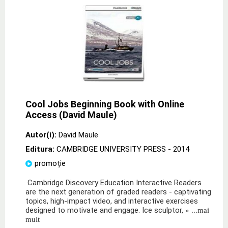
Cool Jobs Beginning Book with Online
Access (David Maule)
Autor(i):
David Maule
Editura:
CAMBRIDGE UNIVERSITY PRESS
- 2014
promoție
Cambridge Discovery Education Interactive Readers
are the next generation of graded readers - captivating
topics, high-impact video, and interactive exercises
designed to motivate and engage. Ice sculptor,
» ...mai
mult