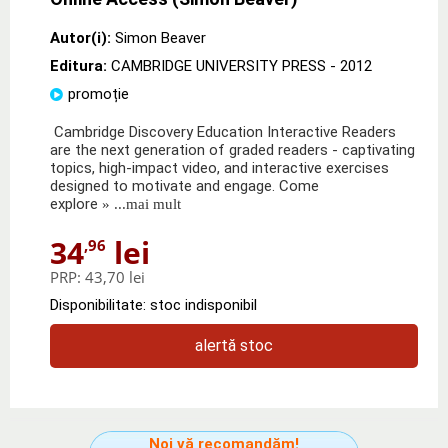
Autor(i):
Simon Beaver
Editura:
CAMBRIDGE UNIVERSITY PRESS
- 2012
promoție
Cambridge Discovery Education Interactive Readers
are the next generation of graded readers - captivating
topics, high-impact video, and interactive exercises
designed to motivate and engage. Come
explore
» ...mai mult
34
lei
,96
PRP:
43,70 lei
Disponibilitate: stoc indisponibil
alertă stoc
Noi vă recomandăm!