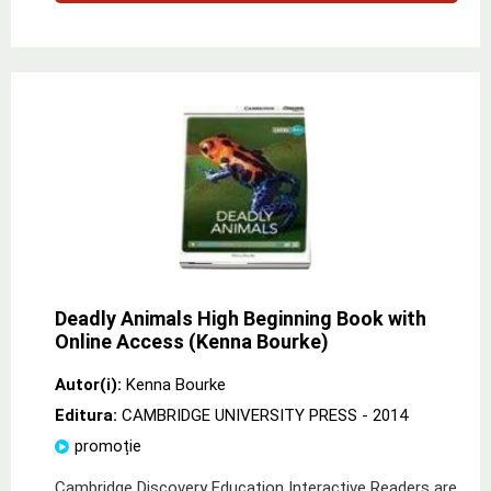
Deadly Animals High Beginning Book with
Online Access (Kenna Bourke)
Autor(i):
Kenna Bourke
Editura:
CAMBRIDGE UNIVERSITY PRESS
- 2014
promoție
Cambridge Discovery Education Interactive Readers are