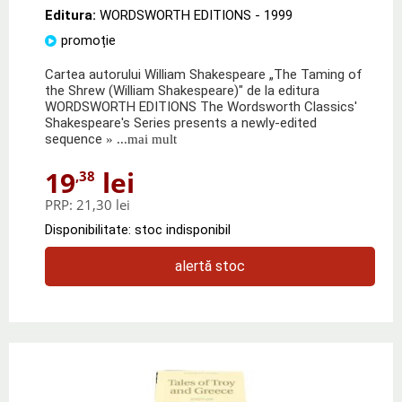
Editura:
WORDSWORTH EDITIONS
- 1999
promoție
Cartea autorului William Shakespeare „The Taming of
the Shrew (William Shakespeare)" de la editura
WORDSWORTH EDITIONS The Wordsworth Classics'
Shakespeare's Series presents a newly-edited
sequence
» ...mai mult
19
lei
,38
PRP:
21,30 lei
Disponibilitate: stoc indisponibil
alertă stoc