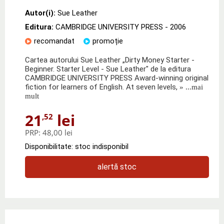
Autor(i):
Sue Leather
Editura:
CAMBRIDGE UNIVERSITY PRESS
- 2006
recomandat
promoție
Cartea autorului Sue Leather „Dirty Money Starter -
Beginner. Starter Level - Sue Leather" de la editura
CAMBRIDGE UNIVERSITY PRESS Award-winning original
fiction for learners of English. At seven levels,
» ...mai
mult
21
lei
,52
PRP:
48,00 lei
Disponibilitate: stoc indisponibil
alertă stoc