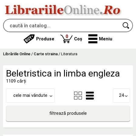
produse
0
Produse
Coș
Meniu
Librăriile Online
/
Carte straina
/
Literatura
Beletristica in limba engleza
1109 cărți
cele mai vândute
24
filtrează produsele