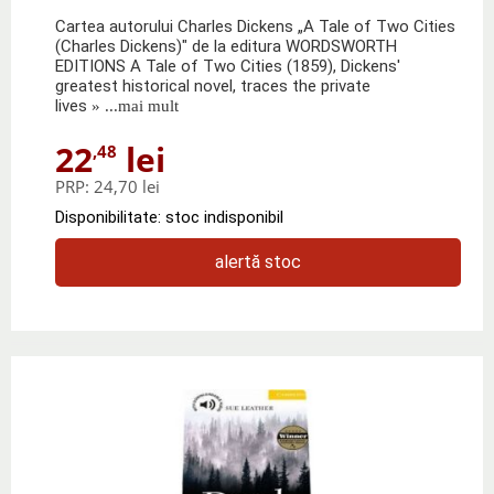
Cartea autorului Charles Dickens „A Tale of Two Cities
(Charles Dickens)" de la editura WORDSWORTH
EDITIONS A Tale of Two Cities (1859), Dickens'
greatest historical novel, traces the private
lives
» ...mai mult
22
lei
,48
PRP:
24,70 lei
Disponibilitate: stoc indisponibil
alertă stoc