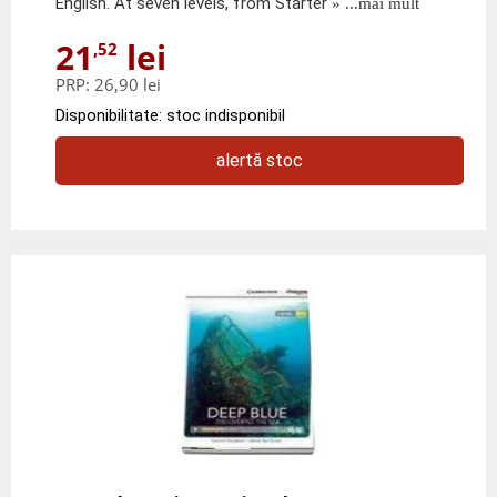
English. At seven levels, from Starter
» ...mai mult
21
lei
,52
PRP:
26,90 lei
Disponibilitate: stoc indisponibil
alertă stoc