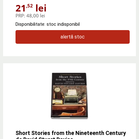
21
lei
,52
PRP:
48,00 lei
Disponibilitate: stoc indisponibil
alertă stoc
Short Stories from the Nineteenth Century