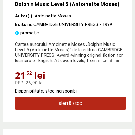
Dolphin Music Level 5 (Antoinette Moses)
Autor(i):
Antoinette Moses
Editura:
CAMBRIDGE UNIVERSITY PRESS
- 1999
promoție
Cartea autorului Antoinette Moses „Dolphin Music
Level 5 (Antoinette Moses)" de la editura CAMBRIDGE
UNIVERSITY PRESS Award-winning original fiction for
learners of English. At seven levels, from
» ...mai mult
21
lei
,52
PRP:
26,90 lei
Disponibilitate: stoc indisponibil
alertă stoc