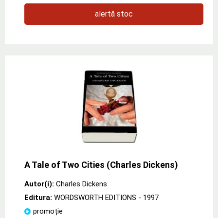
alertă stoc
A Tale of Two Cities (Charles Dickens)
Autor(i):
Charles Dickens
Editura:
WORDSWORTH EDITIONS
- 1997
promoție