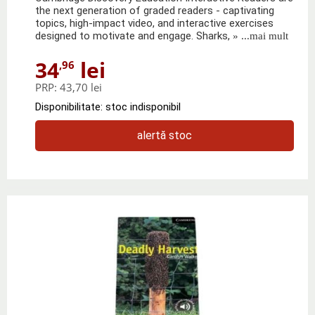
the next generation of graded readers - captivating
topics, high-impact video, and interactive exercises
designed to motivate and engage. Sharks,
» ...mai mult
34
lei
,96
PRP:
43,70 lei
Disponibilitate: stoc indisponibil
alertă stoc