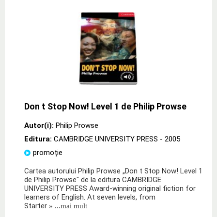
Don t Stop Now! Level 1 de Philip Prowse
Autor(i):
Philip Prowse
Editura:
CAMBRIDGE UNIVERSITY PRESS
- 2005
promoție
Cartea autorului Philip Prowse „Don t Stop Now! Level 1
de Philip Prowse" de la editura CAMBRIDGE
UNIVERSITY PRESS Award-winning original fiction for
learners of English. At seven levels, from
Starter
» ...mai mult