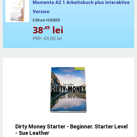
Momente A2.1 Arbeitsbuch plus interaktive
Version
Editura HUEBER
38
lei
,49
PRP:
43,00 lei
Dirty Money Starter - Beginner. Starter Level
- Sue Leather