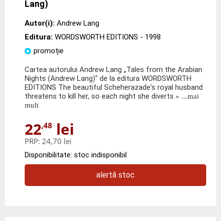
Lang)
Autor(i):
Andrew Lang
Editura:
WORDSWORTH EDITIONS
- 1998
promoție
Cartea autorului Andrew Lang „Tales from the Arabian
Nights (Andrew Lang)" de la editura WORDSWORTH
EDITIONS The beautiful Scheherazade's royal husband
threatens to kill her, so each night she diverts
» ...mai
mult
22
lei
,48
PRP:
24,70 lei
Disponibilitate: stoc indisponibil
alertă stoc