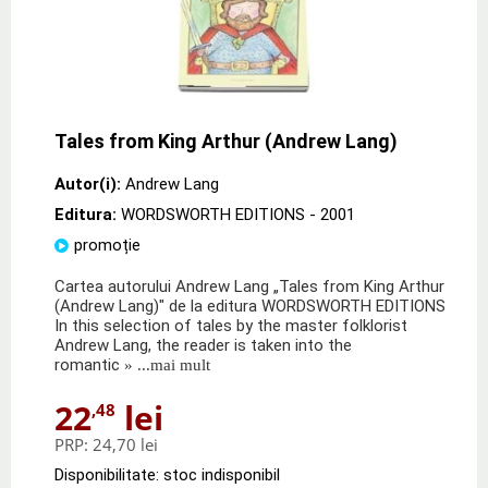
Tales from King Arthur (Andrew Lang)
Autor(i):
Andrew Lang
Editura:
WORDSWORTH EDITIONS
- 2001
promoție
Cartea autorului Andrew Lang „Tales from King Arthur
(Andrew Lang)" de la editura WORDSWORTH EDITIONS
In this selection of tales by the master folklorist
Andrew Lang, the reader is taken into the
romantic
» ...mai mult
22
lei
,48
PRP:
24,70 lei
Disponibilitate: stoc indisponibil