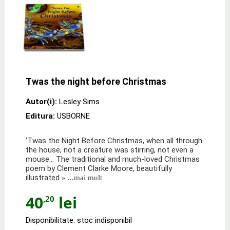
Twas the night before Christmas
Autor(i):
Lesley Sims
Editura:
USBORNE
‘Twas the Night Before Christmas, when all through
the house, not a creature was stirring, not even a
mouse… The traditional and much-loved Christmas
poem by Clement Clarke Moore, beautifully
illustrated
» ...mai mult
40
lei
,20
Disponibilitate: stoc indisponibil