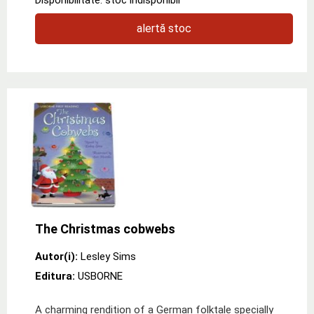
alertă stoc
The Christmas cobwebs
Autor(i):
Lesley Sims
Editura:
USBORNE
A charming rendition of a German folktale specially