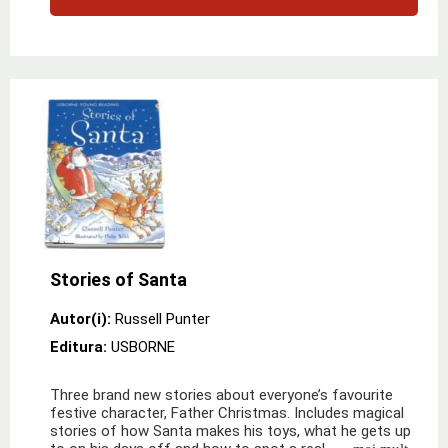
Stories of Santa
Autor(i):
Russell Punter
Editura:
USBORNE
Three brand new stories about everyone’s favourite
festive character, Father Christmas. Includes magical
stories of how Santa makes his toys, what he gets up