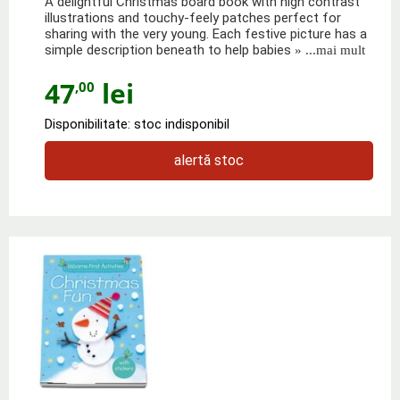
A delightful Christmas board book with high contrast
illustrations and touchy-feely patches perfect for
sharing with the very young. Each festive picture has a
simple description beneath to help babies
» ...mai mult
47
lei
,00
Disponibilitate: stoc indisponibil
alertă stoc