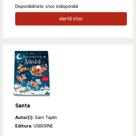
Disponibilitate: stoc indisponibil
alertă stoc
Santa
Autor(i):
Sam Taplin
Editura:
USBORNE