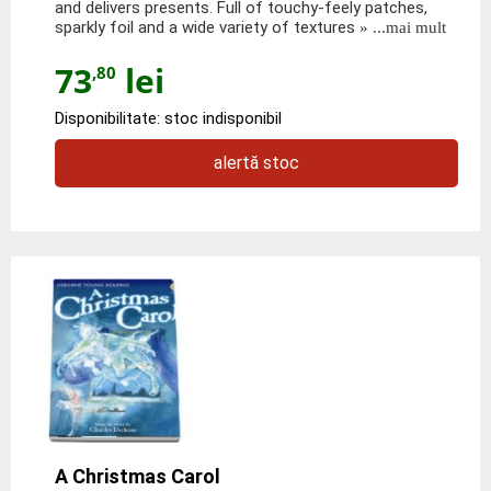
and delivers presents. Full of touchy-feely patches,
sparkly foil and a wide variety of textures
» ...mai mult
73
lei
,80
Disponibilitate: stoc indisponibil
alertă stoc
A Christmas Carol