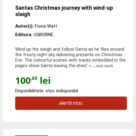
Santas Christmas journey with wind-up
sleigh
Autor(i):
Fiona Watt
Editura:
USBORNE
Wind up the sleigh and follow Santa as he flies around
the frosty night sky delivering presents on Christmas
Eve. The colourful scenes with tracks embedded in the
pages show Santa leaving the elves’
» ...mai mult
100
lei
,60
Disponibilitate: stoc indisponibil
alertă stoc