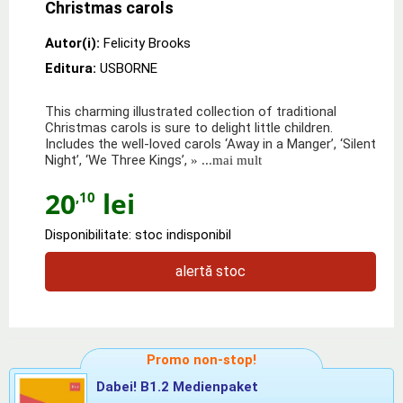
Christmas carols
Autor(i):
Felicity Brooks
Editura:
USBORNE
This charming illustrated collection of traditional
Christmas carols is sure to delight little children.
Includes the well-loved carols ‘Away in a Manger’, ‘Silent
Night’, ‘We Three Kings’,
» ...mai mult
20
lei
,10
Disponibilitate: stoc indisponibil
alertă stoc
Promo non-stop!
Dabei! B1.2 Medienpaket