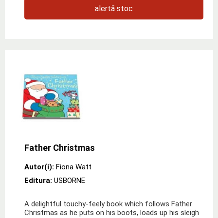
alertă stoc
Father Christmas
Autor(i):
Fiona Watt
Editura:
USBORNE
A delightful touchy-feely book which follows Father
Christmas as he puts on his boots, loads up his sleigh