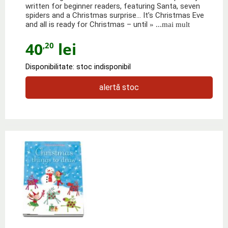
written for beginner readers, featuring Santa, seven
spiders and a Christmas surprise... It’s Christmas Eve
and all is ready for Christmas – until
» ...mai mult
40
lei
,20
Disponibilitate: stoc indisponibil
alertă stoc