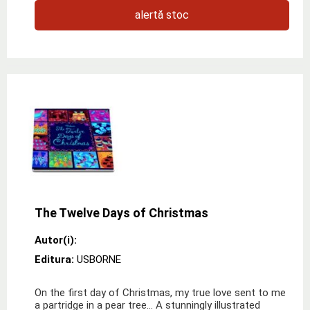
alertă stoc
The Twelve Days of Christmas
Autor(i):
Editura:
USBORNE
On the first day of Christmas, my true love sent to me
a partridge in a pear tree… A stunningly illustrated