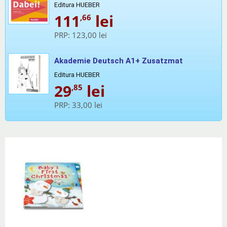
Editura HUEBER
111
lei
,66
PRP:
123,00 lei
Akademie Deutsch A1+ Zusatzmat
Editura HUEBER
29
lei
,85
PRP:
33,00 lei