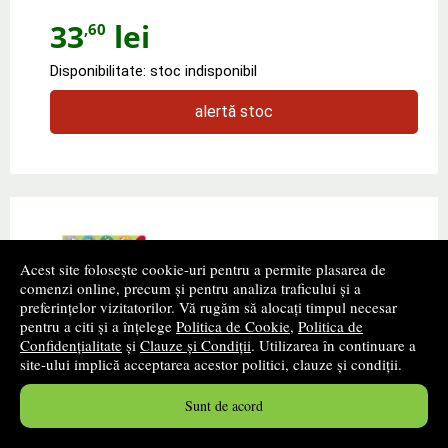
33
lei
,60
Disponibilitate: stoc indisponibil
alertă stoc
Acest site folosește cookie-uri pentru a permite plasarea de
comenzi online, precum și pentru analiza traficului și a
preferințelor vizitatorilor. Vă rugăm să alocați timpul necesar
pentru a citi și a înțelege
Politica de Cookie
,
Politica de
Confidențialitate
și
Clauze și Condiții
. Utilizarea în continuare a
site-ului implică acceptarea acestor politici, clauze și condiții.
Noisy touchy-feely Santa
Sunt de acord
Autor(i):
Felicity Brooks