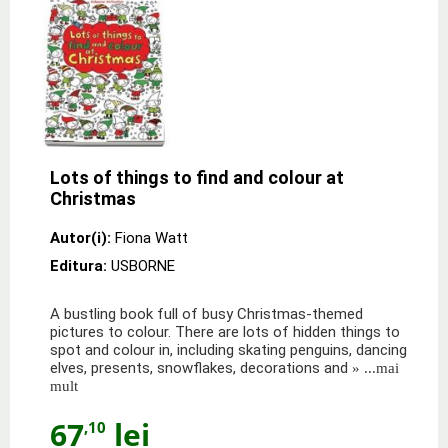
Lots of things to find and colour at
Christmas
Autor(i):
Fiona Watt
Editura:
USBORNE
A bustling book full of busy Christmas-themed
pictures to colour. There are lots of hidden things to
spot and colour in, including skating penguins, dancing
elves, presents, snowflakes, decorations and
» ...mai
mult
67
lei
,10