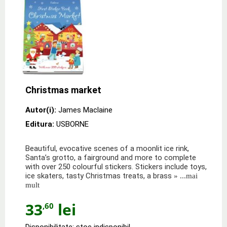
Christmas market
Autor(i):
James Maclaine
Editura:
USBORNE
Beautiful, evocative scenes of a moonlit ice rink,
Santa’s grotto, a fairground and more to complete
with over 250 colourful stickers. Stickers include toys,
ice skaters, tasty Christmas treats, a brass
» ...mai
mult
33
lei
,60
Disponibilitate: stoc indisponibil