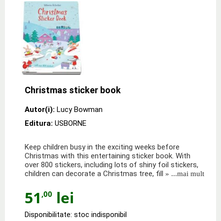
Christmas sticker book
Autor(i):
Lucy Bowman
Editura:
USBORNE
Keep children busy in the exciting weeks before
Christmas with this entertaining sticker book. With
over 800 stickers, including lots of shiny foil stickers,
children can decorate a Christmas tree, fill
» ...mai mult
51
lei
,00
Disponibilitate: stoc indisponibil