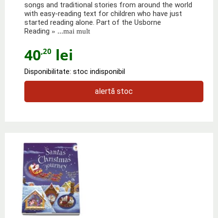
songs and traditional stories from around the world
with easy-reading text for children who have just
started reading alone. Part of the Usborne
Reading
» ...mai mult
40
lei
,20
Disponibilitate: stoc indisponibil
alertă stoc