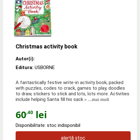
Christmas activity book
Autor(i):
Editura:
USBORNE
A fantastically festive write-in activity book, packed
with puzzles, codes to crack, games to play, doodles
to draw, stickers to stick and lots, lots more. Activities
include helping Santa fill his sack
» ...mai mult
60
lei
,40
Disponibilitate: stoc indisponibil
alertă stoc