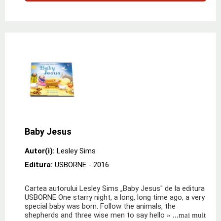
Baby Jesus
Autor(i):
Lesley Sims
Editura:
USBORNE
- 2016
Cartea autorului Lesley Sims „Baby Jesus" de la editura
USBORNE One starry night, a long, long time ago, a very
special baby was born. Follow the animals, the
shepherds and three wise men to say hello
» ...mai mult