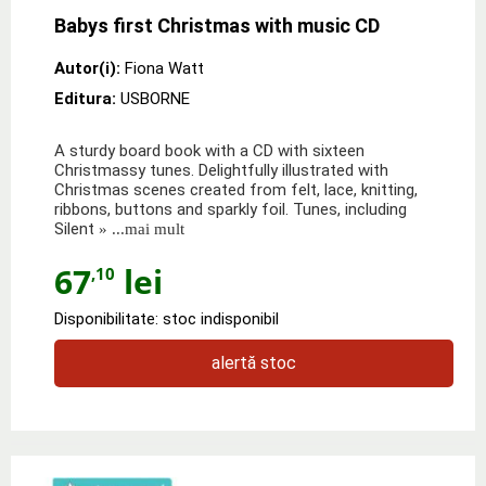
Babys first Christmas with music CD
Autor(i):
Fiona Watt
Editura:
USBORNE
A sturdy board book with a CD with sixteen
Christmassy tunes. Delightfully illustrated with
Christmas scenes created from felt, lace, knitting,
ribbons, buttons and sparkly foil. Tunes, including
Silent
» ...mai mult
67
lei
,10
Disponibilitate: stoc indisponibil
alertă stoc