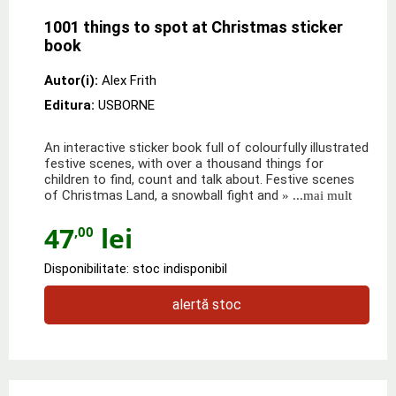
1001 things to spot at Christmas sticker
book
Autor(i):
Alex Frith
Editura:
USBORNE
An interactive sticker book full of colourfully illustrated
festive scenes, with over a thousand things for
children to find, count and talk about. Festive scenes
of Christmas Land, a snowball fight and
» ...mai mult
47
lei
,00
Disponibilitate: stoc indisponibil
alertă stoc