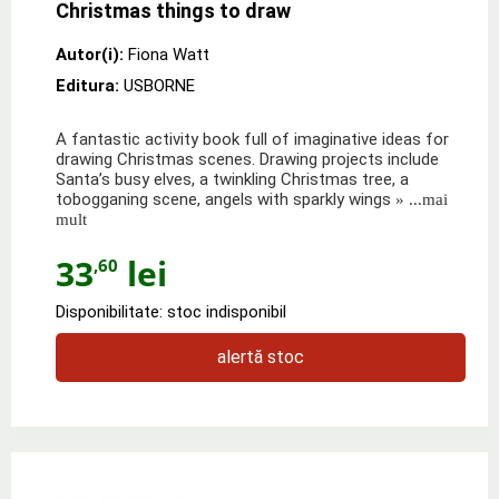
Christmas things to draw
Autor(i):
Fiona Watt
Editura:
USBORNE
A fantastic activity book full of imaginative ideas for
drawing Christmas scenes. Drawing projects include
Santa’s busy elves, a twinkling Christmas tree, a
tobogganing scene, angels with sparkly wings
» ...mai
mult
33
lei
,60
Disponibilitate: stoc indisponibil
alertă stoc