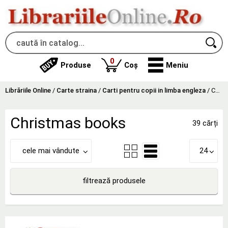
produse
0
Produse
Coș
Meniu
Librăriile Online
/
Carte straina
/
Carti pentru copii in limba engleza
/
Christmas books
Christmas books
39 cărți
cele mai vândute
24
filtrează produsele