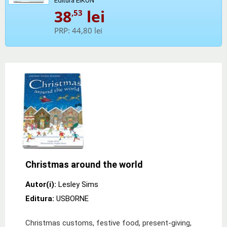
Editura EIKON
38
lei
,53
PRP:
44,80 lei
Christmas around the world
Autor(i):
Lesley Sims
Editura:
USBORNE
Christmas customs, festive food, present-giving,