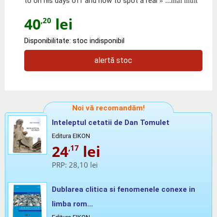
to on his days off and how to spot a real
» ...mai mult
40
lei
,20
Disponibilitate: stoc indisponibil
alertă stoc
Noi vă recomandăm!
Inteleptul cetatii de Dan Tomulet
Editura EIKON
24
lei
,17
PRP:
28,10 lei
Dublarea clitica si fenomenele conexe in
limba rom...