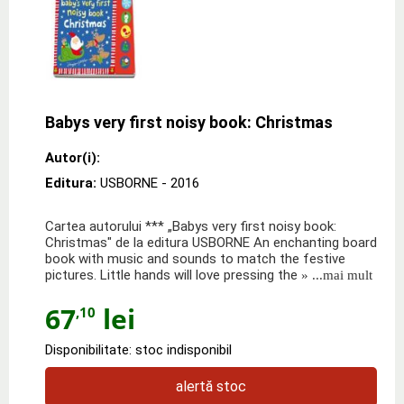
Babys very first noisy book: Christmas
Autor(i):
Editura:
USBORNE
- 2016
Cartea autorului *** „Babys very first noisy book:
Christmas" de la editura USBORNE An enchanting board
book with music and sounds to match the festive
pictures. Little hands will love pressing the
» ...mai mult
67
lei
,10
Disponibilitate: stoc indisponibil
alertă stoc