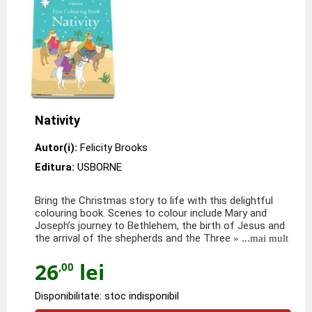
Nativity
Autor(i):
Felicity Brooks
Editura:
USBORNE
Bring the Christmas story to life with this delightful
colouring book. Scenes to colour include Mary and
Joseph’s journey to Bethlehem, the birth of Jesus and
the arrival of the shepherds and the Three
» ...mai mult
26
lei
,00
Disponibilitate: stoc indisponibil