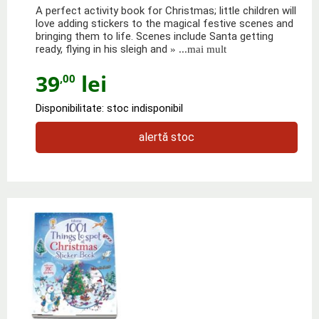
A perfect activity book for Christmas; little children will
love adding stickers to the magical festive scenes and
bringing them to life. Scenes include Santa getting
ready, flying in his sleigh and
» ...mai mult
39
lei
,00
Disponibilitate: stoc indisponibil
alertă stoc