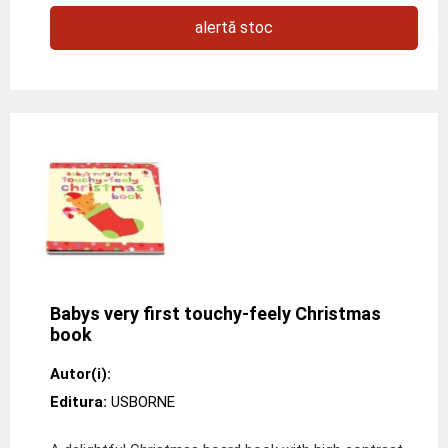
alertă stoc
Babys very first touchy-feely Christmas
book
Autor(i):
Editura:
USBORNE