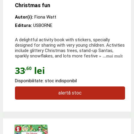
Christmas fun
Autor(i):
Fiona Watt
Editura:
USBORNE
A delightful activity book with stickers, specially
designed for sharing with very young children. Activities
include glittery Christmas trees, stand-up Santas,
sparkly snowflakes, and lots more festive
» ...mai mult
33
lei
,60
Disponibilitate: stoc indisponibil
alertă stoc