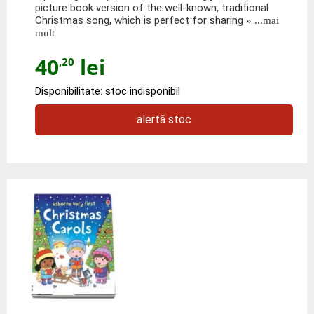
picture book version of the well-known, traditional
Christmas song, which is perfect for sharing
» ...mai
mult
40
lei
,20
Disponibilitate: stoc indisponibil
alertă stoc