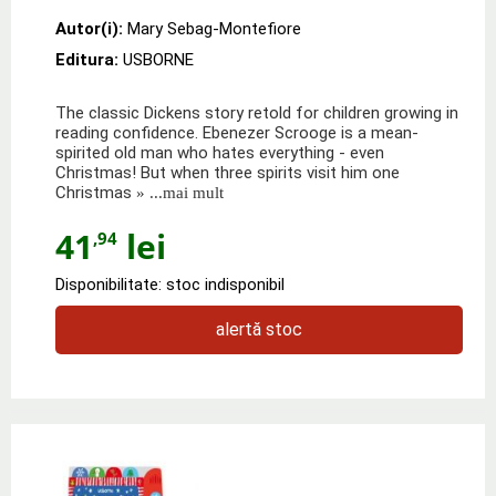
Autor(i):
Mary Sebag-Montefiore
Editura:
USBORNE
The classic Dickens story retold for children growing in
reading confidence. Ebenezer Scrooge is a mean-
spirited old man who hates everything - even
Christmas! But when three spirits visit him one
Christmas
» ...mai mult
41
lei
,94
Disponibilitate: stoc indisponibil
alertă stoc