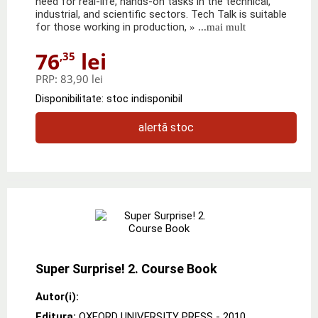
need for real-life, hands-on tasks in the technical,
industrial, and scientific sectors. Tech Talk is suitable
for those working in production,
» ...mai mult
76
lei
,35
PRP:
83,90 lei
Disponibilitate: stoc indisponibil
alertă stoc
Super Surprise! 2. Course Book
Autor(i):
Editura:
OXFORD UNIVERSITY PRESS
- 2010