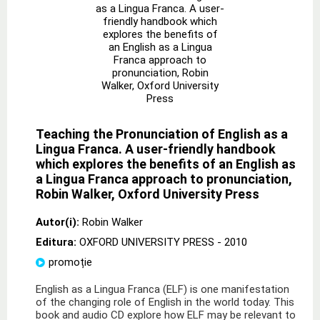
Teaching the Pronunciation of English as a
Lingua Franca. A user-friendly handbook
which explores the benefits of an English as
a Lingua Franca approach to pronunciation,
Robin Walker, Oxford University Press
Autor(i):
Robin Walker
Editura:
OXFORD UNIVERSITY PRESS
- 2010
promoție
English as a Lingua Franca (ELF) is one manifestation
of the changing role of English in the world today. This
book and audio CD explore how ELF may be relevant to