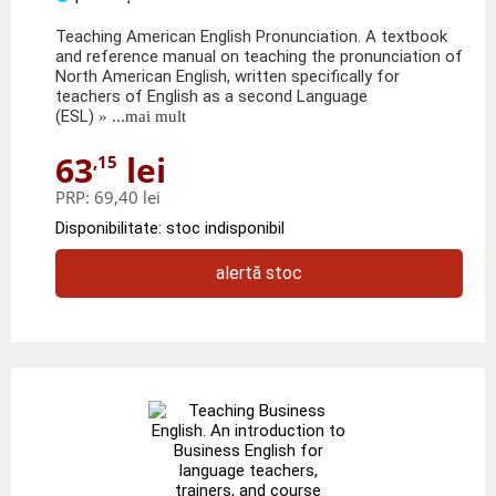
Teaching American English Pronunciation. A textbook
and reference manual on teaching the pronunciation of
North American English, written specifically for
teachers of English as a second Language
(ESL)
» ...mai mult
63
lei
,15
PRP:
69,40 lei
Disponibilitate: stoc indisponibil
alertă stoc