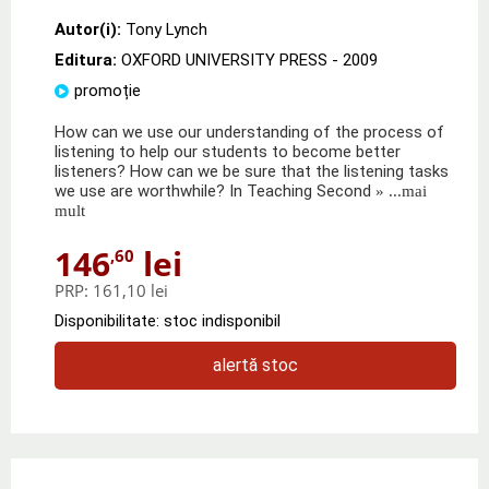
Autor(i):
Tony Lynch
Editura:
OXFORD UNIVERSITY PRESS
- 2009
promoție
How can we use our understanding of the process of
listening to help our students to become better
listeners? How can we be sure that the listening tasks
we use are worthwhile? In Teaching Second
» ...mai
mult
146
lei
,60
PRP:
161,10 lei
Disponibilitate: stoc indisponibil
alertă stoc