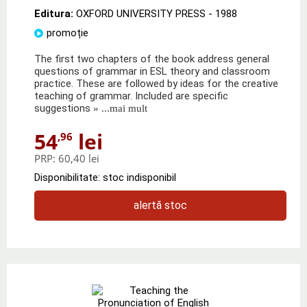
Editura:
OXFORD UNIVERSITY PRESS
- 1988
promoție
The first two chapters of the book address general
questions of grammar in ESL theory and classroom
practice. These are followed by ideas for the creative
teaching of grammar. Included are specific
suggestions
» ...mai mult
54
lei
,96
PRP:
60,40 lei
Disponibilitate: stoc indisponibil
alertă stoc