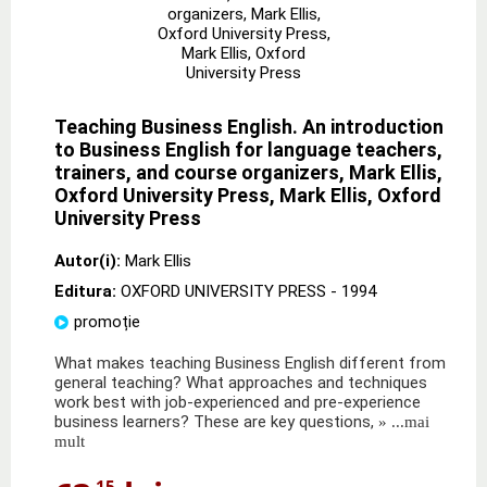
Teaching Business English. An introduction
to Business English for language teachers,
trainers, and course organizers, Mark Ellis,
Oxford University Press, Mark Ellis, Oxford
University Press
Autor(i):
Mark Ellis
Editura:
OXFORD UNIVERSITY PRESS
- 1994
promoție
What makes teaching Business English different from
general teaching? What approaches and techniques
work best with job-experienced and pre-experience
business learners? These are key questions,
» ...mai
mult
,15