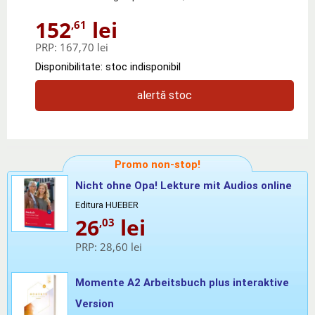
152
lei
,61
PRP:
167,70 lei
Disponibilitate: stoc indisponibil
alertă stoc
Promo non-stop!
Nicht ohne Opa! Lekture mit Audios online
Editura HUEBER
26
lei
,03
PRP:
28,60 lei
Momente A2 Arbeitsbuch plus interaktive
Version