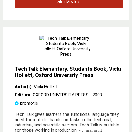
alertă stoc
Tech Talk Elementary. Students Book, Vicki
Hollett, Oxford University Press
Autor(i):
Vicki Hollett
Editura:
OXFORD UNIVERSITY PRESS
- 2003
promoție
Tech Talk gives learners the functional language they
need for real-life, hands-on tasks in the technical,
industrial, and scientific sectors. Tech Talk is suitable
for those working in production,
» ...mai mult