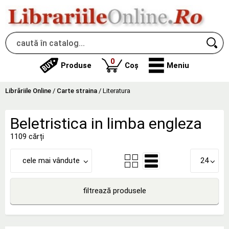
produse
0
Produse
Coș
Meniu
Librăriile Online
/
Carte straina
/
Literatura
Beletristica in limba engleza
1109 cărți
cele mai vândute
24
filtrează produsele