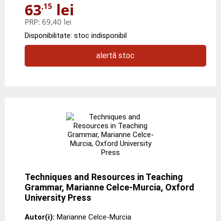
63
lei
,15
PRP:
69,40 lei
Disponibilitate: stoc indisponibil
alertă stoc
Techniques and Resources in Teaching
Grammar, Marianne Celce-Murcia, Oxford
University Press
Autor(i):
Marianne Celce-Murcia