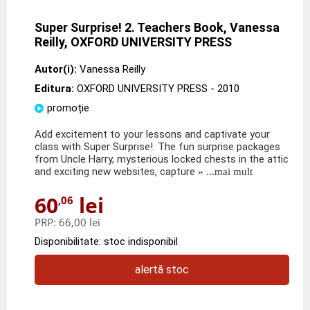
Super Surprise! 2. Teachers Book, Vanessa
Reilly, OXFORD UNIVERSITY PRESS
Autor(i):
Vanessa Reilly
Editura:
OXFORD UNIVERSITY PRESS
- 2010
promoție
Add excitement to your lessons and captivate your
class with Super Surprise!. The fun surprise packages
from Uncle Harry, mysterious locked chests in the attic
and exciting new websites, capture
» ...mai mult
60
lei
,06
PRP:
66,00 lei
Disponibilitate: stoc indisponibil
alertă stoc