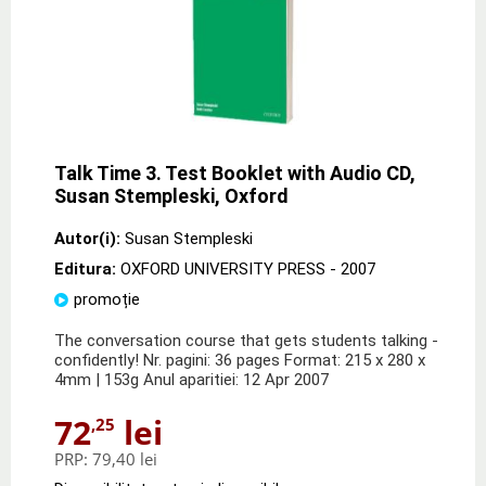
Talk Time 3. Test Booklet with Audio CD,
Susan Stempleski, Oxford
Autor(i):
Susan Stempleski
Editura:
OXFORD UNIVERSITY PRESS
- 2007
promoție
The conversation course that gets students talking -
confidently! Nr. pagini: 36 pages Format: 215 x 280 x
4mm | 153g Anul aparitiei: 12 Apr 2007
72
lei
,25
PRP:
79,40 lei