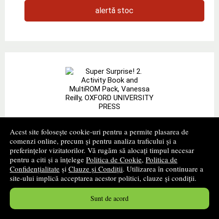
alertă stoc
Super Surprise! 2. Activity Book and
Acest site folosește cookie-uri pentru a permite plasarea de
MultiROM Pack, Vanessa Reilly, OXFORD
comenzi online, precum și pentru analiza traficului și a
preferințelor vizitatorilor. Vă rugăm să alocați timpul necesar
UNIVERSITY PRESS
pentru a citi și a înțelege
Politica de Cookie
,
Politica de
Confidențialitate
și
Clauze și Condiții
. Utilizarea în continuare a
Autor(i):
Vanessa Reilly
site-ului implică acceptarea acestor politici, clauze și condiții.
Editura:
OXFORD UNIVERSITY PRESS
- 2010
promoție
Sunt de acord
Add excitement to your lessons and captivate your