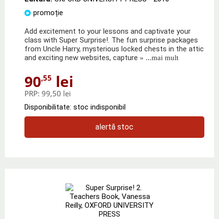
promoție
Add excitement to your lessons and captivate your
class with Super Surprise!. The fun surprise packages
from Uncle Harry, mysterious locked chests in the attic
and exciting new websites, capture
» ...mai mult
90
lei
,55
PRP:
99,50 lei
Disponibilitate: stoc indisponibil
alertă stoc