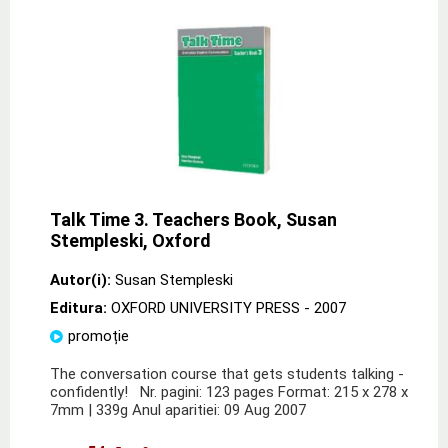
Talk Time 3. Teachers Book, Susan
Stempleski, Oxford
Autor(i):
Susan Stempleski
Editura:
OXFORD UNIVERSITY PRESS
- 2007
promoție
The conversation course that gets students talking -
confidently! Nr. pagini: 123 pages Format: 215 x 278 x
7mm | 339g Anul aparitiei: 09 Aug 2007