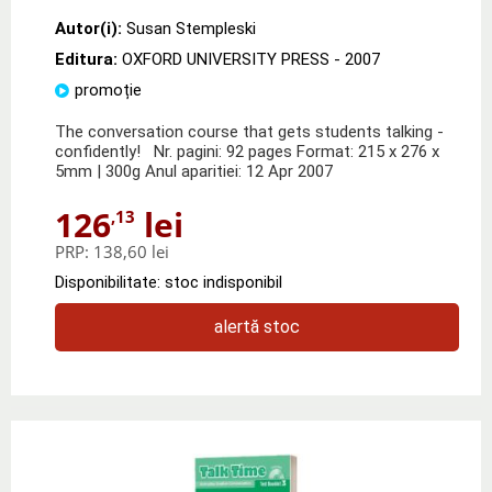
Autor(i):
Susan Stempleski
Editura:
OXFORD UNIVERSITY PRESS
- 2007
promoție
The conversation course that gets students talking -
confidently! Nr. pagini: 92 pages Format: 215 x 276 x
5mm | 300g Anul aparitiei: 12 Apr 2007
126
lei
,13
PRP:
138,60 lei
Disponibilitate: stoc indisponibil
alertă stoc