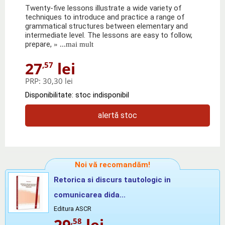
Twenty-five lessons illustrate a wide variety of
techniques to introduce and practice a range of
grammatical structures between elementary and
intermediate level. The lessons are easy to follow,
prepare,
» ...mai mult
27
lei
,57
PRP:
30,30 lei
Disponibilitate: stoc indisponibil
alertă stoc
Noi vă recomandăm!
Retorica si discurs tautologic in
comunicarea dida...
Editura ASCR
29
lei
,58