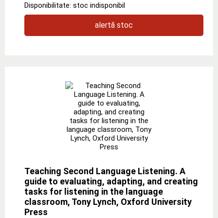
Disponibilitate: stoc indisponibil
alertă stoc
Teaching Second Language Listening. A
guide to evaluating, adapting, and creating
tasks for listening in the language
classroom, Tony Lynch, Oxford University
Press