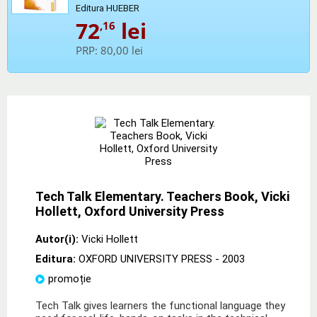
Editura HUEBER
72
lei
,16
PRP:
80,00 lei
Tech Talk Elementary. Teachers Book, Vicki
Hollett, Oxford University Press
Autor(i):
Vicki Hollett
Editura:
OXFORD UNIVERSITY PRESS
- 2003
promoție
Tech Talk gives learners the functional language they