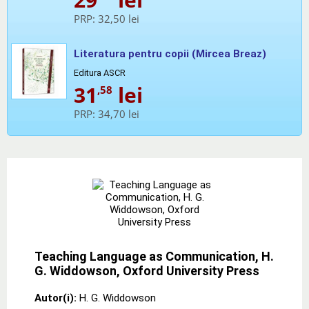
PRP:
32,50 lei
Literatura pentru copii (Mircea Breaz)
Editura ASCR
31
lei
,58
PRP:
34,70 lei
Teaching Language as Communication, H.
G. Widdowson, Oxford University Press
Autor(i):
H. G. Widdowson