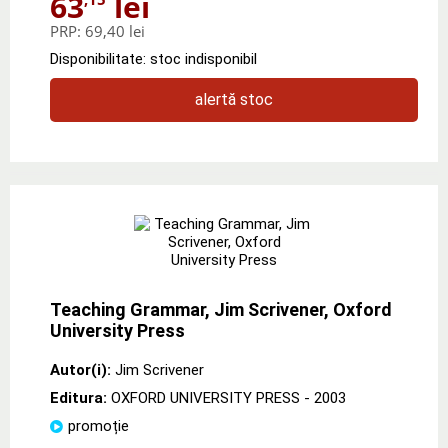
63
lei
PRP:
69,40 lei
Disponibilitate: stoc indisponibil
alertă stoc
Teaching Grammar, Jim Scrivener, Oxford
University Press
Autor(i):
Jim Scrivener
Editura:
OXFORD UNIVERSITY PRESS
- 2003
promoție