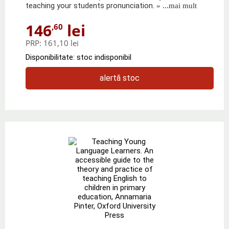
teaching your students pronunciation.
» ...mai mult
146
lei
,60
PRP:
161,10 lei
Disponibilitate: stoc indisponibil
alertă stoc