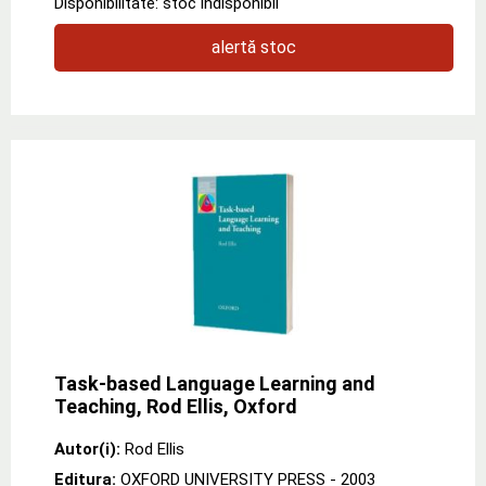
Disponibilitate: stoc indisponibil
alertă stoc
Task-based Language Learning and
Teaching, Rod Ellis, Oxford
Autor(i):
Rod Ellis
Editura:
OXFORD UNIVERSITY PRESS
- 2003