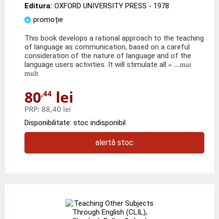
Editura:
OXFORD UNIVERSITY PRESS
- 1978
promoție
This book develops a rational approach to the teaching
of language as communication, based on a careful
consideration of the nature of language and of the
language users activities. It will stimulate all
» ...mai
mult
80
lei
,44
PRP:
88,40 lei
Disponibilitate: stoc indisponibil
alertă stoc