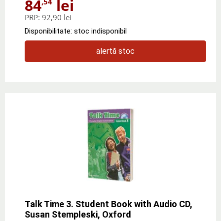
84
lei
,54
PRP:
92,90 lei
Disponibilitate: stoc indisponibil
alertă stoc
Talk Time 3. Student Book with Audio CD,
Susan Stempleski, Oxford