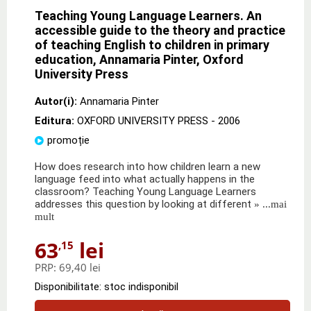
Teaching Young Language Learners. An
accessible guide to the theory and practice
of teaching English to children in primary
education, Annamaria Pinter, Oxford
University Press
Autor(i):
Annamaria Pinter
Editura:
OXFORD UNIVERSITY PRESS
- 2006
promoție
How does research into how children learn a new
language feed into what actually happens in the
classroom? Teaching Young Language Learners
addresses this question by looking at different
» ...mai
mult
63
lei
,15
PRP:
69,40 lei
Disponibilitate: stoc indisponibil