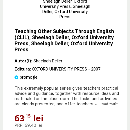
Teaching Other Subjects Through English
(CLIL), Sheelagh Deller, Oxford University
Press, Sheelagh Deller, Oxford University
Press
Autor(i):
Sheelagh Deller
Editura:
OXFORD UNIVERSITY PRESS
- 2007
promoție
This extremely popular series gives teachers practical
advice and guidance, together with resource ideas and
materials for the classroom. The tasks and activities
are clearly presented, and offer teachers
» ...mai mult
63
lei
,15
PRP:
69,40 lei