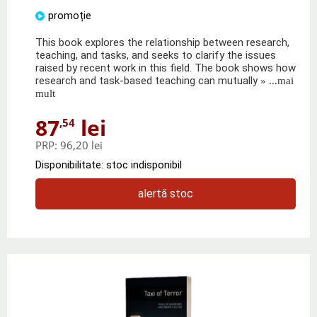
promoție
This book explores the relationship between research,
teaching, and tasks, and seeks to clarify the issues
raised by recent work in this field. The book shows how
research and task-based teaching can mutually
» ...mai
mult
87
lei
,54
PRP:
96,20 lei
Disponibilitate: stoc indisponibil
alertă stoc