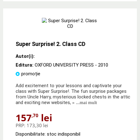
Super Surprise! 2. Class CD
Autor(i):
Editura:
OXFORD UNIVERSITY PRESS
- 2010
promoție
Add excitement to your lessons and captivate your
class with Super Surprise!. The fun surprise packages
from Uncle Harry, mysterious locked chests in the attic
and exciting new websites,
» ...mai mult
157
lei
,70
PRP:
173,30 lei
Disponibilitate: stoc indisponibil