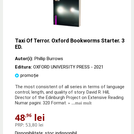
Taxi Of Terror. Oxford Bookworms Starter. 3
ED.
Autor(i):
Phillip Burrows
Editura:
OXFORD UNIVERSITY PRESS
- 2021
promoție
The most consistent of all series in terms of language
control, length, and quality of story. David R. Hill,
Director of the Edinburgh Project on Extensive Reading.
Numar pagini: 320 Format:
» ...mai mult
48
lei
,96
PRP:
53,80 lei
Disponibilitate: stoc indisponibil