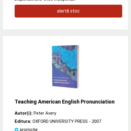
alertă stoc
Teaching American English Pronunciation
Autor(i):
Peter Avery
Editura:
OXFORD UNIVERSITY PRESS
- 2007
promoție