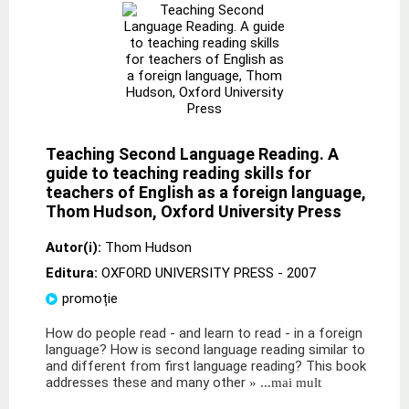
Teaching Second Language Reading. A
guide to teaching reading skills for
teachers of English as a foreign language,
Thom Hudson, Oxford University Press
Autor(i):
Thom Hudson
Editura:
OXFORD UNIVERSITY PRESS
- 2007
promoție
How do people read - and learn to read - in a foreign
language? How is second language reading similar to
and different from first language reading? This book
addresses these and many other
» ...mai mult