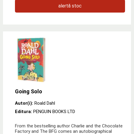
alertă stoc
Going Solo
Autor(i):
Roald Dahl
Editura:
PENGUIN BOOKS LTD
From the bestselling author Charlie and the Chocolate
Factory and The BFG comes an autobiographical