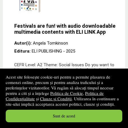
Festivals are fun! with audio downloadable
multimedia contents with ELI LINK App
Autor(i):
Angela Tomkinson
Editura:
ELI PUBLISHING
- 2025
CEFR Level: A2 Theme: Social Issues Do you want to
join us on our A-Z journey around the festivals of
Britain? Would you like to learn about the biggest dog
Acest site folosește cookie-uri pentru a permite plasarea de
show in the world? Or how many fire festi
comenzi online, precum și pentru analiza traficului și a
preferințelor vizitatorilor. Vă rugăm să alocați timpul necesar
15
lei
,00
pentru a citi și a înțelege
Politica de Cookie
,
Politica de
Confidențialitate
și
Clauze și Condiții
. Utilizarea în continuare a
site-ului implică acceptarea acestor politici, clauze și condiții.
Disponibilitate: stoc indisponibil
alertă stoc
Sunt de acord