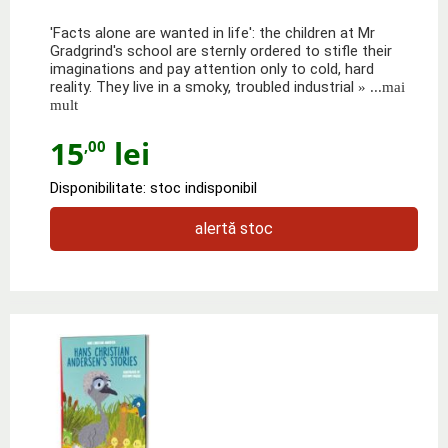
'Facts alone are wanted in life': the children at Mr
Gradgrind's school are sternly ordered to stifle their
imaginations and pay attention only to cold, hard
reality. They live in a smoky, troubled industrial
» ...mai
mult
15
lei
,00
Disponibilitate: stoc indisponibil
alertă stoc