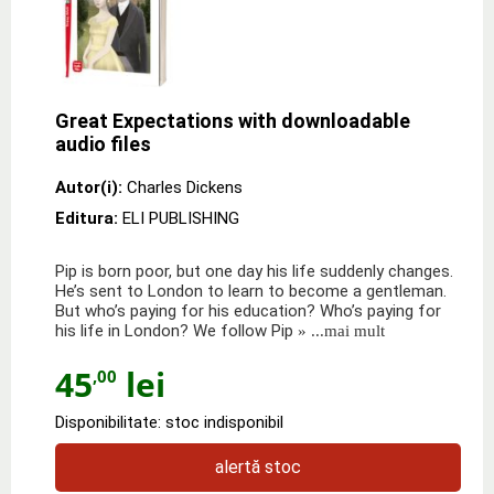
Great Expectations with downloadable
audio files
Autor(i):
Charles Dickens
Editura:
ELI PUBLISHING
Pip is born poor, but one day his life suddenly changes.
He’s sent to London to learn to become a gentleman.
But who’s paying for his education? Who’s paying for
his life in London? We follow Pip
» ...mai mult
45
lei
,00
Disponibilitate: stoc indisponibil
alertă stoc