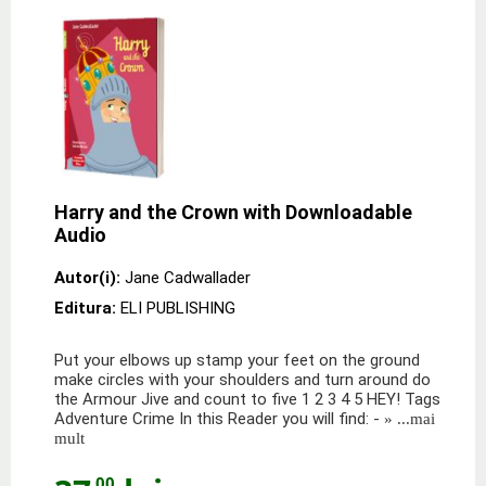
Harry and the Crown with Downloadable
Audio
Autor(i):
Jane Cadwallader
Editura:
ELI PUBLISHING
Put your elbows up stamp your feet on the ground
make circles with your shoulders and turn around do
the Armour Jive and count to five 1 2 3 4 5 HEY! Tags
Adventure Crime In this Reader you will find: -
» ...mai
mult
,00