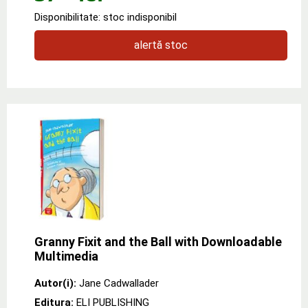
Disponibilitate: stoc indisponibil
alertă stoc
Granny Fixit and the Ball with Downloadable
Multimedia
Autor(i):
Jane Cadwallader
Editura:
ELI PUBLISHING