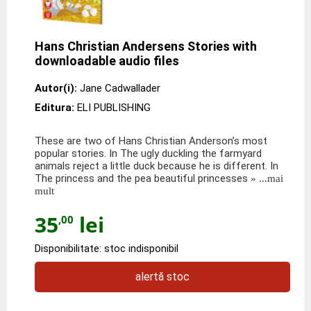
Hans Christian Andersens Stories with
downloadable audio files
Autor(i):
Jane Cadwallader
Editura:
ELI PUBLISHING
These are two of Hans Christian Anderson’s most
popular stories. In The ugly duckling the farmyard
animals reject a little duck because he is different. In
The princess and the pea beautiful princesses
» ...mai
mult
35
lei
,00
Disponibilitate: stoc indisponibil
alertă stoc