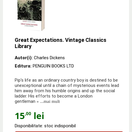
Great Expectations. Vintage Classics
Library
Autor(i):
Charles Dickens
Editura:
PENGUIN BOOKS LTD
Pip's life as an ordinary country boy is destined to be
unexceptional until a chain of mysterious events lead
him away from his humble origins and up the social
ladder. His efforts to become a London
gentleman
» ...mai mult
15
lei
,00
Disponibilitate: stoc indisponibil