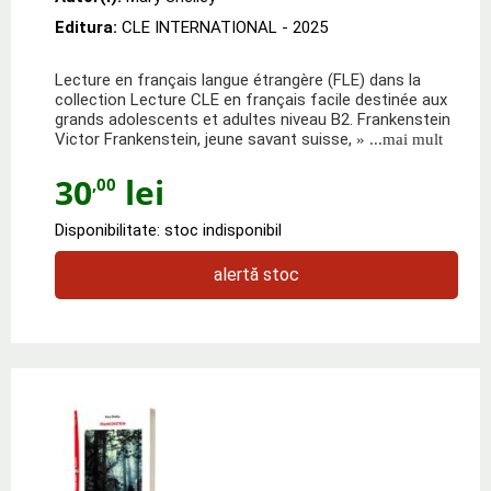
Editura:
CLE INTERNATIONAL
- 2025
Lecture en français langue étrangère (FLE) dans la
collection Lecture CLE en français facile destinée aux
grands adolescents et adultes niveau B2. Frankenstein
Victor Frankenstein, jeune savant suisse,
» ...mai mult
30
lei
,00
Disponibilitate: stoc indisponibil
alertă stoc