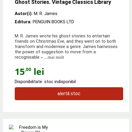
Ghost Stories. Vintage Classics Library
Autor(i):
M. R. James
Editura:
PENGUIN BOOKS LTD
M. R. James wrote his ghost stories to entertain
friends on Christmas Eve, and they went on to both
transform and modernise a genre. James harnesses
the power of suggestion to move from a
recognisable
» ...mai mult
15
lei
,00
Disponibilitate: stoc indisponibil
alertă stoc