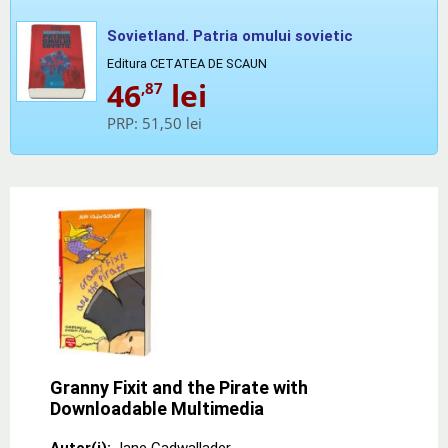
Sovietland. Patria omului sovietic
Editura CETATEA DE SCAUN
46
lei
,87
PRP:
51,50 lei
Granny Fixit and the Pirate with
Downloadable Multimedia
Autor(i):
Jane Cadwallader