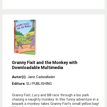
Granny Fixit and the Monkey with
Downloadable Multimedia
Autor(i):
Jane Cadwallader
Editura:
ELI PUBLISHING
Granny Fixit, Lucy and Bill race through a bio park
chasing a naughty monkey. In this funny adventure in a
biopark a monkey takes Granny Fixit’s small yellow bag!