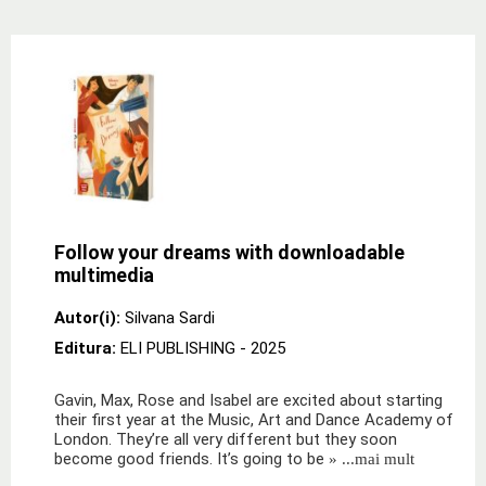
Follow your dreams with downloadable
multimedia
Autor(i):
Silvana Sardi
Editura:
ELI PUBLISHING
- 2025
Gavin, Max, Rose and Isabel are excited about starting
their first year at the Music, Art and Dance Academy of
London. They’re all very different but they soon
become good friends. It’s going to be
» ...mai mult