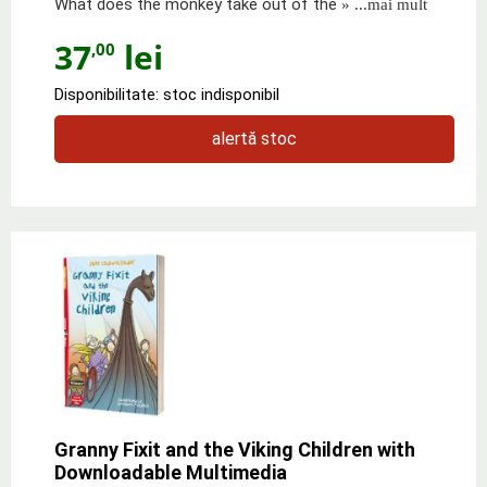
What does the monkey take out of the
» ...mai mult
37
lei
,00
Disponibilitate: stoc indisponibil
alertă stoc
Granny Fixit and the Viking Children with
Downloadable Multimedia