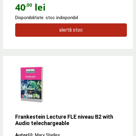
40
lei
,00
Disponibilitate: stoc indisponibil
alertă stoc
Frankestein Lecture FLE niveau B2 with
Audio telechargeable
Autor(i):
Mary Shelley