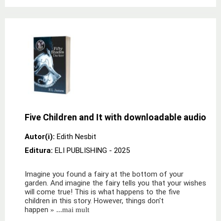
Five Children and It with downloadable audio
Autor(i):
Edith Nesbit
Editura:
ELI PUBLISHING
- 2025
Imagine you found a fairy at the bottom of your
garden. And imagine the fairy tells you that your wishes
will come true! This is what happens to the five
children in this story. However, things don't
happen
» ...mai mult