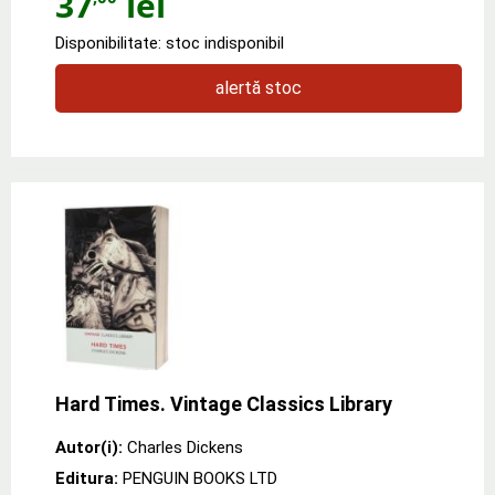
37
lei
Disponibilitate: stoc indisponibil
alertă stoc
Hard Times. Vintage Classics Library
Autor(i):
Charles Dickens
Editura:
PENGUIN BOOKS LTD