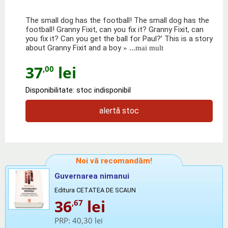
The small dog has the football! The small dog has the
football! Granny Fixit, can you fix it? Granny Fixit, can
you fix it? Can you get the ball for Paul?’ This is a story
about Granny Fixit and a boy
» ...mai mult
37
lei
,00
Disponibilitate: stoc indisponibil
alertă stoc
Noi vă recomandăm!
Guvernarea nimanui
Editura CETATEA DE SCAUN
36
lei
,67
PRP:
40,30 lei