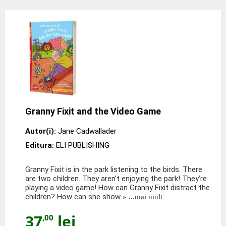
Granny Fixit and the Video Game
Autor(i):
Jane Cadwallader
Editura:
ELI PUBLISHING
Granny Fixit is in the park listening to the birds. There
are two children. They aren’t enjoying the park! They’re
playing a video game! How can Granny Fixit distract the
children? How can she show
» ...mai mult
37
lei
,00