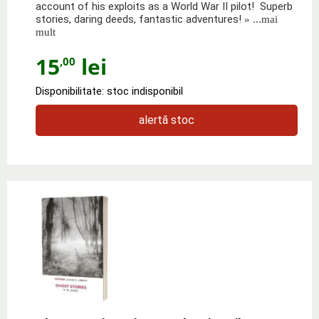
account of his exploits as a World War II pilot! Superb
stories, daring deeds, fantastic adventures!
» ...mai
mult
15
lei
,00
Disponibilitate: stoc indisponibil
alertă stoc