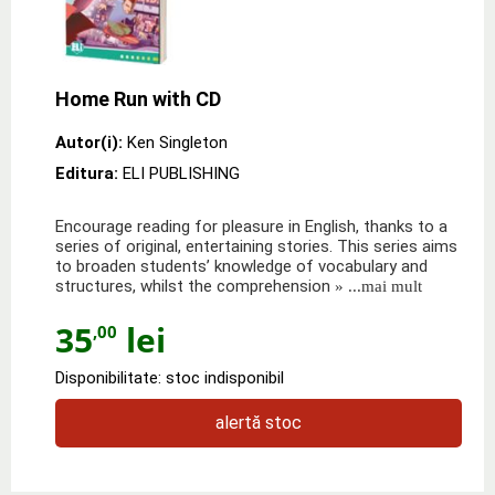
Home Run with CD
Autor(i):
Ken Singleton
Editura:
ELI PUBLISHING
Encourage reading for pleasure in English, thanks to a
series of original, entertaining stories. This series aims
to broaden students’ knowledge of vocabulary and
structures, whilst the comprehension
» ...mai mult
35
lei
,00
Disponibilitate: stoc indisponibil
alertă stoc