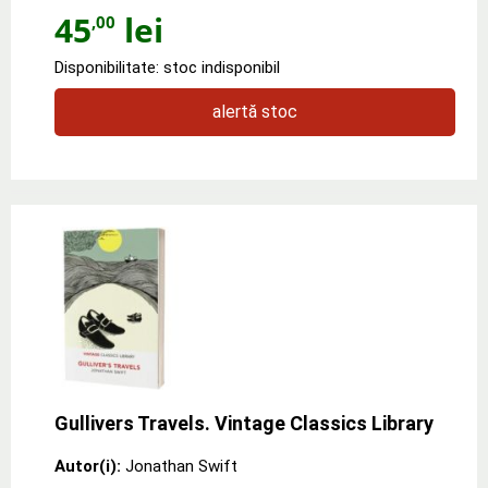
45
lei
,00
Disponibilitate: stoc indisponibil
alertă stoc
Gullivers Travels. Vintage Classics Library
Autor(i):
Jonathan Swift