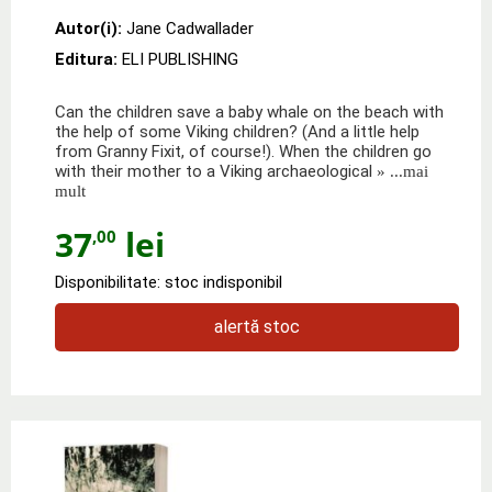
Autor(i):
Jane Cadwallader
Editura:
ELI PUBLISHING
Can the children save a baby whale on the beach with
the help of some Viking children? (And a little help
from Granny Fixit, of course!). When the children go
with their mother to a Viking archaeological
» ...mai
mult
37
lei
,00
Disponibilitate: stoc indisponibil
alertă stoc