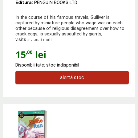
Editura:
PENGUIN BOOKS LTD
In the course of his famous travels, Gulliver is
captured by miniature people who wage war on each
other because of religious disagreement over how to
crack eggs, is sexually assaulted by giants,
visits
» ...mai mult
15
lei
,00
Disponibilitate: stoc indisponibil
alertă stoc