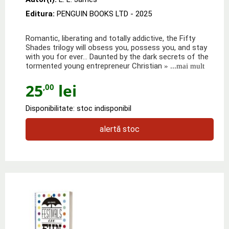
Editura:
PENGUIN BOOKS LTD
- 2025
Romantic, liberating and totally addictive, the Fifty
Shades trilogy will obsess you, possess you, and stay
with you for ever... Daunted by the dark secrets of the
tormented young entrepreneur Christian
» ...mai mult
25
lei
,00
Disponibilitate: stoc indisponibil
alertă stoc