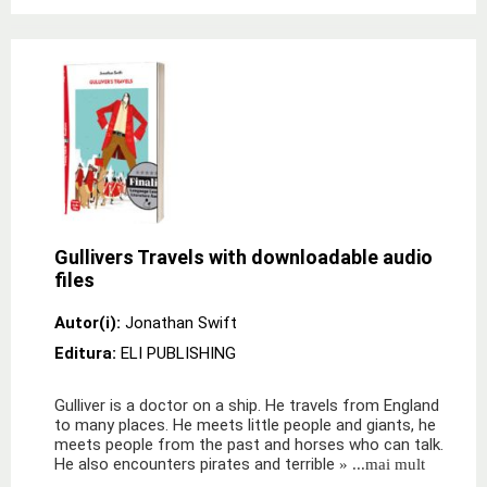
Gullivers Travels with downloadable audio
files
Autor(i):
Jonathan Swift
Editura:
ELI PUBLISHING
Gulliver is a doctor on a ship. He travels from England
to many places. He meets little people and giants, he
meets people from the past and horses who can talk.
He also encounters pirates and terrible
» ...mai mult