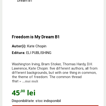
Freedom is My Dream B1
Autor(i):
Kate Chopin
Editura:
ELI PUBLISHING
Washington Irving, Bram Stoker, Thomas Hardy, D.H.
Lawrence, Kate Chopin: five different authors, all from
different backgrounds, but with one thing in common,
the theme of freedom. The common thread
that
» ...mai mult
45
lei
,00
Disponibilitate: stoc indisponibil