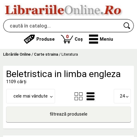
produse
0
Produse
Coș
Meniu
Librăriile Online
/
Carte straina
/
Literatura
Beletristica in limba engleza
1109 cărți
cele mai vândute
24
filtrează produsele