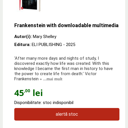
Frankenstein with downloadable multimedia
Autor(i):
Mary Shelley
Editura:
ELI PUBLISHING
- 2025
‘After many more days and nights of study, I
discovered exactly how life was created. With this
knowledge I became the first man in history to have
the power to create life from death.’ Victor
Frankenstein
» ...mai mult
45
lei
,00
Disponibilitate: stoc indisponibil
alertă stoc