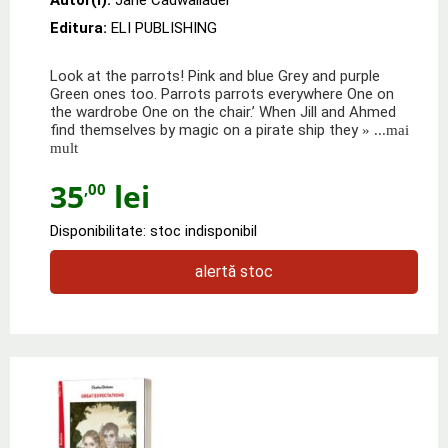
Editura:
ELI PUBLISHING
Look at the parrots! Pink and blue Grey and purple
Green ones too. Parrots parrots everywhere One on
the wardrobe One on the chair.’ When Jill and Ahmed
find themselves by magic on a pirate ship they
» ...mai
mult
35
lei
,00
Disponibilitate: stoc indisponibil
alertă stoc