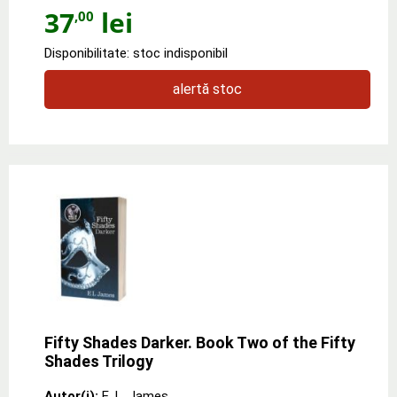
37
lei
,00
Disponibilitate: stoc indisponibil
alertă stoc
Fifty Shades Darker. Book Two of the Fifty
Shades Trilogy
Autor(i):
E. L. James