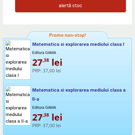
alertă stoc
Promo non-stop!
Matematica si explorarea mediului clasa I
Editura GAMA
27
lei
,38
PRP:
37,00 lei
Matematica si explorarea mediului clasa a
II-a
Editura GAMA
27
lei
,38
PRP:
37,00 lei