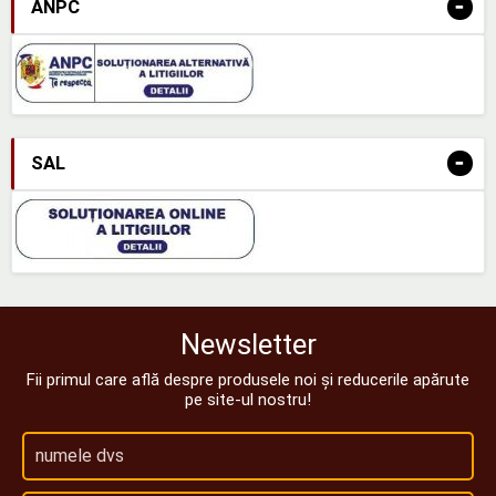
-
ANPC
-
SAL
Newsletter
Fii primul care află despre produsele noi și reducerile apărute
pe site-ul nostru!