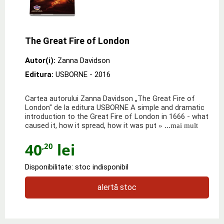
The Great Fire of London
Autor(i):
Zanna Davidson
Editura:
USBORNE
- 2016
Cartea autorului Zanna Davidson „The Great Fire of
London" de la editura USBORNE A simple and dramatic
introduction to the Great Fire of London in 1666 - what
caused it, how it spread, how it was put
» ...mai mult
40
lei
,20
Disponibilitate: stoc indisponibil
alertă stoc