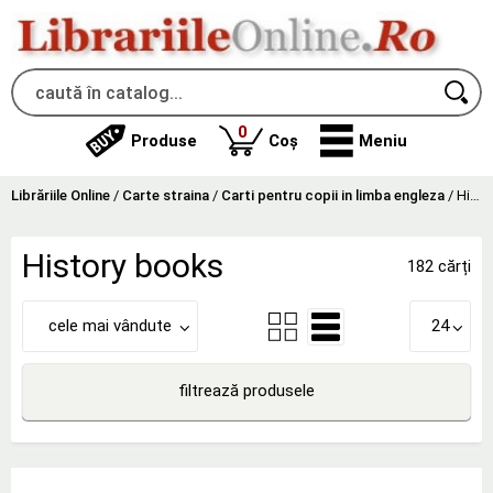
produse
0
Produse
Coș
Meniu
Librăriile Online
/
Carte straina
/
Carti pentru copii in limba engleza
/
History books
History books
182 cărți
cele mai vândute
24
filtrează produsele