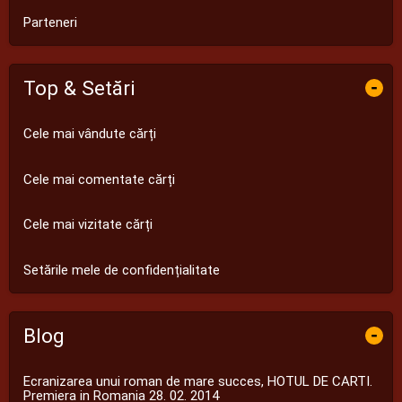
Parteneri
Top & Setări
-
Cele mai vândute cărți
Cele mai comentate cărți
Cele mai vizitate cărți
Setările mele de confidențialitate
Blog
-
Ecranizarea unui roman de mare succes, HOTUL DE CARTI.
Premiera in Romania 28. 02. 2014