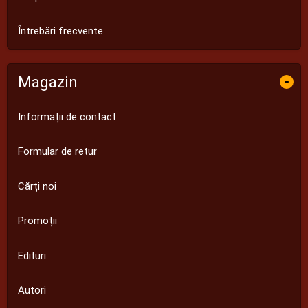
Întrebări frecvente
Magazin
-
Informații de contact
Formular de retur
Cărți noi
Promoții
Edituri
Autori