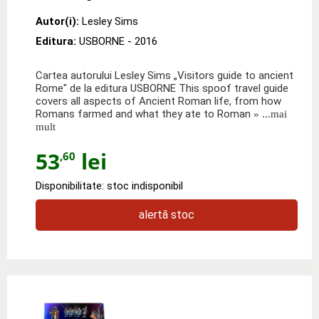
Autor(i):
Lesley Sims
Editura:
USBORNE
- 2016
Cartea autorului Lesley Sims „Visitors guide to ancient
Rome" de la editura USBORNE This spoof travel guide
covers all aspects of Ancient Roman life, from how
Romans farmed and what they ate to Roman
» ...mai
mult
53
lei
,60
Disponibilitate: stoc indisponibil
alertă stoc