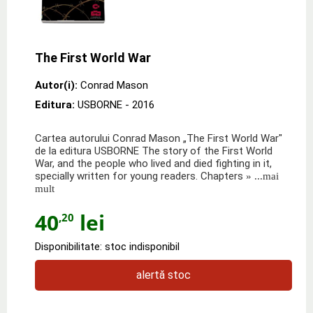
The First World War
Autor(i):
Conrad Mason
Editura:
USBORNE
- 2016
Cartea autorului Conrad Mason „The First World War"
de la editura USBORNE The story of the First World
War, and the people who lived and died fighting in it,
specially written for young readers. Chapters
» ...mai
mult
40
lei
,20
Disponibilitate: stoc indisponibil
alertă stoc