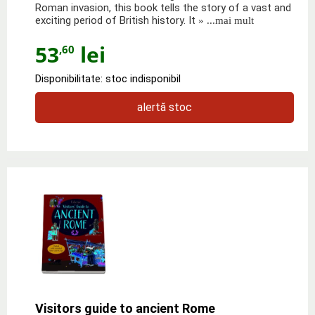
Roman invasion, this book tells the story of a vast and
exciting period of British history. It
» ...mai mult
53
lei
,60
Disponibilitate: stoc indisponibil
alertă stoc
Visitors guide to ancient Rome