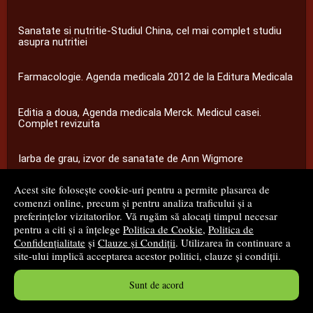
Sanatate si nutritie-Studiul China, cel mai complet studiu
asupra nutritiei
Farmacologie. Agenda medicala 2012 de la Editura Medicala
Editia a doua, Agenda medicala Merck. Medicul casei.
Complet revizuita
Iarba de grau, izvor de sanatate de Ann Wigmore
Acest site folosește cookie-uri pentru a permite plasarea de
...toate știrile
comenzi online, precum și pentru analiza traficului și a
preferințelor vizitatorilor. Vă rugăm să alocați timpul necesar
pentru a citi și a înțelege
Politica de Cookie
,
Politica de
© 2008 - 2026
S.C. M.G. Net Distribution S.R.L.
Confidențialitate
și
Clauze și Condiții
. Utilizarea în continuare a
site-ului implică acceptarea acestor politici, clauze și condiții.
Magazin online
creat de
Vital Soft
Sunt de acord
Created in 0.0890 sec