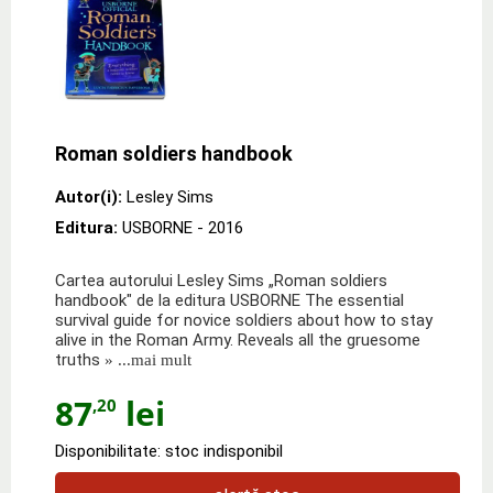
Roman soldiers handbook
Autor(i):
Lesley Sims
Editura:
USBORNE
- 2016
Cartea autorului Lesley Sims „Roman soldiers
handbook" de la editura USBORNE The essential
survival guide for novice soldiers about how to stay
alive in the Roman Army. Reveals all the gruesome
truths
» ...mai mult
87
lei
,20
Disponibilitate: stoc indisponibil