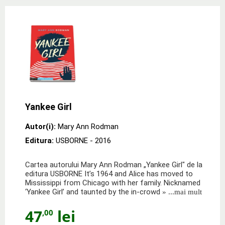
Yankee Girl
Autor(i):
Mary Ann Rodman
Editura:
USBORNE
- 2016
Cartea autorului Mary Ann Rodman „Yankee Girl" de la
editura USBORNE It’s 1964 and Alice has moved to
Mississippi from Chicago with her family. Nicknamed
‘Yankee Girl’ and taunted by the in-crowd
» ...mai mult
47
lei
,00