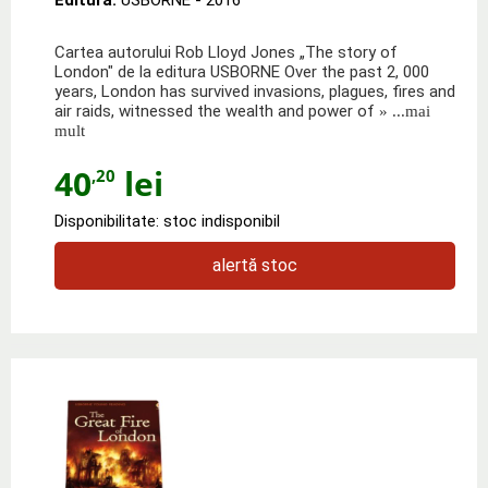
Cartea autorului Rob Lloyd Jones „The story of
London" de la editura USBORNE Over the past 2, 000
years, London has survived invasions, plagues, fires and
air raids, witnessed the wealth and power of
» ...mai
mult
40
lei
,20
Disponibilitate: stoc indisponibil
alertă stoc