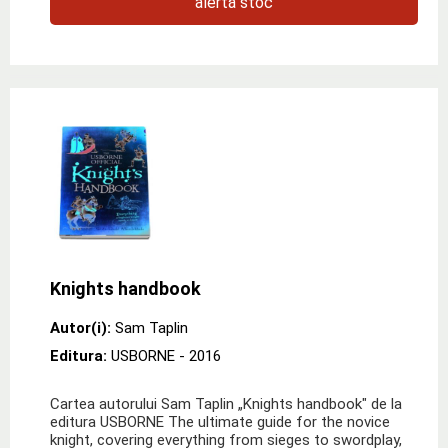
alertă stoc
Knights handbook
Autor(i):
Sam Taplin
Editura:
USBORNE
- 2016
Cartea autorului Sam Taplin „Knights handbook" de la
editura USBORNE The ultimate guide for the novice
knight, covering everything from sieges to swordplay,