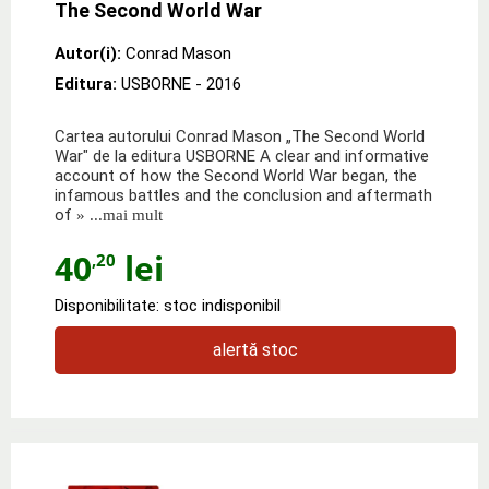
The Second World War
Autor(i):
Conrad Mason
Editura:
USBORNE
- 2016
Cartea autorului Conrad Mason „The Second World
War" de la editura USBORNE A clear and informative
account of how the Second World War began, the
infamous battles and the conclusion and aftermath
of
» ...mai mult
40
lei
,20
Disponibilitate: stoc indisponibil
alertă stoc