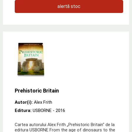
alertă stoc
Prehistoric Britain
Autor(i):
Alex Frith
Editura:
USBORNE
- 2016
Cartea autorului Alex Frith „Prehistoric Britain" de la
editura USBORNE From the age of dinosaurs to the