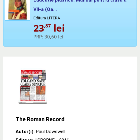
VII-a (Oa...
Editura LITERA
23
lei
,87
PRP:
30,60 lei
The Roman Record
Autor(i):
Paul Dowswell