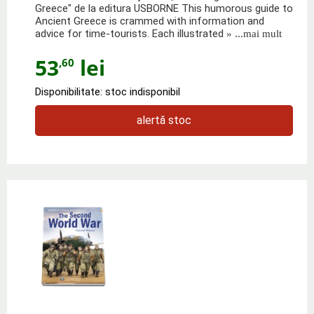
Greece" de la editura USBORNE This humorous guide to
Ancient Greece is crammed with information and
advice for time-tourists. Each illustrated
» ...mai mult
53
lei
,60
Disponibilitate: stoc indisponibil
alertă stoc