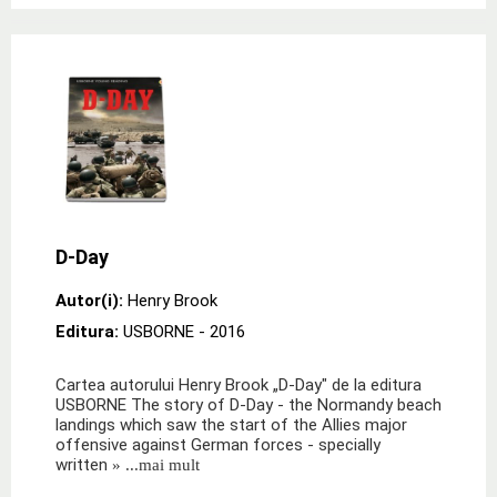
D-Day
Autor(i):
Henry Brook
Editura:
USBORNE
- 2016
Cartea autorului Henry Brook „D-Day" de la editura
USBORNE The story of D-Day - the Normandy beach
landings which saw the start of the Allies major
offensive against German forces - specially
written
» ...mai mult