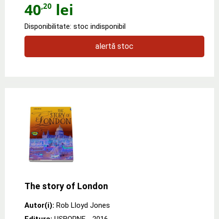
40
lei
,20
Disponibilitate: stoc indisponibil
alertă stoc
The story of London
Autor(i):
Rob Lloyd Jones
Editura:
USBORNE
- 2016