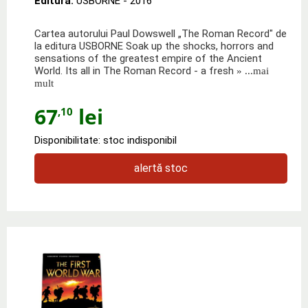
Editura:
USBORNE
- 2016
Cartea autorului Paul Dowswell „The Roman Record" de
la editura USBORNE Soak up the shocks, horrors and
sensations of the greatest empire of the Ancient
World. Its all in The Roman Record - a fresh
» ...mai
mult
67
lei
,10
Disponibilitate: stoc indisponibil
alertă stoc