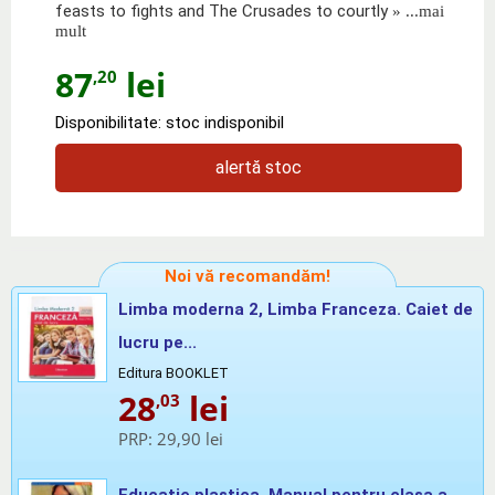
feasts to fights and The Crusades to courtly
» ...mai
mult
87
lei
,20
Disponibilitate: stoc indisponibil
alertă stoc
Noi vă recomandăm!
Limba moderna 2, Limba Franceza. Caiet de
lucru pe...
Editura BOOKLET
28
lei
,03
PRP:
29,90 lei
Educatie plastica. Manual pentru clasa a