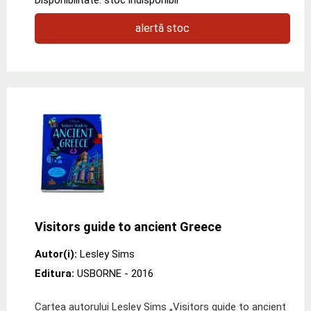
alertă stoc
Visitors guide to ancient Greece
Autor(i):
Lesley Sims
Editura:
USBORNE
- 2016
Cartea autorului Lesley Sims „Visitors guide to ancient