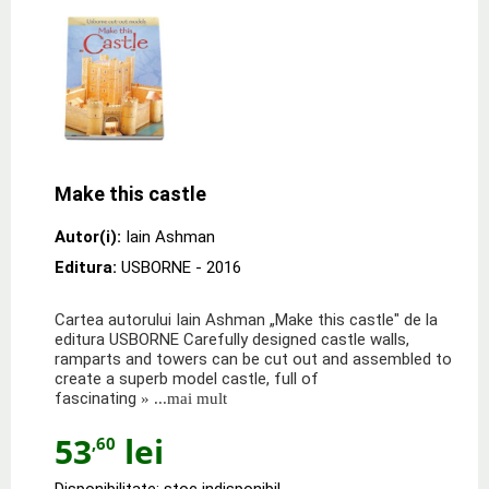
Make this castle
Autor(i):
Iain Ashman
Editura:
USBORNE
- 2016
Cartea autorului Iain Ashman „Make this castle" de la
editura USBORNE Carefully designed castle walls,
ramparts and towers can be cut out and assembled to
create a superb model castle, full of
fascinating
» ...mai mult
53
lei
,60
Disponibilitate: stoc indisponibil