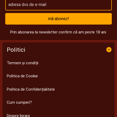
mă abonez!
Prin abonarea la newsletter confirm că am peste 18 ani.
Politici
-
Termeni și condiții
Politica de Cookie
Politica de Confidențialitate
Cum cumperi?
Despre livrare