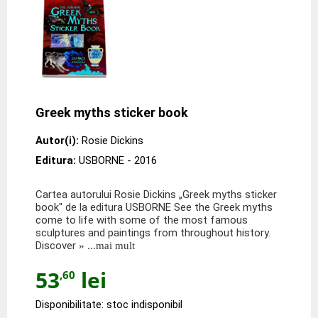
Greek myths sticker book
Autor(i):
Rosie Dickins
Editura:
USBORNE
- 2016
Cartea autorului Rosie Dickins „Greek myths sticker
book" de la editura USBORNE See the Greek myths
come to life with some of the most famous
sculptures and paintings from throughout history.
Discover
» ...mai mult
53
lei
,60
Disponibilitate: stoc indisponibil