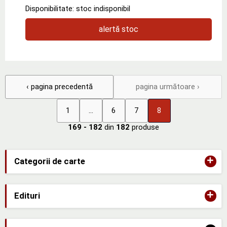
Disponibilitate: stoc indisponibil
alertă stoc
‹ pagina precedentă
pagina următoare ›
1
...
6
7
8
169 - 182
din
182
produse
+
Categorii de carte
+
Edituri