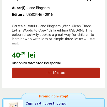
Autor(i):
Jane Bingham
Editura:
USBORNE
- 2016
Cartea autorului Jane Bingham „Wipe-Clean Three-
Letter Words to Copy" de la editura USBORNE This
colourful activity book is a great way for children to
learn how to write lots of simple three-letter
» ...mai
mult
40
lei
,20
Disponibilitate: stoc indisponibil
alertă stoc
Promo non-stop!
Cum sa-ti iubesti corpul