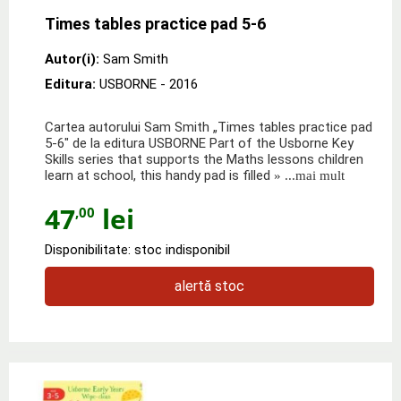
Times tables practice pad 5-6
Autor(i):
Sam Smith
Editura:
USBORNE
- 2016
Cartea autorului Sam Smith „Times tables practice pad
5-6" de la editura USBORNE Part of the Usborne Key
Skills series that supports the Maths lessons children
learn at school, this handy pad is filled
» ...mai mult
47
lei
,00
Disponibilitate: stoc indisponibil
alertă stoc