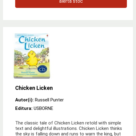
alertă stoc
Chicken Licken
Autor(i):
Russell Punter
Editura:
USBORNE
The classic tale of Chicken Licken retold with simple
text and delightful illustrations. Chicken Licken thinks
the sky is falling down and runs to warn the king, but