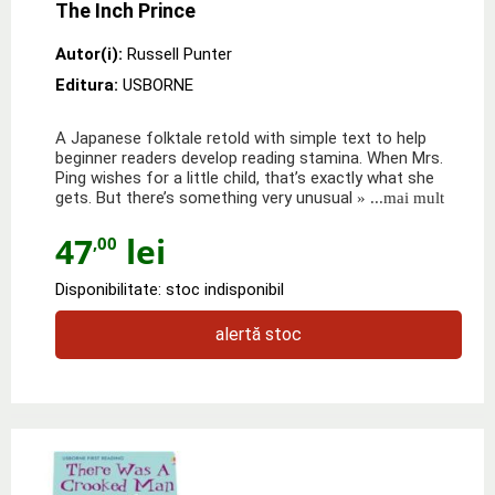
The Inch Prince
Autor(i):
Russell Punter
Editura:
USBORNE
A Japanese folktale retold with simple text to help
beginner readers develop reading stamina. When Mrs.
Ping wishes for a little child, that’s exactly what she
gets. But there’s something very unusual
» ...mai mult
47
lei
,00
Disponibilitate: stoc indisponibil
alertă stoc