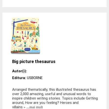
Big picture thesaurus
Autor(i):
Editura:
USBORNE
Arranged thematically, this illustrated thesaurus has
over 2,000 amazing, useful and unusual words to
inspire children writing stories. Topics include Getting
around, How are you feeling? Heroes and
villains
» ...mai mult