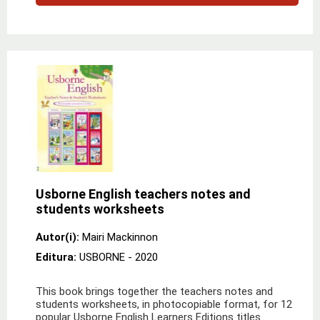
Usborne English teachers notes and
students worksheets
Autor(i):
Mairi Mackinnon
Editura:
USBORNE
- 2020
This book brings together the teachers notes and
students worksheets, in photocopiable format, for 12
popular Usborne English Learners Editions titles.