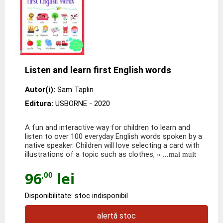
Listen and learn first English words
Autor(i):
Sam Taplin
Editura:
USBORNE
- 2020
A fun and interactive way for children to learn and
listen to over 100 everyday English words spoken by a
native speaker. Children will love selecting a card with
illustrations of a topic such as clothes,
» ...mai mult
96
lei
,00
Disponibilitate: stoc indisponibil
alertă stoc