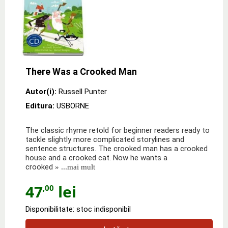
There Was a Crooked Man
Autor(i):
Russell Punter
Editura:
USBORNE
The classic rhyme retold for beginner readers ready to
tackle slightly more complicated storylines and
sentence structures. The crooked man has a crooked
house and a crooked cat. Now he wants a
crooked
» ...mai mult
47
lei
,00
Disponibilitate: stoc indisponibil