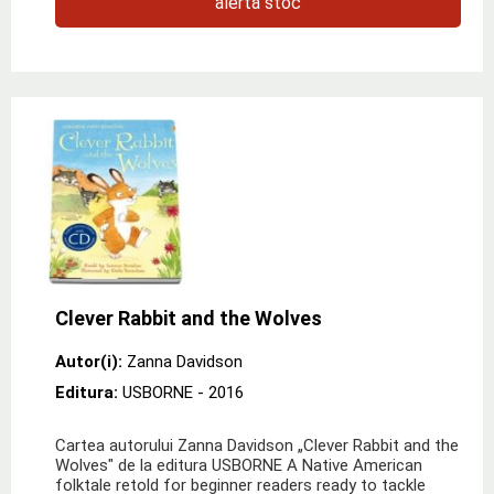
alertă stoc
Clever Rabbit and the Wolves
Autor(i):
Zanna Davidson
Editura:
USBORNE
- 2016
Cartea autorului Zanna Davidson „Clever Rabbit and the
Wolves" de la editura USBORNE A Native American
folktale retold for beginner readers ready to tackle