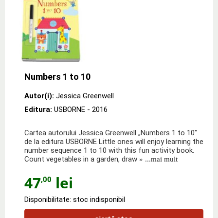
Numbers 1 to 10
Autor(i):
Jessica Greenwell
Editura:
USBORNE
- 2016
Cartea autorului Jessica Greenwell „Numbers 1 to 10"
de la editura USBORNE Little ones will enjoy learning the
number sequence 1 to 10 with this fun activity book.
Count vegetables in a garden, draw
» ...mai mult
47
lei
,00
Disponibilitate: stoc indisponibil