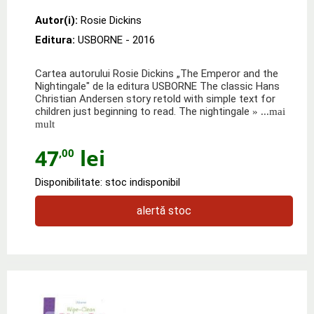
Autor(i):
Rosie Dickins
Editura:
USBORNE
- 2016
Cartea autorului Rosie Dickins „The Emperor and the
Nightingale" de la editura USBORNE The classic Hans
Christian Andersen story retold with simple text for
children just beginning to read. The nightingale
» ...mai
mult
47
lei
,00
Disponibilitate: stoc indisponibil
alertă stoc