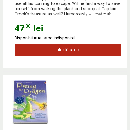
use all his cunning to escape. Will he find a way to save
himself from walking the plank and scoop all Captain
Crook’s treasure as well? Humorously
» ...mai mult
47
lei
,00
Disponibilitate: stoc indisponibil
alertă stoc