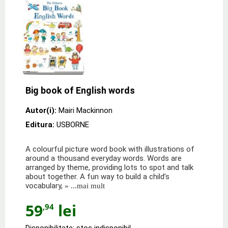
Big book of English words
Autor(i):
Mairi Mackinnon
Editura:
USBORNE
A colourful picture word book with illustrations of
around a thousand everyday words. Words are
arranged by theme, providing lots to spot and talk
about together. A fun way to build a child’s
vocabulary,
» ...mai mult
59
lei
,94
Disponibilitate: stoc indisponibil