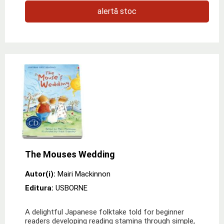
alertă stoc
The Mouses Wedding
Autor(i):
Mairi Mackinnon
Editura:
USBORNE
A delightful Japanese folktake told for beginner
readers developing reading stamina through simple,