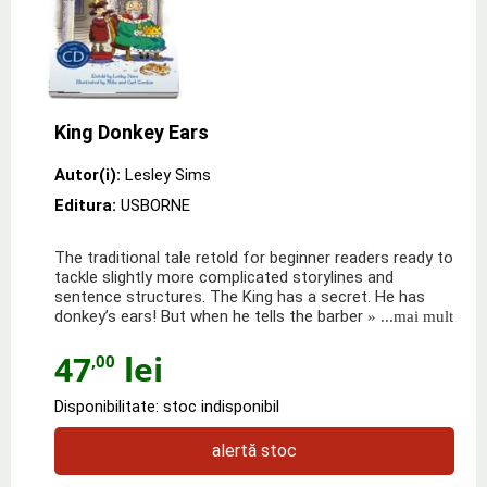
King Donkey Ears
Autor(i):
Lesley Sims
Editura:
USBORNE
The traditional tale retold for beginner readers ready to
tackle slightly more complicated storylines and
sentence structures. The King has a secret. He has
donkey’s ears! But when he tells the barber
» ...mai mult
47
lei
,00
Disponibilitate: stoc indisponibil
alertă stoc