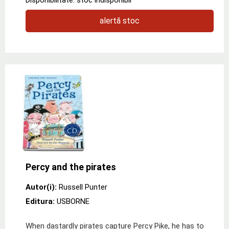
alertă stoc
Percy and the pirates
Autor(i):
Russell Punter
Editura:
USBORNE
When dastardly pirates capture Percy Pike, he has to