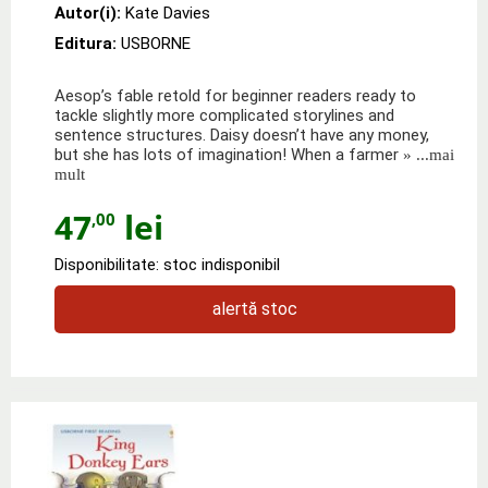
Autor(i):
Kate Davies
Editura:
USBORNE
Aesop’s fable retold for beginner readers ready to
tackle slightly more complicated storylines and
sentence structures. Daisy doesn’t have any money,
but she has lots of imagination! When a farmer
» ...mai
mult
47
lei
,00
Disponibilitate: stoc indisponibil
alertă stoc