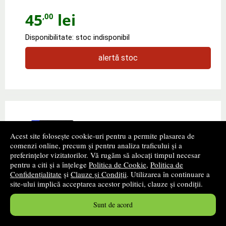
45
lei
,00
Disponibilitate: stoc indisponibil
alertă stoc
Acest site folosește cookie-uri pentru a permite plasarea de
comenzi online, precum și pentru analiza traficului și a
preferințelor vizitatorilor. Vă rugăm să alocați timpul necesar
pentru a citi și a înțelege
Politica de Cookie
,
Politica de
Confidențialitate
și
Clauze și Condiții
. Utilizarea în continuare a
site-ului implică acceptarea acestor politici, clauze și condiții.
Wipe-clean writing numbers
Sunt de acord
Autor(i):
Jessica Greenwell