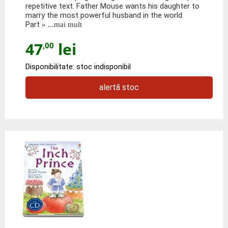
repetitive text. Father Mouse wants his daughter to
marry the most powerful husband in the world.
Part
» ...mai mult
47
lei
,00
Disponibilitate: stoc indisponibil
alertă stoc