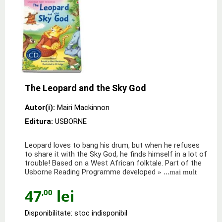
The Leopard and the Sky God
Autor(i):
Mairi Mackinnon
Editura:
USBORNE
Leopard loves to bang his drum, but when he refuses
to share it with the Sky God, he finds himself in a lot of
trouble! Based on a West African folktale. Part of the
Usborne Reading Programme developed
» ...mai mult
47
lei
,00
Disponibilitate: stoc indisponibil