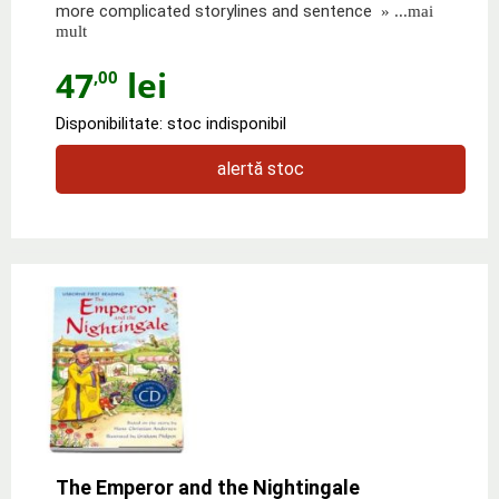
more complicated storylines and sentence
» ...mai
mult
47
lei
,00
Disponibilitate: stoc indisponibil
alertă stoc
The Emperor and the Nightingale