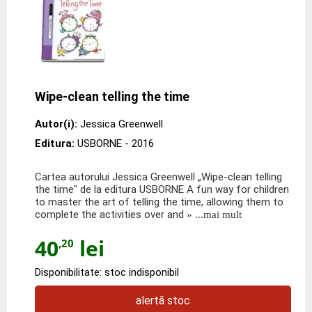
Wipe-clean telling the time
Autor(i):
Jessica Greenwell
Editura:
USBORNE
- 2016
Cartea autorului Jessica Greenwell „Wipe-clean telling
the time" de la editura USBORNE A fun way for children
to master the art of telling the time, allowing them to
complete the activities over and
» ...mai mult
40
lei
,20
Disponibilitate: stoc indisponibil
alertă stoc