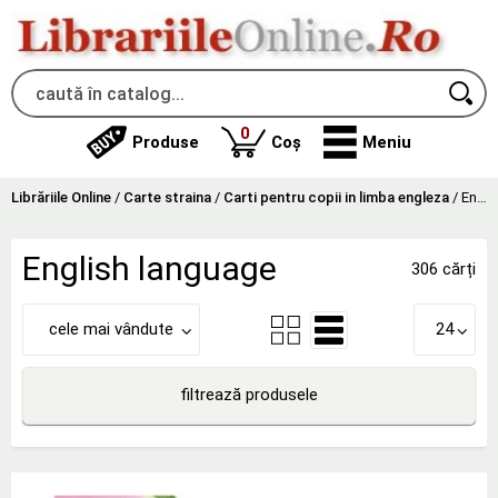
produse
0
Produse
Coș
Meniu
Librăriile Online
/
Carte straina
/
Carti pentru copii in limba engleza
/
English language
English language
306 cărți
cele mai vândute
24
filtrează produsele