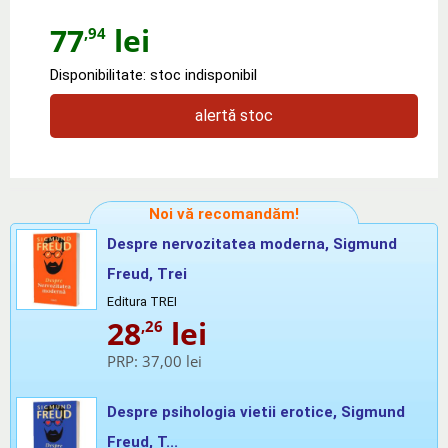
77
lei
,94
Disponibilitate: stoc indisponibil
alertă stoc
Noi vă recomandăm!
Despre nervozitatea moderna, Sigmund
Freud, Trei
Editura TREI
28
lei
,26
PRP:
37,00 lei
Despre psihologia vietii erotice, Sigmund
Freud, T...