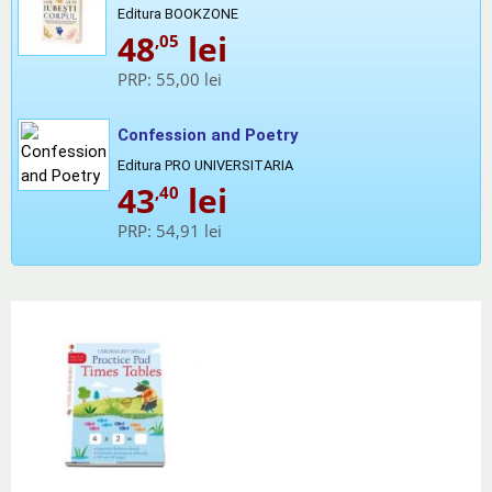
Editura BOOKZONE
48
lei
,05
PRP:
55,00 lei
Confession and Poetry
Editura PRO UNIVERSITARIA
43
lei
,40
PRP:
54,91 lei