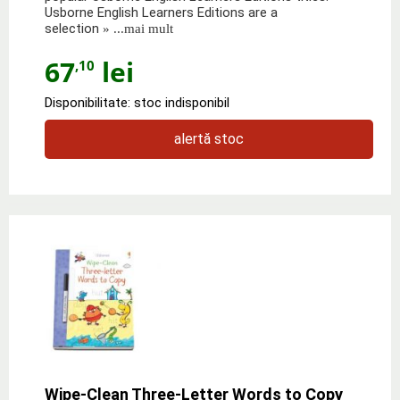
Usborne English Learners Editions are a
selection
» ...mai mult
67
lei
,10
Disponibilitate: stoc indisponibil
alertă stoc
Wipe-Clean Three-Letter Words to Copy