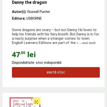
Danny the dragon
Autor(i):
Russell Punter
Editura:
USBORNE
Some dragons are scary – but not Danny. He loves to
help his friends with his fiery breath. But Danny is in for
a nasty surprise when a stranger comes to town.
English Learners Editions are part of the
» ...mai mult
47
lei
,00
Disponibilitate: stoc indisponibil
alertă stoc