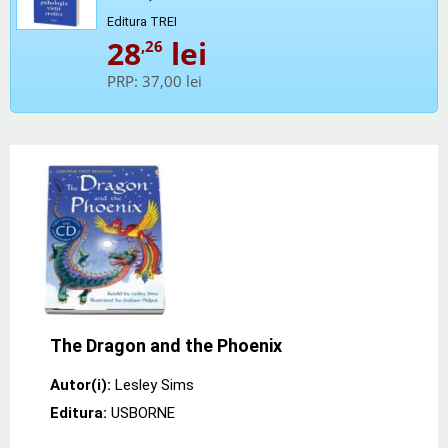
Editura TREI
28
lei
,26
PRP:
37,00 lei
The Dragon and the Phoenix
Autor(i):
Lesley Sims
Editura:
USBORNE