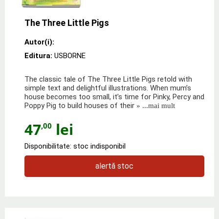
The Three Little Pigs
Autor(i):
Editura:
USBORNE
The classic tale of The Three Little Pigs retold with
simple text and delightful illustrations. When mum’s
house becomes too small, it’s time for Pinky, Percy and
Poppy Pig to build houses of their
» ...mai mult
47
lei
,00
Disponibilitate: stoc indisponibil
alertă stoc