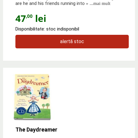
are he and his friends running into
» ...mai mult
47
lei
,00
Disponibilitate: stoc indisponibil
alertă stoc
The Daydreamer