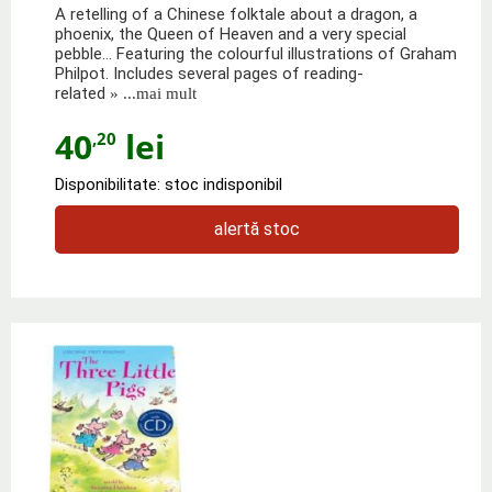
A retelling of a Chinese folktale about a dragon, a
phoenix, the Queen of Heaven and a very special
pebble… Featuring the colourful illustrations of Graham
Philpot. Includes several pages of reading-
related
» ...mai mult
40
lei
,20
Disponibilitate: stoc indisponibil
alertă stoc