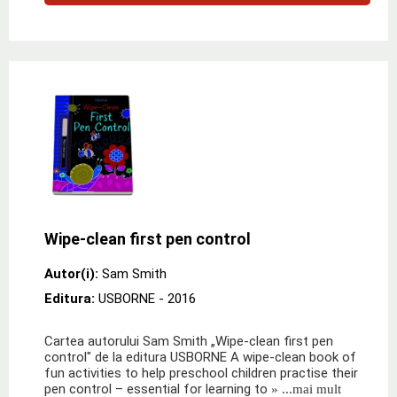
Wipe-clean first pen control
Autor(i):
Sam Smith
Editura:
USBORNE
- 2016
Cartea autorului Sam Smith „Wipe-clean first pen
control" de la editura USBORNE A wipe-clean book of
fun activities to help preschool children practise their
pen control – essential for learning to
» ...mai mult