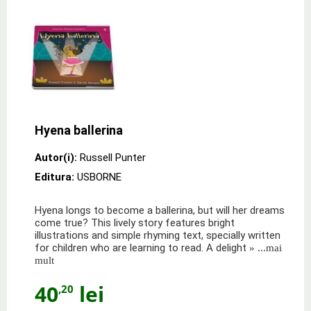
Hyena ballerina
Autor(i):
Russell Punter
Editura:
USBORNE
Hyena longs to become a ballerina, but will her dreams
come true? This lively story features bright
illustrations and simple rhyming text, specially written
for children who are learning to read. A delight
» ...mai
mult
40
lei
,20