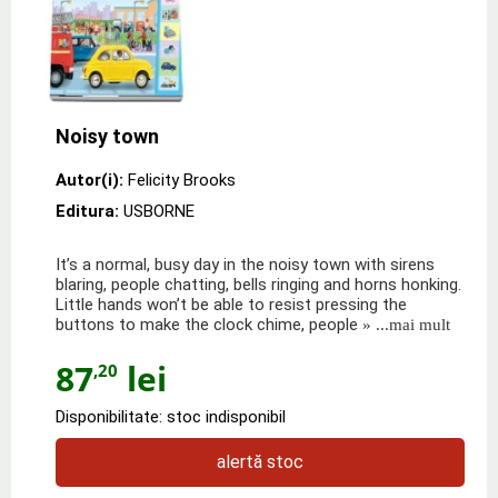
Noisy town
Autor(i):
Felicity Brooks
Editura:
USBORNE
It’s a normal, busy day in the noisy town with sirens
blaring, people chatting, bells ringing and horns honking.
Little hands won’t be able to resist pressing the
buttons to make the clock chime, people
» ...mai mult
87
lei
,20
Disponibilitate: stoc indisponibil
alertă stoc