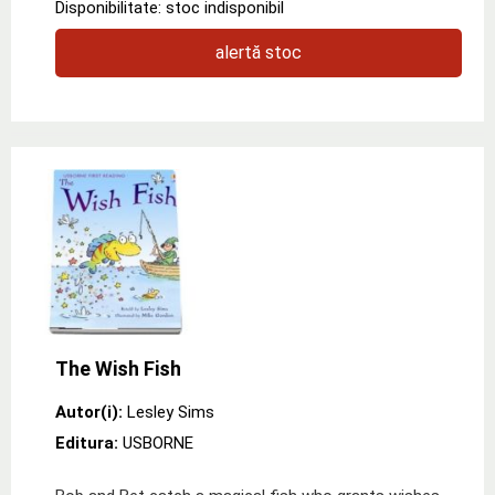
Disponibilitate: stoc indisponibil
alertă stoc
The Wish Fish
Autor(i):
Lesley Sims
Editura:
USBORNE