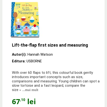
Lift-the-flap first sizes and measuring
Autor(i):
Hannah Watson
Editura:
USBORNE
With over 60 flaps to lift, this colourful book gently
introduces important concepts such as size,
comparisons and measuring. Young children can spot a
slow tortoise and a fast leopard, compare the
size
» ...mai mult
67
lei
,10