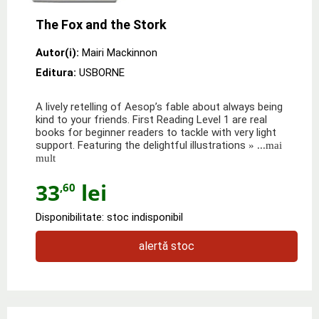
The Fox and the Stork
Autor(i):
Mairi Mackinnon
Editura:
USBORNE
A lively retelling of Aesop’s fable about always being
kind to your friends. First Reading Level 1 are real
books for beginner readers to tackle with very light
support. Featuring the delightful illustrations
» ...mai
mult
33
lei
,60
Disponibilitate: stoc indisponibil
alertă stoc