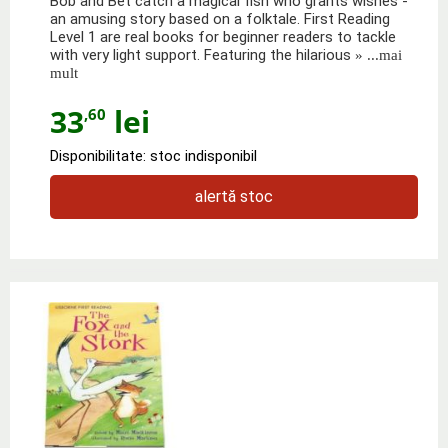
Bob and Bet catch a magical fish who grants wishes -
an amusing story based on a folktale. First Reading
Level 1 are real books for beginner readers to tackle
with very light support. Featuring the hilarious
» ...mai
mult
33
lei
,60
Disponibilitate: stoc indisponibil
alertă stoc