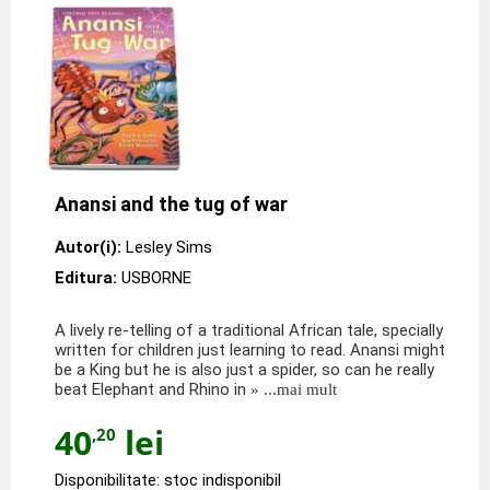
Anansi and the tug of war
Autor(i):
Lesley Sims
Editura:
USBORNE
A lively re-telling of a traditional African tale, specially
written for children just learning to read. Anansi might
be a King but he is also just a spider, so can he really
beat Elephant and Rhino in
» ...mai mult
40
lei
,20
Disponibilitate: stoc indisponibil