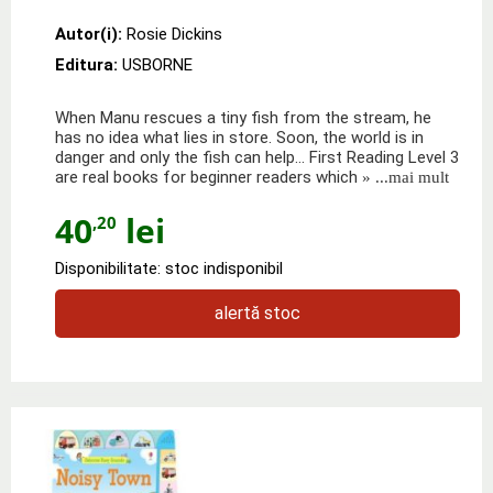
Autor(i):
Rosie Dickins
Editura:
USBORNE
When Manu rescues a tiny fish from the stream, he
has no idea what lies in store. Soon, the world is in
danger and only the fish can help… First Reading Level 3
are real books for beginner readers which
» ...mai mult
40
lei
,20
Disponibilitate: stoc indisponibil
alertă stoc