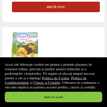
alertă stoc
Acest site folosește cookie-uri pentru a permite plasarea de
comenzi online, precum și pentru analiza traficului și a
preferințelor vizitatorilor. Vă rugăm să alocați timpul necesar
Clever Rabbit and the Lion
pentru a citi și a înțelege
Politica de Cookie
,
Politica de
Confidențialitate
și
Clauze și Condiții
. Utilizarea în continuare a
Autor(i):
Zanna Davidson
site-ului implică acceptarea acestor politici, clauze și condiții.
Editura:
USBORNE
Sunt de acord
Also available as ebook with narration in British English
(only on tablets that support audio). Lion wants to eat