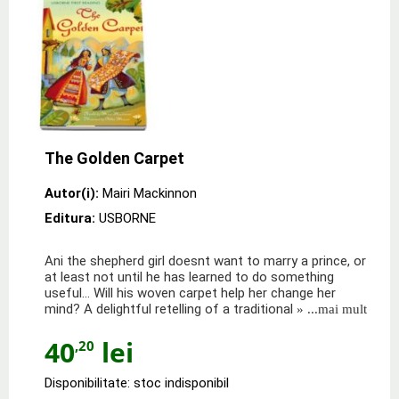
The Golden Carpet
Autor(i):
Mairi Mackinnon
Editura:
USBORNE
Ani the shepherd girl doesnt want to marry a prince, or
at least not until he has learned to do something
useful... Will his woven carpet help her change her
mind? A delightful retelling of a traditional
» ...mai mult
40
lei
,20
Disponibilitate: stoc indisponibil