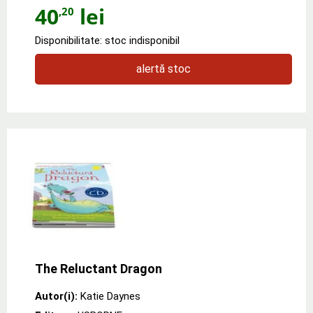
40
lei
,20
Disponibilitate: stoc indisponibil
alertă stoc
The Reluctant Dragon
Autor(i):
Katie Daynes