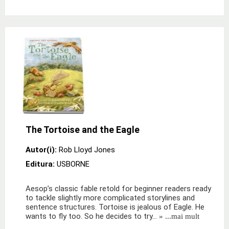
The Tortoise and the Eagle
Autor(i):
Rob Lloyd Jones
Editura:
USBORNE
Aesop’s classic fable retold for beginner readers ready
to tackle slightly more complicated storylines and
sentence structures. Tortoise is jealous of Eagle. He
wants to fly too. So he decides to try…
» ...mai mult