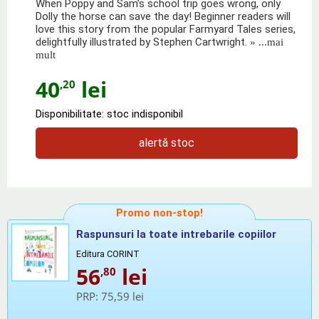
When Poppy and Sam’s school trip goes wrong, only
Dolly the horse can save the day! Beginner readers will
love this story from the popular Farmyard Tales series,
delightfully illustrated by Stephen Cartwright.
» ...mai
mult
40
lei
,20
Disponibilitate: stoc indisponibil
alertă stoc
Promo non-stop!
Raspunsuri la toate intrebarile copiilor
Editura CORINT
56
lei
,80
PRP:
75,59 lei