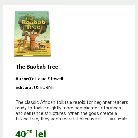
The Baobab Tree
Autor(i):
Louie Stowell
Editura:
USBORNE
The classic African folktale retold for beginner readers
ready to tackle slightly more complicated storylines
and sentence structures. When the gods create a
talking tree, they soon regret it because it
» ...mai mult
40
lei
,20