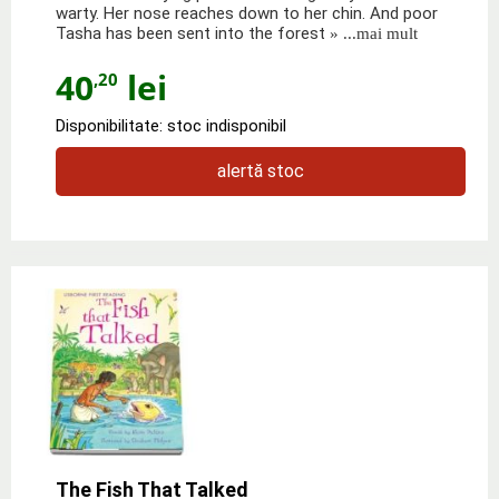
warty. Her nose reaches down to her chin. And poor
Tasha has been sent into the forest
» ...mai mult
40
lei
,20
Disponibilitate: stoc indisponibil
alertă stoc
The Fish That Talked