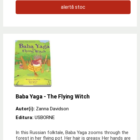
alertă stoc
Baba Yaga - The Flying Witch
Autor(i):
Zanna Davidson
Editura:
USBORNE
In this Russian folktale, Baba Yaga zooms through the
forest in her flying pot. Her hair is greasy. Her hands are