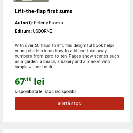
Lift-the-flap first sums
Autor(i):
Felicity Brooks
Editura:
USBORNE
With over 50 flaps to lift, this delightful book helps
young children learn how to add and take away
numbers from zero to ten. Pages show scenes such
as a garden, a beach, a bakery and a market with
simple
» ...mai mult
67
lei
,10
Disponibilitate: stoc indisponibil
alertă stoc