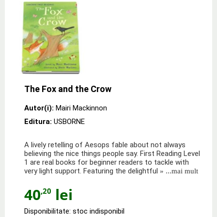
The Fox and the Crow
Autor(i):
Mairi Mackinnon
Editura:
USBORNE
A lively retelling of Aesops fable about not always
believing the nice things people say. First Reading Level
1 are real books for beginner readers to tackle with
very light support. Featuring the delightful
» ...mai mult
40
lei
,20
Disponibilitate: stoc indisponibil