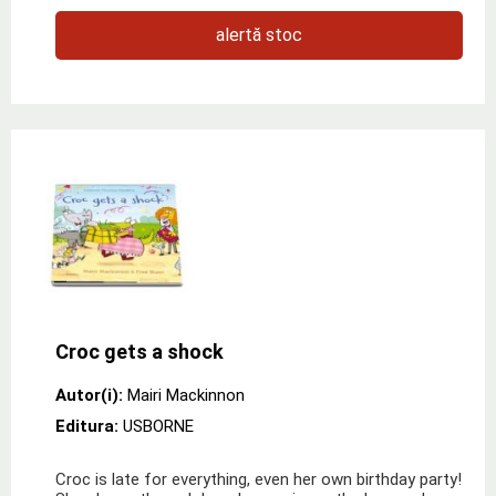
alertă stoc
Croc gets a shock
Autor(i):
Mairi Mackinnon
Editura:
USBORNE
Croc is late for everything, even her own birthday party!