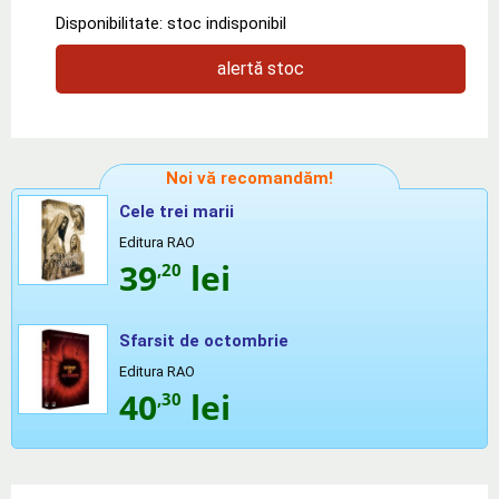
Disponibilitate: stoc indisponibil
alertă stoc
Noi vă recomandăm!
Cele trei marii
Editura RAO
39
lei
,20
Sfarsit de octombrie
Editura RAO
40
lei
,30