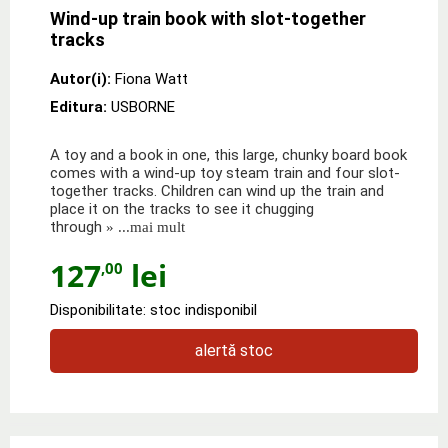
Wind-up train book with slot-together
tracks
Autor(i):
Fiona Watt
Editura:
USBORNE
A toy and a book in one, this large, chunky board book
comes with a wind-up toy steam train and four slot-
together tracks. Children can wind up the train and
place it on the tracks to see it chugging
through
» ...mai mult
127
lei
,00
Disponibilitate: stoc indisponibil
alertă stoc