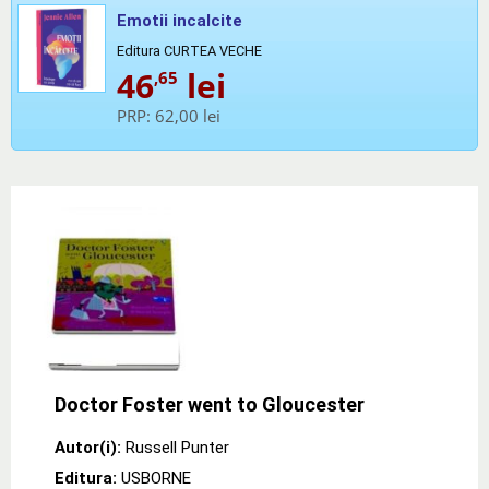
Emotii incalcite
Editura CURTEA VECHE
46
lei
,65
PRP:
62,00 lei
Doctor Foster went to Gloucester
Autor(i):
Russell Punter
Editura:
USBORNE