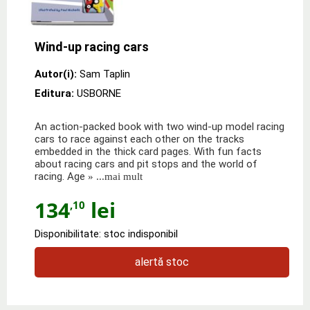
Wind-up racing cars
Autor(i):
Sam Taplin
Editura:
USBORNE
An action-packed book with two wind-up model racing
cars to race against each other on the tracks
embedded in the thick card pages. With fun facts
about racing cars and pit stops and the world of
racing. Age
» ...mai mult
134
lei
,10
Disponibilitate: stoc indisponibil
alertă stoc