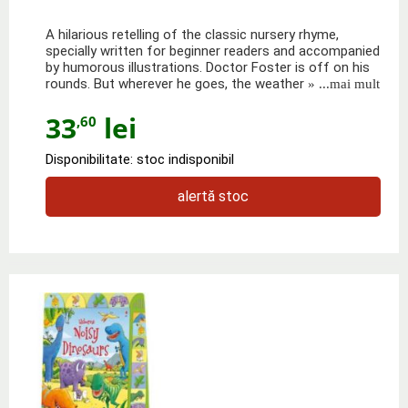
A hilarious retelling of the classic nursery rhyme,
specially written for beginner readers and accompanied
by humorous illustrations. Doctor Foster is off on his
rounds. But wherever he goes, the weather
» ...mai mult
33
lei
,60
Disponibilitate: stoc indisponibil
alertă stoc