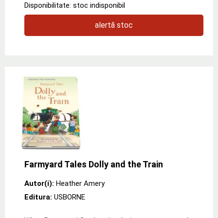
Disponibilitate: stoc indisponibil
alertă stoc
Farmyard Tales Dolly and the Train
Autor(i):
Heather Amery
Editura:
USBORNE