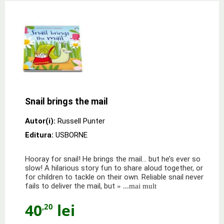
Snail brings the mail
Autor(i):
Russell Punter
Editura:
USBORNE
Hooray for snail! He brings the mail... but he’s ever so
slow! A hilarious story fun to share aloud together, or
for children to tackle on their own. Reliable snail never
fails to deliver the mail, but
» ...mai mult
40
lei
,20