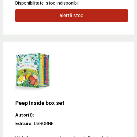
Disponibilitate: stoc indisponibil
alertă stoc
Peep Inside box set
Autor(i):
Editura:
USBORNE