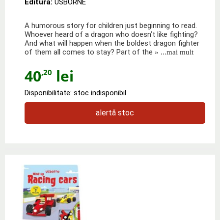
Editura:
USBORNE
A humorous story for children just beginning to read.
Whoever heard of a dragon who doesn’t like fighting?
And what will happen when the boldest dragon fighter
of them all comes to stay? Part of the
» ...mai mult
40
lei
,20
Disponibilitate: stoc indisponibil
alertă stoc