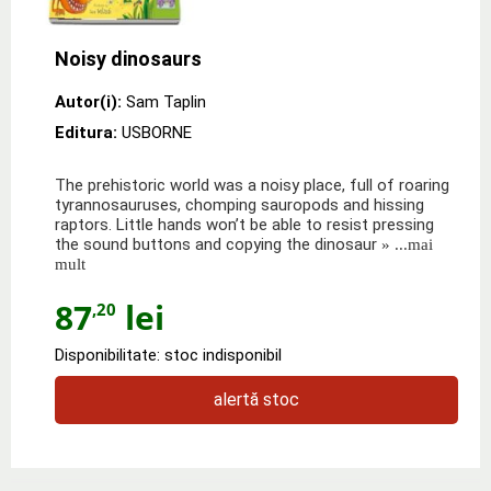
Noisy dinosaurs
Autor(i):
Sam Taplin
Editura:
USBORNE
The prehistoric world was a noisy place, full of roaring
tyrannosauruses, chomping sauropods and hissing
raptors. Little hands won’t be able to resist pressing
the sound buttons and copying the dinosaur
» ...mai
mult
87
lei
,20
Disponibilitate: stoc indisponibil
alertă stoc