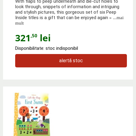
With flaps to peep underneath and die-cut holes to
look through, snippets of information and intriguing
and stylish pictures, this gorgeous set of six Peep
Inside titles is a gift that can be enjoyed again
» ...mai
mult
321
lei
,50
Disponibilitate: stoc indisponibil
alertă stoc