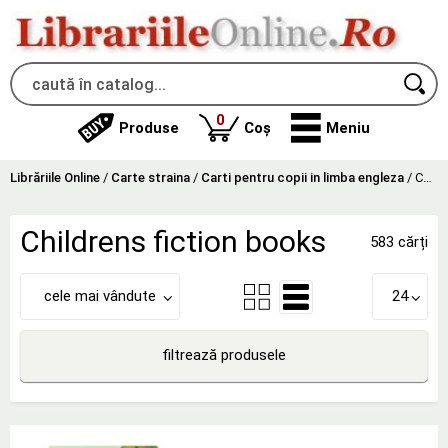
produse
0
Produse
Coș
Meniu
Librăriile Online
/
Carte straina
/
Carti pentru copii in limba engleza
/
Childrens fiction books
Childrens fiction books
583 cărți
cele mai vândute
24
filtrează produsele