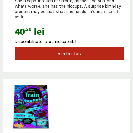
She sleeps through her alarm, misses the bus, and
whats worse, she has the hiccups. A surprise birthday
present may be just what she needs... Young
» ...mai
mult
40
lei
,20
Disponibilitate: stoc indisponibil
alertă stoc