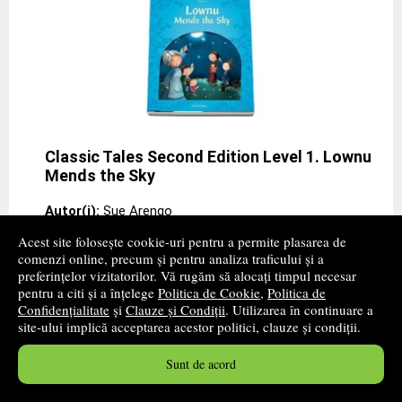
Classic Tales Second Edition Level 1. Lownu
Mends the Sky
Autor(i):
Sue Arengo
Editura:
OXFORD UNIVERSITY PRESS
Acest site folosește cookie-uri pentru a permite plasarea de
comenzi online, precum și pentru analiza traficului și a
promoție
preferințelor vizitatorilor. Vă rugăm să alocați timpul necesar
pentru a citi și a înțelege
Politica de Cookie
,
Politica de
Children love stories. Bring the magic of good
Confidențialitate
și
Clauze și Condiții
. Utilizarea în continuare a
storytelling into your classroom with Classic Tales, and
site-ului implică acceptarea acestor politici, clauze și condiții.
theyll love their English lessons too.
30
lei
,67
Sunt de acord
PRP:
33,70 lei