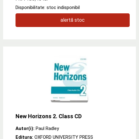
Disponibilitate: stoc indisponibil
alertă stoc
New Horizons 2. Class CD
Autor(i):
Paul Radley
Editura:
OXFORD UNIVERSITY PRESS