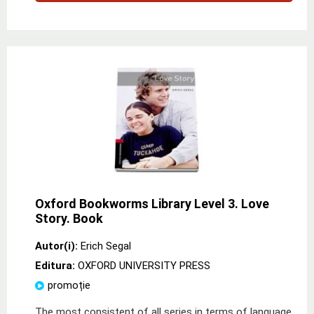
Oxford Bookworms Library Level 3. Love
Story. Book
Autor(i):
Erich Segal
Editura:
OXFORD UNIVERSITY PRESS
promoție
The most consistent of all series in terms of language