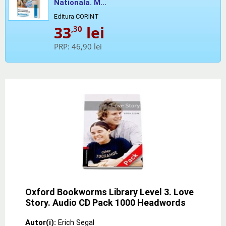
Nationala. M...
Editura CORINT
33
lei
,30
PRP:
46,90 lei
Oxford Bookworms Library Level 3. Love
Story. Audio CD Pack 1000 Headwords
Autor(i):
Erich Segal