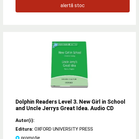
alertă stoc
Dolphin Readers Level 3. New Girl in School
and Uncle Jerrys Great Idea. Audio CD
Autor(i):
Editura:
OXFORD UNIVERSITY PRESS
promoție