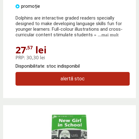
promoție
Dolphins are interactive graded readers specially
designed to make developing language skills fun for
younger learners. Full-colour illustrations and cross-
curricular content stimulate students
» ...mai mult
27
lei
,57
PRP:
30,30 lei
Disponibilitate: stoc indisponibil
alertă stoc