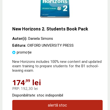
New Horizons 2. Students Book Pack
Autor(i):
Daniela Simons
Editura:
OXFORD UNIVERSITY PRESS
promoție
New Horizons includes 100% new content and updated
exam training to prepare students for the B1 school-
leaving exam.
174
lei
,99
PRP:
192,30 lei
Disponibilitate: stoc indisponibil
alertă stoc