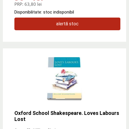
PRP:
63,80 lei
Disponibilitate: stoc indisponibil
alertă stoc
Oxford School Shakespeare. Loves Labours
Lost