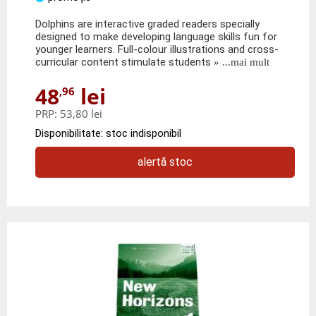
Dolphins are interactive graded readers specially
designed to make developing language skills fun for
younger learners. Full-colour illustrations and cross-
curricular content stimulate students
» ...mai mult
48
lei
,96
PRP:
53,80 lei
Disponibilitate: stoc indisponibil
alertă stoc