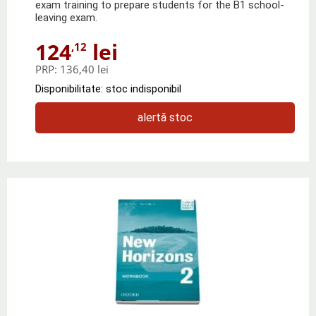
exam training to prepare students for the B1 school-
leaving exam.
124
lei
,12
PRP:
136,40 lei
Disponibilitate: stoc indisponibil
alertă stoc