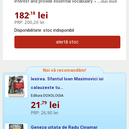
interest and provide essential vocabulary.
» ...mai mult
182
lei
,18
PRP:
200,20 lei
Disponibilitate: stoc indisponibil
alertă stoc
Noi vă recomandăm!
Iesirea. Sfantul Ioan Maximovici isi
calauzeste tu...
Editura DOXOLOGIA
21
lei
,79
PRP:
26,90 lei
Geneza uitata de Radu Cinamar