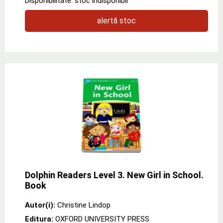
Disponibilitate: stoc indisponibil
alertă stoc
Dolphin Readers Level 3. New Girl in School.
Book
Autor(i):
Christine Lindop
Editura:
OXFORD UNIVERSITY PRESS