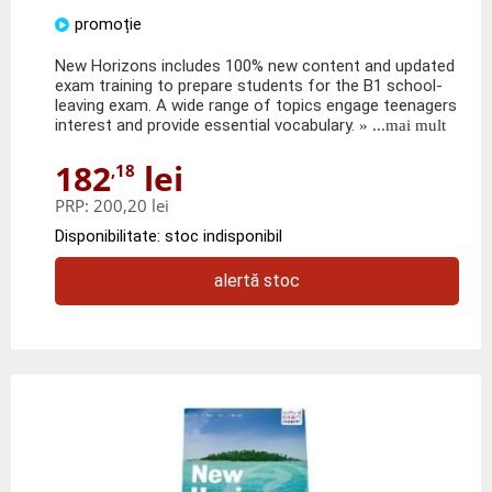
promoție
New Horizons includes 100% new content and updated
exam training to prepare students for the B1 school-
leaving exam. A wide range of topics engage teenagers
interest and provide essential vocabulary.
» ...mai mult
182
lei
,18
PRP:
200,20 lei
Disponibilitate: stoc indisponibil
alertă stoc