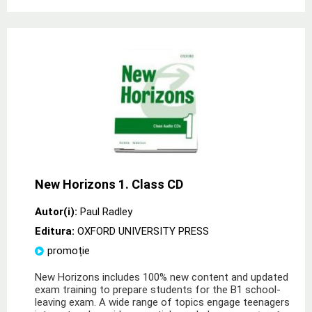
New Horizons 1. Class CD
Autor(i):
Paul Radley
Editura:
OXFORD UNIVERSITY PRESS
promoție
New Horizons includes 100% new content and updated
exam training to prepare students for the B1 school-
leaving exam. A wide range of topics engage teenagers