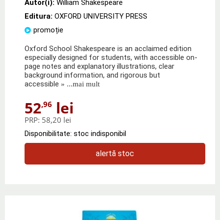
Autor(i):
William Shakespeare
Editura:
OXFORD UNIVERSITY PRESS
promoție
Oxford School Shakespeare is an acclaimed edition
especially designed for students, with accessible on-
page notes and explanatory illustrations, clear
background information, and rigorous but
accessible
» ...mai mult
52
lei
,96
PRP:
58,20 lei
Disponibilitate: stoc indisponibil
alertă stoc