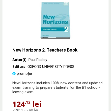
New Horizons 2. Teachers Book
Autor(i):
Paul Radley
Editura:
OXFORD UNIVERSITY PRESS
promoție
New Horizons includes 100% new content and updated
exam training to prepare students for the B1 school-
leaving exam.
124
lei
,12
PRP:
136,40 lei