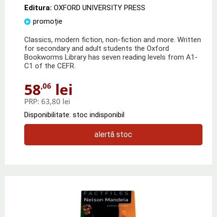
Editura:
OXFORD UNIVERSITY PRESS
promoție
Classics, modern fiction, non-fiction and more. Written
for secondary and adult students the Oxford
Bookworms Library has seven reading levels from A1-
C1 of the CEFR.
58
lei
,06
PRP:
63,80 lei
Disponibilitate: stoc indisponibil
alertă stoc