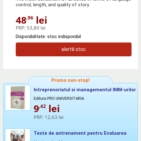
control, length, and quality of story.
48
lei
,96
PRP:
53,80 lei
Disponibilitate: stoc indisponibil
alertă stoc
Promo non-stop!
Intreprenoriatul si managementul IMM-urilor
Editura PRO UNIVERSITARIA
9
lei
,42
PRP:
12,63 lei
Teste de antrenament pentru Evaluarea