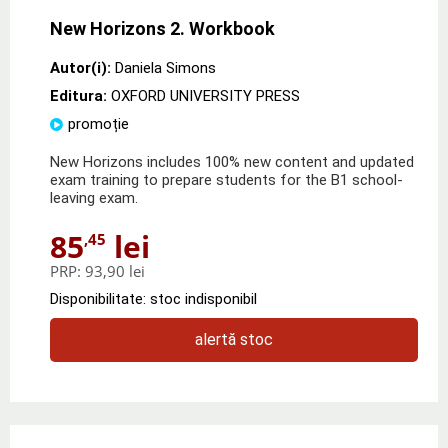
New Horizons 2. Workbook
Autor(i):
Daniela Simons
Editura:
OXFORD UNIVERSITY PRESS
promoție
New Horizons includes 100% new content and updated
exam training to prepare students for the B1 school-
leaving exam.
85
lei
,45
PRP:
93,90 lei
Disponibilitate: stoc indisponibil
alertă stoc