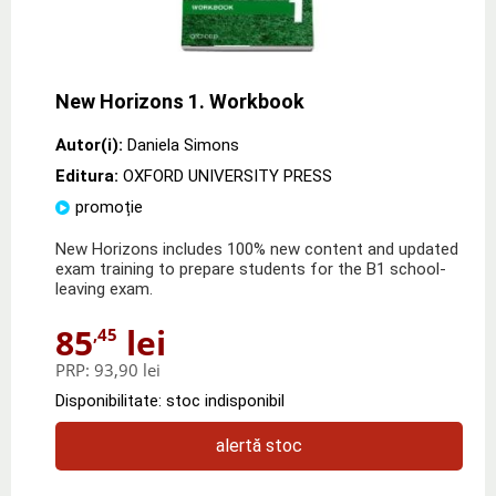
New Horizons 1. Workbook
Autor(i):
Daniela Simons
Editura:
OXFORD UNIVERSITY PRESS
promoție
New Horizons includes 100% new content and updated
exam training to prepare students for the B1 school-
leaving exam.
85
lei
,45
PRP:
93,90 lei
Disponibilitate: stoc indisponibil
alertă stoc