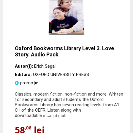
Oxford Bookworms Library Level 3. Love
Story. Audio Pack
Autor(i):
Erich Segal
Editura:
OXFORD UNIVERSITY PRESS
promoție
Classics, modern fiction, non-fiction and more. Written
for secondary and adult students the Oxford
Bookworms Library has seven reading levels from A1-
C1 of the CEFR. Listen along with
downloadable
» ...mai mult
58
lei
,06