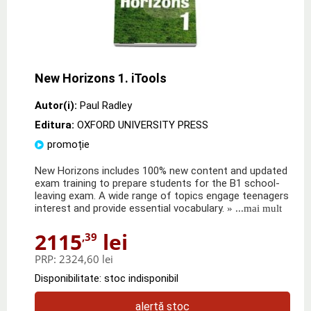
New Horizons 1. iTools
Autor(i):
Paul Radley
Editura:
OXFORD UNIVERSITY PRESS
promoție
New Horizons includes 100% new content and updated
exam training to prepare students for the B1 school-
leaving exam. A wide range of topics engage teenagers
interest and provide essential vocabulary.
» ...mai mult
2115
lei
,39
PRP:
2324,60 lei
Disponibilitate: stoc indisponibil
alertă stoc