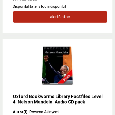
Disponibilitate: stoc indisponibil
alertă stoc
Oxford Bookworms Library Factfiles Level
4. Nelson Mandela. Audio CD pack
Autor(i):
Rowena Akinyemi