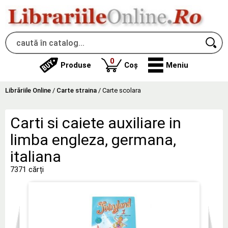
produse
0
Produse
Coș
Meniu
Librăriile Online
/
Carte straina
/
Carte scolara
Carti si caiete auxiliare in
limba engleza, germana,
italiana
7371 cărți