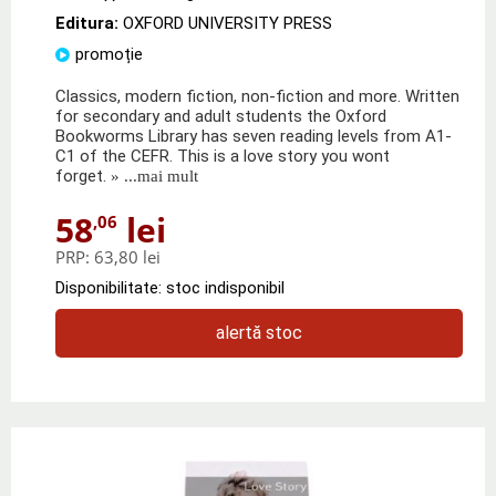
Editura:
OXFORD UNIVERSITY PRESS
promoție
Classics, modern fiction, non-fiction and more. Written
for secondary and adult students the Oxford
Bookworms Library has seven reading levels from A1-
C1 of the CEFR. This is a love story you wont
forget.
» ...mai mult
58
lei
,06
PRP:
63,80 lei
Disponibilitate: stoc indisponibil
alertă stoc