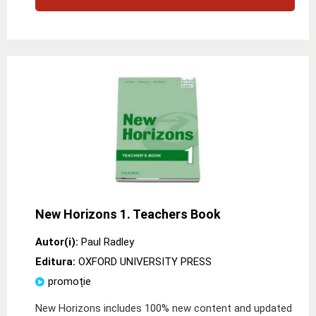
New Horizons 1. Teachers Book
Autor(i):
Paul Radley
Editura:
OXFORD UNIVERSITY PRESS
promoție
New Horizons includes 100% new content and updated