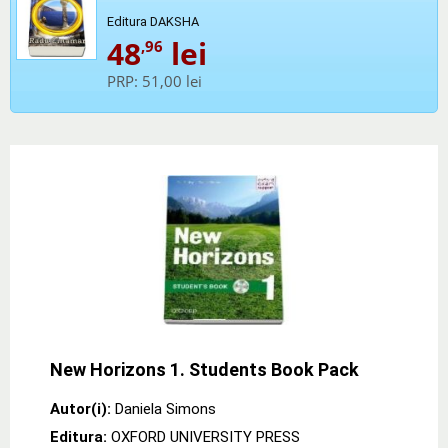
Editura DAKSHA
48
lei
,96
PRP:
51,00 lei
New Horizons 1. Students Book Pack
Autor(i):
Daniela Simons
Editura:
OXFORD UNIVERSITY PRESS