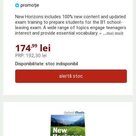
promoție
New Horizons includes 100% new content and updated
exam training to prepare students for the B1 school-
leaving exam. A wide range of topics engage teenagers
interest and provide essential vocabulary.
» ...mai mult
174
lei
,99
PRP:
192,30 lei
Disponibilitate: stoc indisponibil
alertă stoc