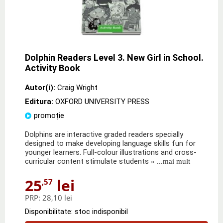
Dolphin Readers Level 3. New Girl in School.
Activity Book
Autor(i):
Craig Wright
Editura:
OXFORD UNIVERSITY PRESS
promoție
Dolphins are interactive graded readers specially
designed to make developing language skills fun for
younger learners. Full-colour illustrations and cross-
curricular content stimulate students
» ...mai mult
25
lei
,57
PRP:
28,10 lei
Disponibilitate: stoc indisponibil