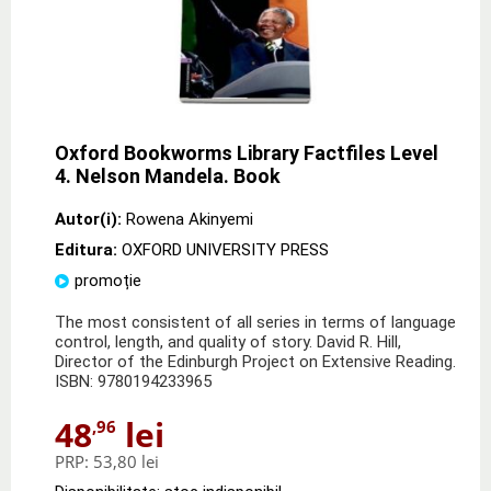
Oxford Bookworms Library Factfiles Level
4. Nelson Mandela. Book
Autor(i):
Rowena Akinyemi
Editura:
OXFORD UNIVERSITY PRESS
promoție
The most consistent of all series in terms of language
control, length, and quality of story. David R. Hill,
Director of the Edinburgh Project on Extensive Reading.
ISBN: 9780194233965
48
lei
,96
PRP:
53,80 lei