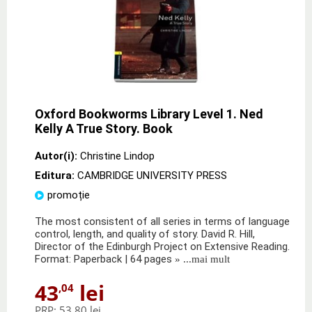
Oxford Bookworms Library Level 1. Ned
Kelly A True Story. Book
Autor(i):
Christine Lindop
Editura:
CAMBRIDGE UNIVERSITY PRESS
promoție
The most consistent of all series in terms of language
control, length, and quality of story. David R. Hill,
Director of the Edinburgh Project on Extensive Reading.
Format: Paperback | 64 pages
» ...mai mult
43
lei
,04
PRP:
53,80 lei