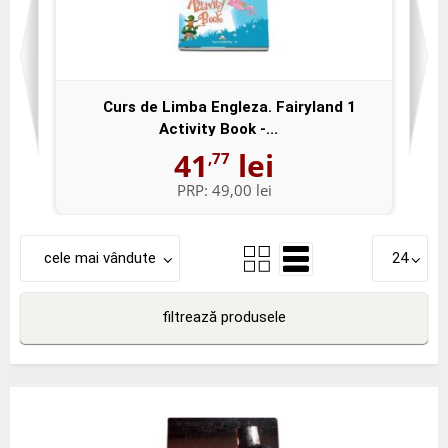
Curs de Limba Engleza. Fairyland 1
Activity Book -...
41
lei
,77
PRP:
49,00 lei
cele mai vândute
24
filtrează produsele