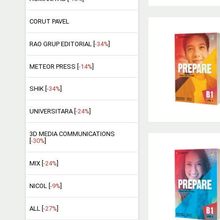
CORUT PAVEL
RAO GRUP EDITORIAL [
-34%
]
METEOR PRESS [
-14%
]
SHIK [
-34%
]
UNIVERSITARA [
-24%
]
3D MEDIA COMMUNICATIONS
[
-30%
]
MIX [
-24%
]
NICOL [
-9%
]
ALL [
-27%
]