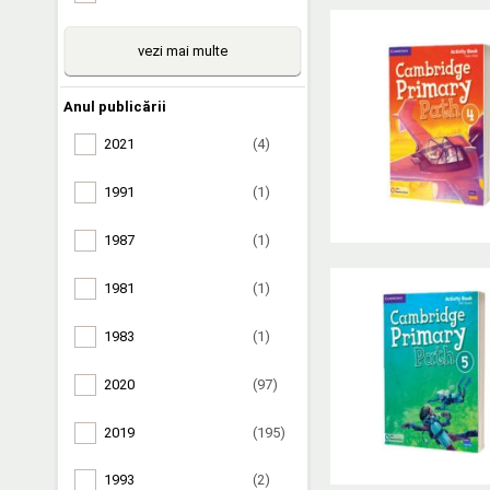
vezi mai multe
Anul publicării
2021
(4)
1991
(1)
1987
(1)
1981
(1)
1983
(1)
2020
(97)
2019
(195)
1993
(2)