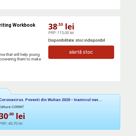
38
lei
,53
riting Workbook
PRP:
115,00 lei
Disponibilitate: stoc indisponibil
alertă stoc
se that will help young
empowering them to make
Coronavirus. Povesti din Wuhan 2020 - Inamicul nev...
Editura CORINT
30
lei
,60
PRP:
40,70 lei