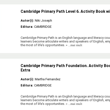
Cambridge Primary Path Level 6. Activity Book wi
Autor(i):
Niki Joseph
Editura:
CAMBRIDGE
Cambridge Primary Path is an English language and literacy cour
learners become articulate writers and speakers of English, 
the most of life's opportunities.
» ...mai mult
Cambridge Primary Path Foundation. Activity Boo
Extra
Autor(i):
Martha Fernandez
Editura:
CAMBRIDGE
Cambridge Primary Path is an English language and literacy cour
learners become articulate writers and speakers of English, 
the most of life's opportunities.
» ...mai mult