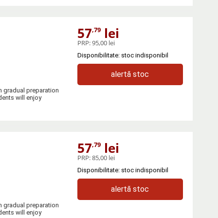
57
lei
,79
PRP:
95,00 lei
Disponibilitate: stoc indisponibil
alertă stoc
h gradual preparation
ents will enjoy
57
lei
,79
PRP:
85,00 lei
Disponibilitate: stoc indisponibil
alertă stoc
h gradual preparation
ents will enjoy