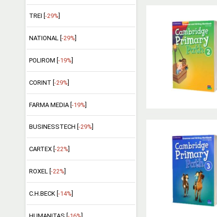
TREI [
-29%
]
NATIONAL [
-29%
]
POLIROM [
-19%
]
CORINT [
-29%
]
FARMA MEDIA [
-19%
]
BUSINESSTECH [
-29%
]
CARTEX [
-22%
]
ROXEL [
-22%
]
C.H.BECK [
-14%
]
HUMANITAS [
-16%
]