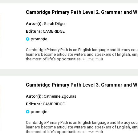
Cambridge Primary Path Level 2. Grammar and W
Autor(i):
Sarah Dilger
Editura:
CAMBRIDGE
promoție
Cambridge Primary Path is an English language and literacy cour
learners become articulate writers and speakers of English, 
the most of life's opportunities.
» ...mai mult
Cambridge Primary Path Level 3. Grammar and W
Autor(i):
Catherine Zgouras
Editura:
CAMBRIDGE
promoție
Cambridge Primary Path is an English language and literacy cour
learners become articulate writers and speakers of English, 
the most of life's opportunities.
» ...mai mult