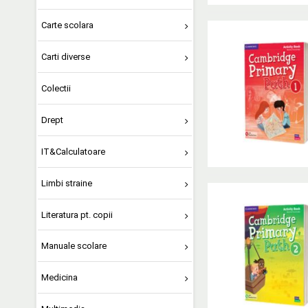
Carte scolara
Carti diverse
Colectii
Drept
IT&Calculatoare
Limbi straine
Literatura pt. copii
Manuale scolare
Medicina