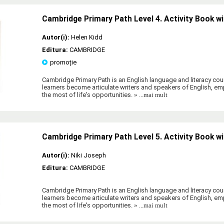
Cambridge Primary Path Level 4. Activity Book wi
Autor(i):
Helen Kidd
Editura:
CAMBRIDGE
promoție
Cambridge Primary Path is an English language and literacy cour
learners become articulate writers and speakers of English, 
the most of life's opportunities.
» ...mai mult
Cambridge Primary Path Level 5. Activity Book wi
Autor(i):
Niki Joseph
Editura:
CAMBRIDGE
Cambridge Primary Path is an English language and literacy cour
learners become articulate writers and speakers of English, 
the most of life's opportunities.
» ...mai mult