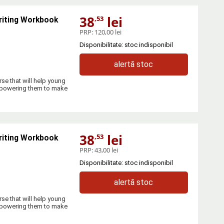
38
lei
,53
riting Workbook
PRP:
120,00 lei
Disponibilitate: stoc indisponibil
alertă stoc
se that will help young
empowering them to make
38
lei
,53
riting Workbook
PRP:
43,00 lei
Disponibilitate: stoc indisponibil
alertă stoc
se that will help young
empowering them to make