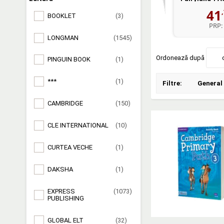
41
BOOKLET
(3)
PRP:
LONGMAN
(1545)
Ordonează după
PINGUIN BOOK
(1)
***
(1)
Filtre:
General
CAMBRIDGE
(150)
CLE INTERNATIONAL
(10)
CURTEA VECHE
(1)
DAKSHA
(1)
EXPRESS
(1073)
PUBLISHING
GLOBAL ELT
(32)