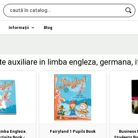
Informații
Blog
ete auxiliare in limba engleza, germana, i
imba Engleza.
Fairyland 1 Pupils Book
Business 
tivity Book -...
Students Boo