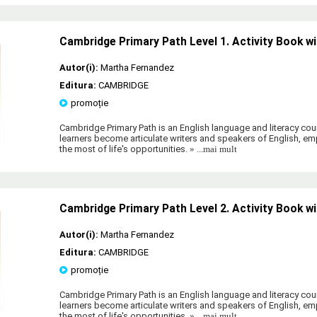
Cambridge Primary Path Level 1. Activity Book wi
Autor(i):
Martha Fernandez
Editura:
CAMBRIDGE
promoție
Cambridge Primary Path is an English language and literacy cour
learners become articulate writers and speakers of English, 
the most of life's opportunities.
» ...mai mult
Cambridge Primary Path Level 2. Activity Book wi
Autor(i):
Martha Fernandez
Editura:
CAMBRIDGE
promoție
Cambridge Primary Path is an English language and literacy cour
learners become articulate writers and speakers of English, 
the most of life's opportunities.
» ...mai mult