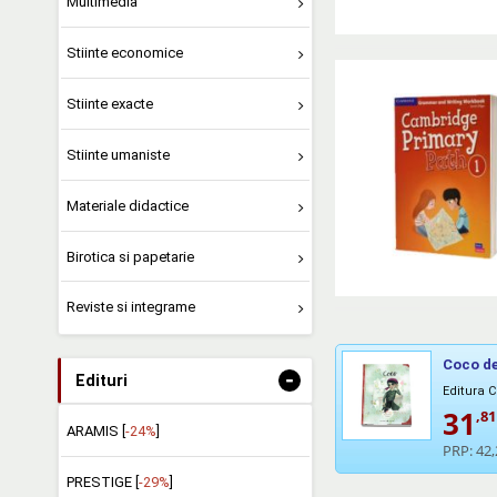
Multimedia
Stiinte economice
Stiinte exacte
Stiinte umaniste
Materiale didactice
Birotica si papetarie
Reviste si integrame
Coco de
-
Edituri
Editura 
31
,81
ARAMIS [
-24%
]
PRP:
42,
PRESTIGE [
-29%
]