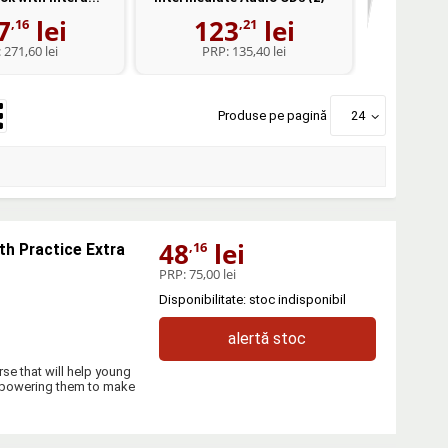
7
lei
123
lei
1
,16
,21
:
271,60 lei
PRP:
135,40 lei
PR
Produse pe pagină
24
48
lei
,16
th Practice Extra
PRP:
75,00 lei
Disponibilitate: stoc indisponibil
alertă stoc
se that will help young
empowering them to make