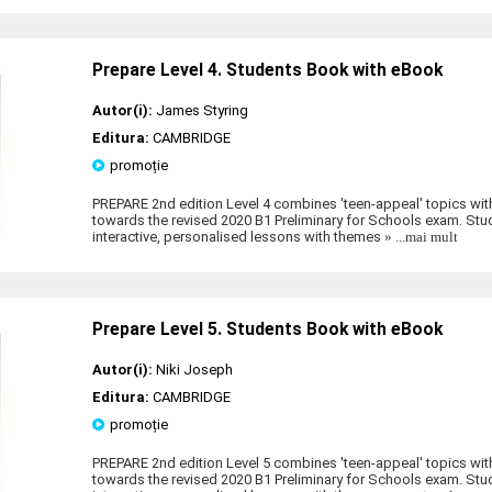
Prepare Level 4. Students Book with eBook
Autor(i):
James Styring
Editura:
CAMBRIDGE
promoție
PREPARE 2nd edition Level 4 combines 'teen-appeal' topics wit
towards the revised 2020 B1 Preliminary for Schools exam. Stud
interactive, personalised lessons with themes
» ...mai mult
Prepare Level 5. Students Book with eBook
Autor(i):
Niki Joseph
Editura:
CAMBRIDGE
promoție
PREPARE 2nd edition Level 5 combines 'teen-appeal' topics wit
towards the revised 2020 B1 Preliminary for Schools exam. Stud