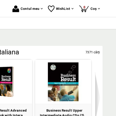
produse
0
Contul meu
WishList
Coș
taliana
7371 cărți
Result Advanced
Business Result Upper
CD - Pro
k with Intera...
Intermediate Audio CDs (2)
Level 1 C