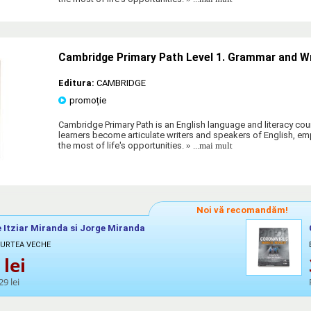
Cambridge Primary Path Level 1. Grammar and W
Editura:
CAMBRIDGE
promoție
Cambridge Primary Path is an English language and literacy cour
learners become articulate writers and speakers of English, 
the most of life's opportunities.
» ...mai mult
Noi vă recomandăm!
 Itziar Miranda si Jorge Miranda
CURTEA VECHE
lei
29 lei