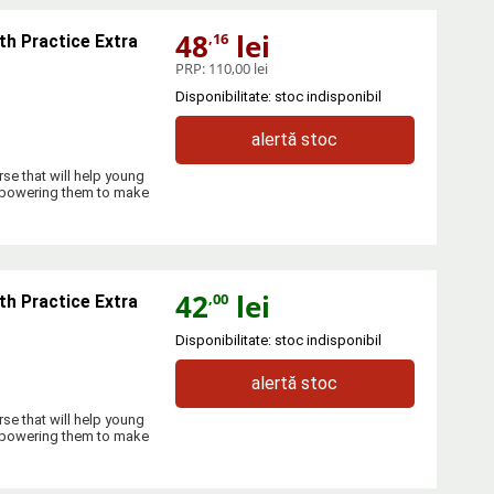
48
lei
,16
th Practice Extra
PRP:
110,00 lei
Disponibilitate: stoc indisponibil
alertă stoc
se that will help young
empowering them to make
42
lei
,00
th Practice Extra
Disponibilitate: stoc indisponibil
alertă stoc
se that will help young
empowering them to make