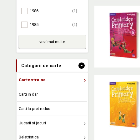
1986
(1)
1985
(2)
vezi mai multe
-
Categorii de carte
Carte straina
Carti in dar
Carti la pret redus
Jucarii si jocuri
Beletristica