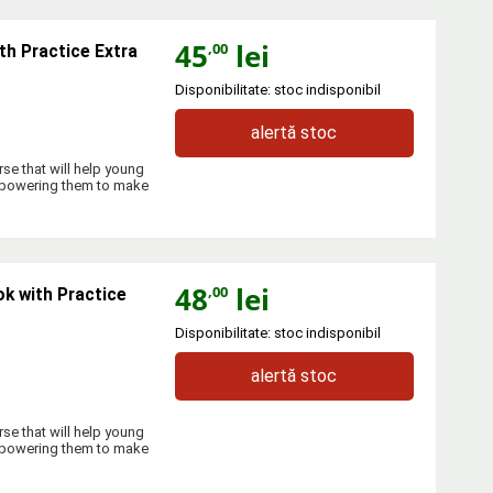
45
lei
,00
th Practice Extra
Disponibilitate: stoc indisponibil
alertă stoc
se that will help young
empowering them to make
48
lei
,00
k with Practice
Disponibilitate: stoc indisponibil
alertă stoc
se that will help young
empowering them to make