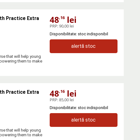
48
lei
,16
th Practice Extra
PRP:
90,00 lei
Disponibilitate: stoc indisponibil
alertă stoc
se that will help young
empowering them to make
48
lei
,16
th Practice Extra
PRP:
85,00 lei
Disponibilitate: stoc indisponibil
alertă stoc
se that will help young
empowering them to make