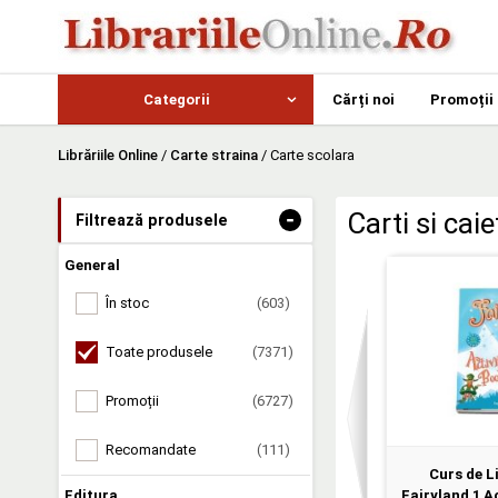
Categorii
Cărți noi
Promoții
Librăriile Online
/
Carte straina
/
Carte scolara
-
Carti si cai
Filtrează produsele
General
În stoc
(603)
Toate produsele
(7371)
Promoții
(6727)
Recomandate
(111)
Curs de L
Editura
Fairyland 1 Ac