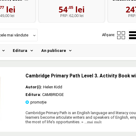
lei
54
lei
24
,77
,05
49,00 lei
PRP:
62,00 lei
PRP
Afișare:
cele mai vândute
Editura
An publicare
Cambridge Primary Path Level 3. Activity Book wi
Autor(i):
Helen Kidd
Editura:
CAMBRIDGE
promoție
Cambridge Primary Path is an English language and literacy cour
learners become articulate writers and speakers of English, 
the most of life's opportunities.
» ...mai mult