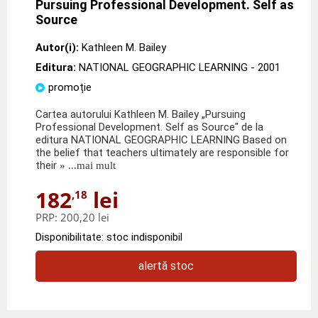
Pursuing Professional Development. Self as
Source
Autor(i):
Kathleen M. Bailey
Editura:
NATIONAL GEOGRAPHIC LEARNING
- 2001
promoție
Cartea autorului Kathleen M. Bailey „Pursuing
Professional Development. Self as Source" de la
editura NATIONAL GEOGRAPHIC LEARNING Based on
the belief that teachers ultimately are responsible for
their
» ...mai mult
182
lei
,18
PRP:
200,20 lei
Disponibilitate: stoc indisponibil
alertă stoc