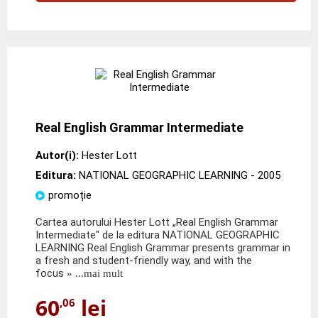
Real English Grammar Intermediate
Autor(i):
Hester Lott
Editura:
NATIONAL GEOGRAPHIC LEARNING
- 2005
promoție
Cartea autorului Hester Lott „Real English Grammar
Intermediate" de la editura NATIONAL GEOGRAPHIC
LEARNING Real English Grammar presents grammar in
a fresh and student-friendly way, and with the
focus
» ...mai mult
60
lei
,06