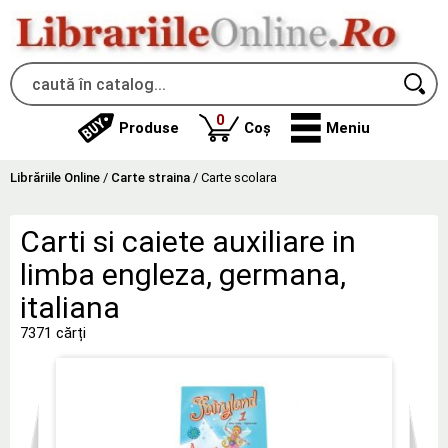
produse
0
Produse
Coș
Meniu
Librăriile Online
/
Carte straina
/
Carte scolara
Carti si caiete auxiliare in
limba engleza, germana,
italiana
7371 cărți