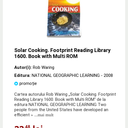
Solar Cooking. Footprint Reading Library
1600. Book with Multi ROM
Autor(i):
Rob Waring
Editura:
NATIONAL GEOGRAPHIC LEARNING
- 2008
promoție
Cartea autorului Rob Waring „Solar Cooking. Footprint
Reading Library 1600. Book with Multi ROM" de la
editura NATIONAL GEOGRAPHIC LEARNING Two
people from the United States have developed an
efficient
» ...mai mult
,48