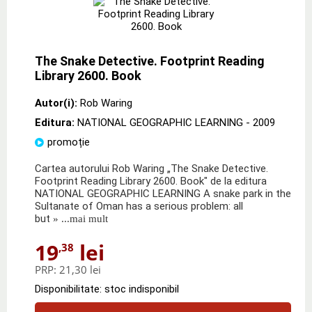
The Snake Detective. Footprint Reading
Library 2600. Book
Autor(i):
Rob Waring
Editura:
NATIONAL GEOGRAPHIC LEARNING
- 2009
promoție
Cartea autorului Rob Waring „The Snake Detective.
Footprint Reading Library 2600. Book" de la editura
NATIONAL GEOGRAPHIC LEARNING A snake park in the
Sultanate of Oman has a serious problem: all
but
» ...mai mult
19
lei
,38
PRP:
21,30 lei
Disponibilitate: stoc indisponibil