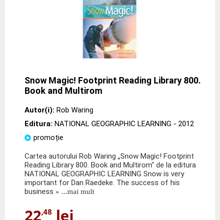
Snow Magic! Footprint Reading Library 800.
Book and Multirom
Autor(i):
Rob Waring
Editura:
NATIONAL GEOGRAPHIC LEARNING
- 2012
promoție
Cartea autorului Rob Waring „Snow Magic! Footprint
Reading Library 800. Book and Multirom" de la editura
NATIONAL GEOGRAPHIC LEARNING Snow is very
important for Dan Raedeke. The success of his
business
» ...mai mult
22
lei
,48