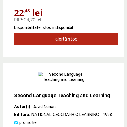
22
lei
,48
PRP:
24,70 lei
Disponibilitate: stoc indisponibil
alertă stoc
Second Language Teaching and Learning
Autor(i):
David Nunan
Editura:
NATIONAL GEOGRAPHIC LEARNING
- 1998
promoție