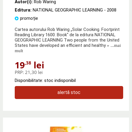
Autor(i):
Rob Waring
Editura:
NATIONAL GEOGRAPHIC LEARNING
- 2008
promoție
Cartea autorului Rob Waring „Solar Cooking. Footprint
Reading Library 1600. Book" de la editura NATIONAL
GEOGRAPHIC LEARNING Two people from the United
States have developed an efficient and healthy
» ...mai
mult
19
lei
,38
PRP:
21,30 lei
Disponibilitate: stoc indisponibil
alertă stoc