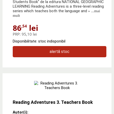
Students Book" de la editura NATIONAL GEOGRAPHIC
LEARNING Reading Adventures is a three-level reading
series which teaches both the language and
» ...mai
mult
86
lei
,54
PRP:
95,10 lei
Disponibilitate: stoc indisponibil
alertă stoc
Reading Adventures 3. Teachers Book
Autor(i):