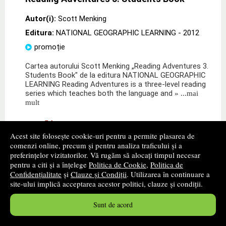
Autor(i):
Scott Menking
Editura:
NATIONAL GEOGRAPHIC LEARNING
- 2012
promoție
Cartea autorului Scott Menking „Reading Adventures 3.
Students Book" de la editura NATIONAL GEOGRAPHIC
LEARNING Reading Adventures is a three-level reading
series which teaches both the language and
» ...mai
mult
86
lei
,54
Acest site folosește cookie-uri pentru a permite plasarea de
PRP:
95,10 lei
comenzi online, precum și pentru analiza traficului și a
Disponibilitate: stoc indisponibil
preferințelor vizitatorilor. Vă rugăm să alocați timpul necesar
pentru a citi și a înțelege
Politica de Cookie
,
Politica de
alertă stoc
Confidențialitate
și
Clauze și Condiții
. Utilizarea în continuare a
site-ului implică acceptarea acestor politici, clauze și condiții.
Sunt de acord