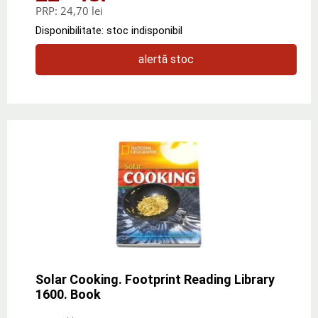
PRP:
24,70 lei
Disponibilitate: stoc indisponibil
alertă stoc
Solar Cooking. Footprint Reading Library
1600. Book