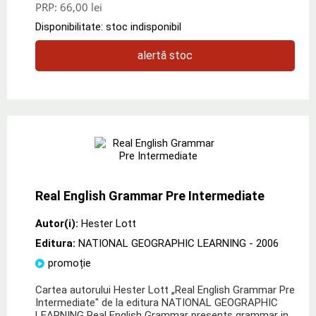
PRP:
66,00 lei
Disponibilitate: stoc indisponibil
alertă stoc
Real English Grammar Pre Intermediate
Autor(i):
Hester Lott
Editura:
NATIONAL GEOGRAPHIC LEARNING
- 2006
promoție
Cartea autorului Hester Lott „Real English Grammar Pre
Intermediate" de la editura NATIONAL GEOGRAPHIC
LEARNING Real English Grammar presents grammar in