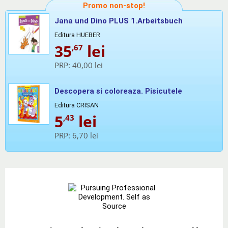
Promo non-stop!
Jana und Dino PLUS 1.Arbeitsbuch
Editura HUEBER
35
lei
,67
PRP:
40,00 lei
Descopera si coloreaza. Pisicutele
Editura CRISAN
5
lei
,43
PRP:
6,70 lei