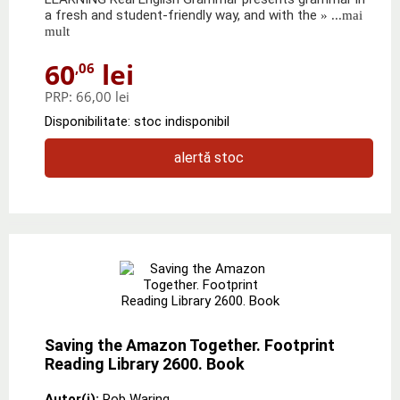
a fresh and student-friendly way, and with the
» ...mai
mult
60
lei
,06
PRP:
66,00 lei
Disponibilitate: stoc indisponibil
alertă stoc
Saving the Amazon Together. Footprint
Reading Library 2600. Book
Autor(i):
Rob Waring