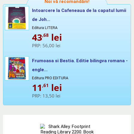
Noi vă recomandăm!
Intoarcere la Cafeneaua de la capatul lumii
de Joh...
Editura LITERA
43
lei
,68
PRP:
56,00 lei
Frumoasa si Bestia. Editie bilingva romana -
engle...
Editura PRO EDITURA
11
lei
,61
PRP:
13,50 lei