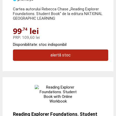
Cartea autorului Rebecca Chase „Reading Explorer
Foundations. Student Book" de la editura NATIONAL
GEOGRAPHIC LEARNING
99
lei
,74
PRP:
109,60 lei
Disponibilitate: stoc indisponibil
alertă stoc
Reading Explorer Foundations. Student