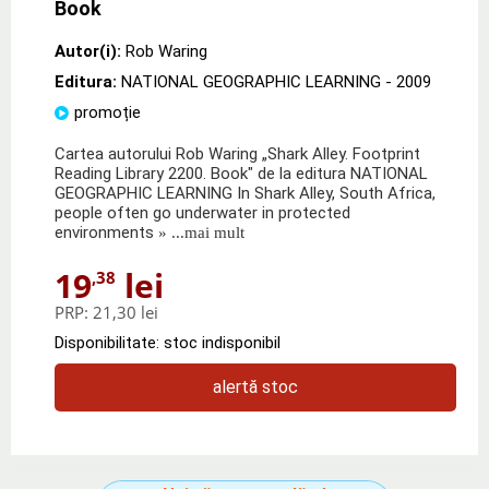
Book
Autor(i):
Rob Waring
Editura:
NATIONAL GEOGRAPHIC LEARNING
- 2009
promoție
Cartea autorului Rob Waring „Shark Alley. Footprint
Reading Library 2200. Book" de la editura NATIONAL
GEOGRAPHIC LEARNING In Shark Alley, South Africa,
people often go underwater in protected
environments
» ...mai mult
19
lei
,38
PRP:
21,30 lei
Disponibilitate: stoc indisponibil
alertă stoc