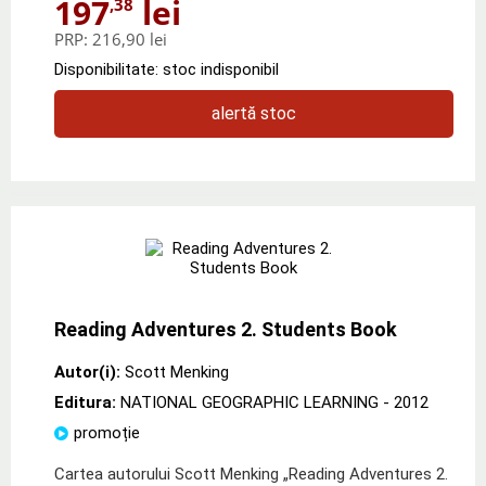
197
lei
,38
PRP:
216,90 lei
Disponibilitate: stoc indisponibil
alertă stoc
Reading Adventures 2. Students Book
Autor(i):
Scott Menking
Editura:
NATIONAL GEOGRAPHIC LEARNING
- 2012
promoție
Cartea autorului Scott Menking „Reading Adventures 2.