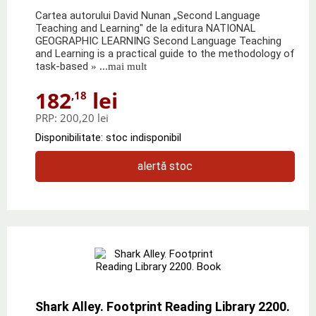
Cartea autorului David Nunan „Second Language
Teaching and Learning" de la editura NATIONAL
GEOGRAPHIC LEARNING Second Language Teaching
and Learning is a practical guide to the methodology of
task-based
» ...mai mult
182
lei
,18
PRP:
200,20 lei
Disponibilitate: stoc indisponibil
alertă stoc
Shark Alley. Footprint Reading Library 2200.