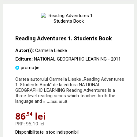
Reading Adventures 1. Students Book
Autor(i):
Carmella Lieske
Editura:
NATIONAL GEOGRAPHIC LEARNING
- 2011
promoție
Cartea autorului Carmella Lieske „Reading Adventures
1. Students Book" de la editura NATIONAL
GEOGRAPHIC LEARNING Reading Adventures is a
three-level reading series which teaches both the
language and
» ...mai mult
86
lei
,54
PRP:
95,10 lei
Disponibilitate: stoc indisponibil