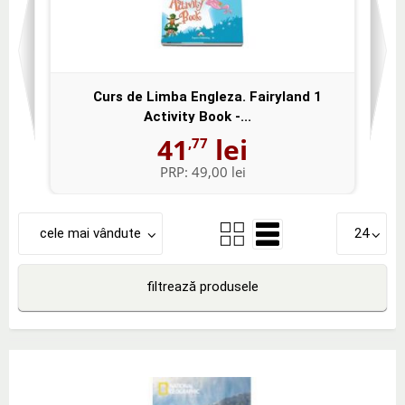
Curs de Limba Engleza. Fairyland 1
Activity Book -...
41
lei
,77
PRP:
49,00 lei
cele mai vândute
24
filtrează produsele