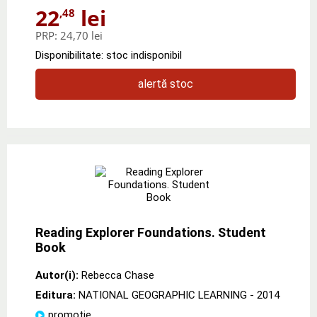
22
lei
,48
PRP:
24,70 lei
Disponibilitate: stoc indisponibil
alertă stoc
Reading Explorer Foundations. Student
Book
Autor(i):
Rebecca Chase
Editura:
NATIONAL GEOGRAPHIC LEARNING
- 2014
promoție