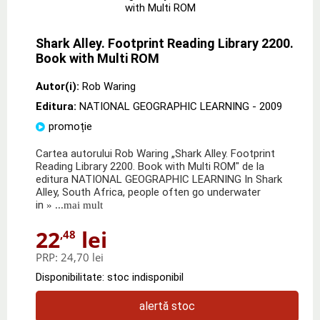
Shark Alley. Footprint Reading Library 2200.
Book with Multi ROM
Autor(i):
Rob Waring
Editura:
NATIONAL GEOGRAPHIC LEARNING
- 2009
promoție
Cartea autorului Rob Waring „Shark Alley. Footprint
Reading Library 2200. Book with Multi ROM" de la
editura NATIONAL GEOGRAPHIC LEARNING In Shark
Alley, South Africa, people often go underwater
in
» ...mai mult
22
lei
,48
PRP:
24,70 lei
Disponibilitate: stoc indisponibil
alertă stoc