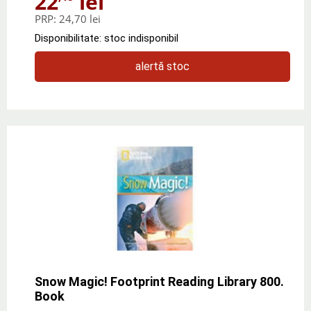
22
lei
PRP:
24,70 lei
Disponibilitate: stoc indisponibil
alertă stoc
Snow Magic! Footprint Reading Library 800.
Book