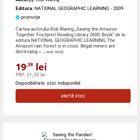
Editura:
NATIONAL GEOGRAPHIC LEARNING
- 2009
promoție
Cartea autorului Rob Waring „Saving the Amazon
Together. Footprint Reading Library 2600. Book" de la
editura NATIONAL GEOGRAPHIC LEARNING The
Amazon rain forest is in crisis. Illegal miners are
destroying
» ...mai mult
19
lei
,38
PRP:
21,30 lei
Disponibilitate: stoc indisponibil
alertă stoc