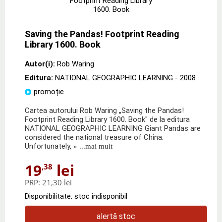
Saving the Pandas! Footprint Reading
Library 1600. Book
Autor(i):
Rob Waring
Editura:
NATIONAL GEOGRAPHIC LEARNING
- 2008
promoție
Cartea autorului Rob Waring „Saving the Pandas!
Footprint Reading Library 1600. Book" de la editura
NATIONAL GEOGRAPHIC LEARNING Giant Pandas are
considered the national treasure of China.
Unfortunately,
» ...mai mult
19
lei
,38
PRP:
21,30 lei
Disponibilitate: stoc indisponibil
alertă stoc