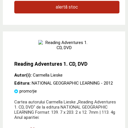
alertă stoc
Reading Adventures 1. CD, DVD
Autor(i):
Carmella Lieske
Editura:
NATIONAL GEOGRAPHIC LEARNING
- 2012
promoție
Cartea autorului Carmella Lieske „Reading Adventures
1. CD, DVD" de la editura NATIONAL GEOGRAPHIC
LEARNING Format: 139. 7 x 203. 2 x 12. 7mm | 113. 4g
Anul aparitiei: