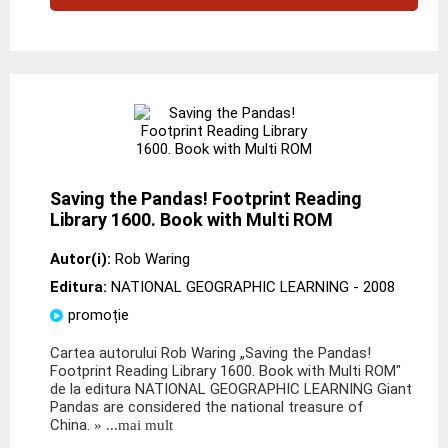
Saving the Pandas! Footprint Reading
Library 1600. Book with Multi ROM
Autor(i):
Rob Waring
Editura:
NATIONAL GEOGRAPHIC LEARNING
- 2008
promoție
Cartea autorului Rob Waring „Saving the Pandas!
Footprint Reading Library 1600. Book with Multi ROM"
de la editura NATIONAL GEOGRAPHIC LEARNING Giant
Pandas are considered the national treasure of
China.
» ...mai mult