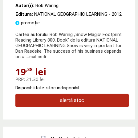
Autor(i):
Rob Waring
Editura:
NATIONAL GEOGRAPHIC LEARNING
- 2012
promoție
Cartea autorului Rob Waring „Snow Magic! Footprint
Reading Library 800. Book" de la editura NATIONAL
GEOGRAPHIC LEARNING Snow is very important for
Dan Raedeke. The success of his business depends
on
» ...mai mult
19
lei
,38
PRP:
21,30 lei
Disponibilitate: stoc indisponibil
alertă stoc