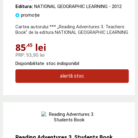
Editura:
NATIONAL GEOGRAPHIC LEARNING
- 2012
promoție
Cartea autorului *** „Reading Adventures 3. Teachers
Book" de la editura NATIONAL GEOGRAPHIC LEARNING
85
lei
,45
PRP:
93,90 lei
Disponibilitate: stoc indisponibil
alertă stoc
Reading Adventures 3. Students Book