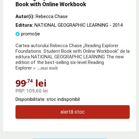
Book with Online Workbook
Autor(i):
Rebecca Chase
Editura:
NATIONAL GEOGRAPHIC LEARNING
- 2014
promoție
Cartea autorului Rebecca Chase „Reading Explorer
Foundations. Student Book with Online Workbook" de la
editura NATIONAL GEOGRAPHIC LEARNING The new
edition of the best-selling six-level Reading
Explorer
» ...mai mult
99
lei
,74
PRP:
109,60 lei
Disponibilitate: stoc indisponibil
alertă stoc