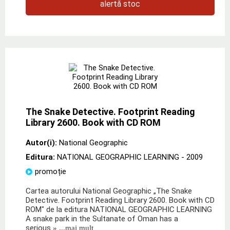
alertă stoc
The Snake Detective. Footprint Reading
Library 2600. Book with CD ROM
Autor(i):
National Geographic
Editura:
NATIONAL GEOGRAPHIC LEARNING
- 2009
promoție
Cartea autorului National Geographic „The Snake
Detective. Footprint Reading Library 2600. Book with CD
ROM" de la editura NATIONAL GEOGRAPHIC LEARNING
A snake park in the Sultanate of Oman has a
serious
» ...mai mult