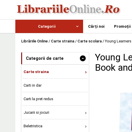
Categorii
Cărți noi
Promoții
Librăriile Online
/
Carte straina
/
Carte scolara
/
Young Learners
Young Le
-
Categorii de carte
Book an
Carte straina
Carti in dar
Carti la pret redus
Jucarii si jocuri
Beletristica