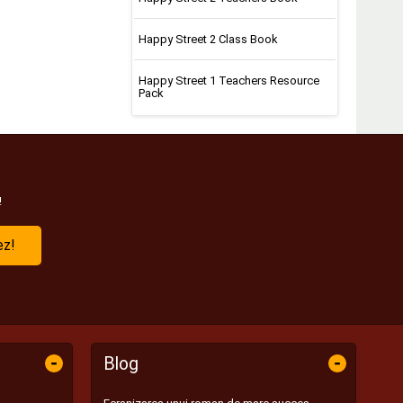
Happy Street 2 Class Book
Happy Street 1 Teachers Resource
Pack
!
ez!
-
-
Blog