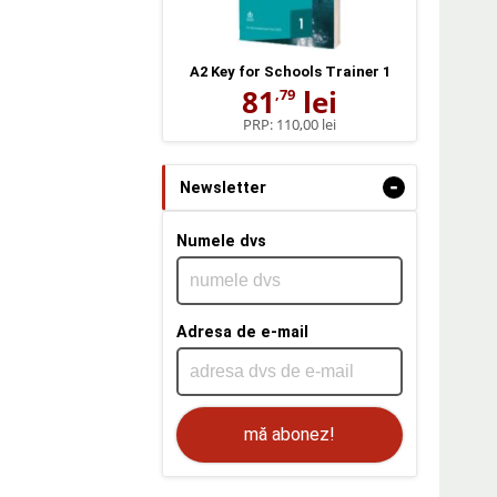
A2 Key for Schools Trainer 1
81
lei
,79
PRP:
110,00 lei
-
Newsletter
Numele dvs
Adresa de e-mail
mă abonez!