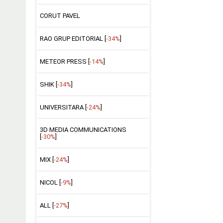
CORUT PAVEL
RAO GRUP EDITORIAL [
-34%
]
METEOR PRESS [
-14%
]
SHIK [
-34%
]
UNIVERSITARA [
-24%
]
3D MEDIA COMMUNICATIONS
[
-30%
]
MIX [
-24%
]
NICOL [
-9%
]
ALL [
-27%
]