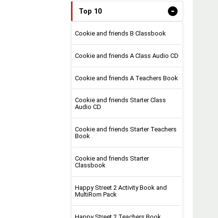
-
Top 10
Cookie and friends B Classbook
Cookie and friends A Class Audio CD
Cookie and friends A Teachers Book
Cookie and friends Starter Class
Audio CD
Cookie and friends Starter Teachers
Book
Cookie and friends Starter
Classbook
Happy Street 2 Activity Book and
MultiRom Pack
Happy Street 2 Teachers Book