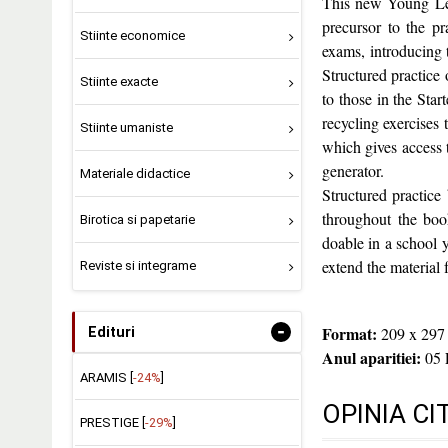
This new Young Lear
precursor to the pr
Stiinte economice
exams, introducing
Structured practice 
Stiinte exacte
to those in the Star
recycling exercises 
Stiinte umaniste
which gives access to
generator.
Materiale didactice
Structured practice
throughout the boo
Birotica si papetarie
doable in a school y
extend the material
Reviste si integrame
-
Format:
209 x 297
Edituri
Anul aparitiei:
05 
ARAMIS [
-24%
]
OPINIA CI
PRESTIGE [
-29%
]