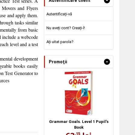
-
ctice Test series. A
Autentificare client
s, Movers and Flyers
Autentificați-vă
use and apply them.
through tasks similar
Nu aveți cont? Creați-l!
rementally from basic
ill include a webcode
Ați uitat parola?
 each level and a test
remental development
-
Promoţii
geable books easily
ion Test Generator to
urces
Grammar Goals. Level 1 Pupil's
Book
,15