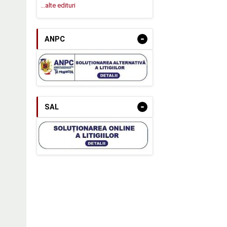
...alte edituri
-
ANPC
-
SAL