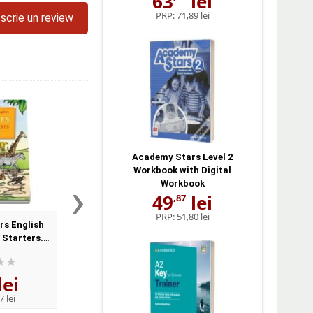
63
lei
PRP:
71,89 lei
scrie un review
Academy Stars Level 2
Workbook with Digital
›
Workbook
49
lei
,87
PRP:
51,80 lei
rs English
Young Learners English
Young Learners En
 Starters.
Skills Flyers. Pupils Book
Skills Movers. Class
nd CD Pack
CD
lei
45
lei
51
lei
,86
,80
7 lei
PRP:
51,80 lei