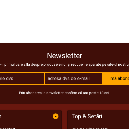
Newsletter
Fii primul care află despre produsele noi și reducerile apărute pe site-ul nostru
mă abon
Prin abonarea la newsletter confirm că am peste 18 ani.
-
n
Top & Setări