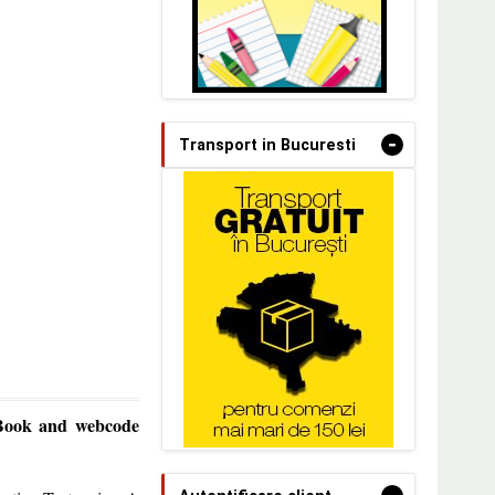
-
Transport in Bucuresti
 Book and webcode