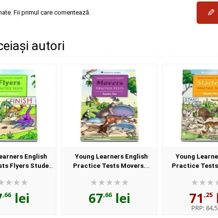
✎
mate. Fii primul care comentează.
ceiași autori
earners English
Young Learners English
Young Learne
sts Flyers Student
Practice Tests Movers.
Practice Tests
nd CD Pack
Student Book and CD Pack
Student Book a
7
lei
67
lei
71
,66
,66
,25
PRP:
84,5