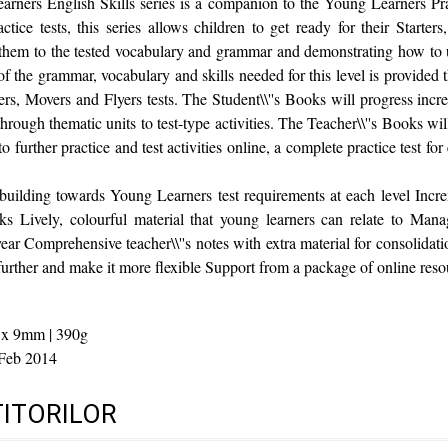
ners English Skills series is a companion to the Young Learners Pra
actice tests, this series allows children to get ready for their Starter
 them to the tested vocabulary and grammar and demonstrating how to 
of the grammar, vocabulary and skills needed for this level is provided 
ters, Movers and Flyers tests. The Student\\''s Books will progress inc
through thematic units to test-type activities. The Teacher\\''s Books w
 further practice and test activities online, a complete practice test for
 building towards Young Learners test requirements at each level Inc
ks Lively, colourful material that young learners can relate to Mana
ear Comprehensive teacher\\''s notes with extra material for consolidat
 further and make it more flexible Support from a package of online reso
 x 9mm | 390g
Feb 2014
TITORILOR