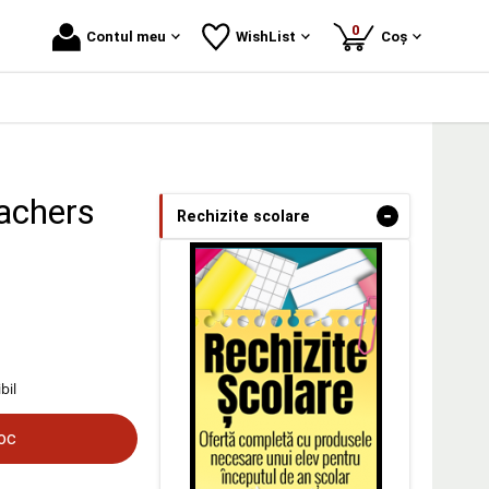
produse
0
Contul meu
WishList
Coș
eachers
-
Rechizite scolare
bil
toc