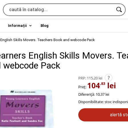
Informații
Blog
 English Skills Movers. Teachers Book and webcode Pack
arners English Skills Movers. T
d webcode Pack
?
PRP:
115,20 lei
104
lei
,83
Preț:
Diferență: 10,37 lei
Disponibilitate:
stoc indisponi
alertă s