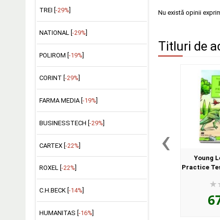
TREI [
-29%
]
Nu există opinii expri
NATIONAL [
-29%
]
Titluri de a
POLIROM [
-19%
]
CORINT [
-29%
]
FARMA MEDIA [
-19%
]
BUSINESSTECH [
-29%
]
‹
CARTEX [
-22%
]
Young L
Practice Te
ROXEL [
-22%
]
Book a
C.H.BECK [
-14%
]
6
HUMANITAS [
-16%
]