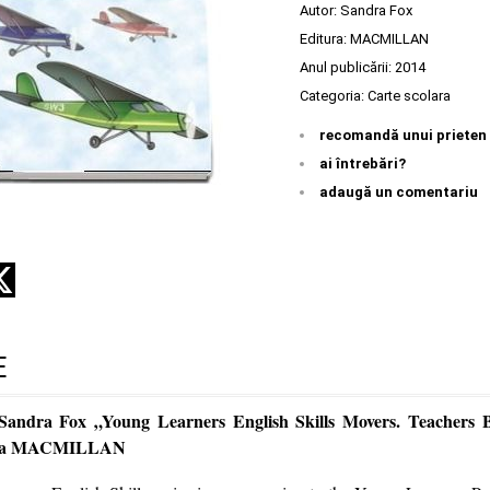
Autor:
Sandra Fox
Editura:
MACMILLAN
Anul publicării:
2014
Categoria:
Carte scolara
recomandă unui prieten
ai întrebări?
adaugă un comentariu
E
 Sandra Fox „Young Learners English Skills Movers. Teachers
tura MACMILLAN