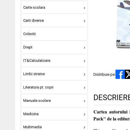
Carte scolara
Carti diverse
Colectii
Drept
IT&Calculatoare
Limbi straine
Distribuie pe:
Literatura pt. copii
DESCRIER
Manuale scolare
Cartea autorului
Medicina
Pack" de la edi
Multimedia