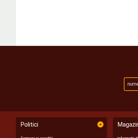
-
Politici
Magazi