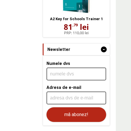
A2 Key for Schools Trainer 1
81
lei
,79
PRP:
110,00 lei
-
Newsletter
Numele dvs
Adresa de e-mail
mă abonez!