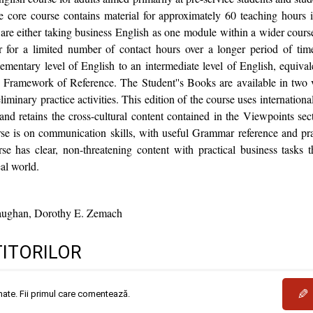
he core course contains material for approximately 60 teaching hours i
 are either taking business English as one module within a wider course 
or for a limited number of contact hours over a longer period of tim
ementary level of English to an intermediate level of English, equiva
amework of Reference. The Student''s Books are available in two ve
inary practice activities. This edition of the course uses international
nd retains the cross-cultural content contained in the Viewpoints se
se is on communication skills, with useful Grammar reference and pra
e has clear, non-threatening content with practical business tasks 
eal world.
ughan, Dorothy E. Zemach
TITORILOR
✎
mate. Fii primul care comentează.