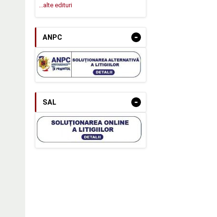
...alte edituri
-
ANPC
-
SAL