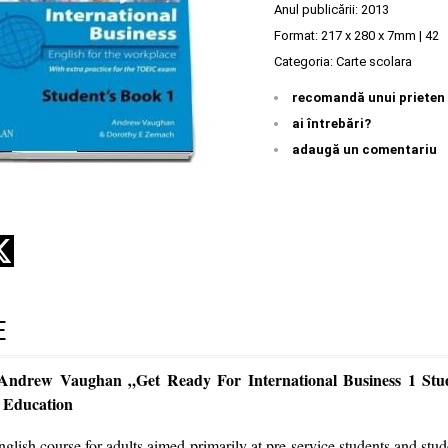
Anul publicării:
2013
Format: 217 x 280 x 7mm | 42
Categoria:
Carte scolara
recomandă unui prieten
ai întrebări?
adaugă un comentariu
E
 Andrew Vaughan „Get Ready For International Business 1 Stu
 Education
nglish course for adults aimed primarily at pre-service students and stude