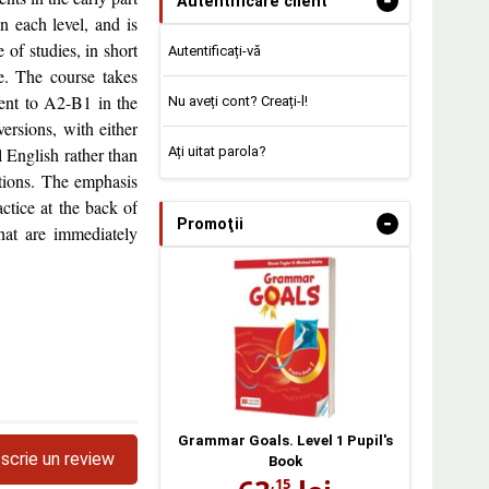
-
Autentificare client
n each level, and is
of studies, in short
Autentificați-vă
e. The course takes
lent to A2-B1 in the
Nu aveți cont? Creați-l!
rsions, with either
Ați uitat parola?
 English rather than
ctions. The emphasis
ctice at the back of
-
Promoţii
that are immediately
Grammar Goals. Level 1 Pupil's
scrie un review
Book
,15