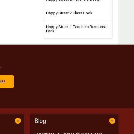
Happy Street 2 Class Book
Happy Street 1 Teachers Resource
Pack
!
ez!
-
-
Blog