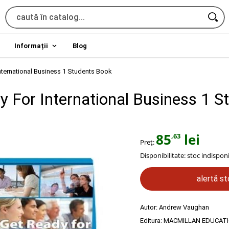
Informații
Blog
nternational Business 1 Students Book
y For International Business 1 S
85
lei
,63
Preț:
Disponibilitate:
stoc indisponi
alertă s
Autor:
Andrew Vaughan
Editura:
MACMILLAN EDUCAT