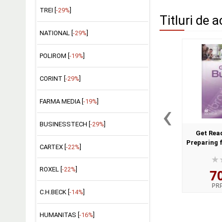
TREI [
-29%
]
Titluri de a
NATIONAL [
-29%
]
POLIROM [
-19%
]
CORINT [
-29%
]
‹
FARMA MEDIA [
-19%
]
BUSINESSTECH [
-29%
]
Get Read
Preparing 
CARTEX [
-22%
]
B
ROXEL [
-22%
]
7
PR
C.H.BECK [
-14%
]
HUMANITAS [
-16%
]