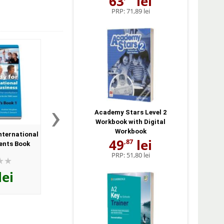
63
lei
PRP:
71,89 lei
›
Academy Stars Level 2
Workbook with Digital
Workbook
nternational
Get Ready for Business 2.
Get Ready for Busin
49
lei
,87
ents Book
Audio CD
Audio CD
PRP:
51,80 lei
lei
74
lei
74
lei
,35
,35
PRP:
81,70 lei
PRP:
81,70 lei