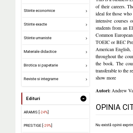
of their careers. T
Stiinte economice
ideal for those who
intensive courses 
Stiinte exacte
students from an El
Common European Fr
Stiinte umaniste
TOEIC or BEC Prelim
American English, a
Materiale didactice
throughout the cour
the book. The cours
Birotica si papetarie
transferable to the r
show more
Reviste si integrame
Autori:
Andrew Va
-
Edituri
OPINIA CI
ARAMIS [
-24%
]
Nu există opinii expri
PRESTIGE [
-29%
]