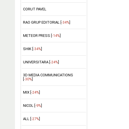
CORUT PAVEL
RAO GRUP EDITORIAL [
-34%
]
METEOR PRESS [
-14%
]
SHIK [
-34%
]
UNIVERSITARA [
-24%
]
3D MEDIA COMMUNICATIONS
[
-30%
]
MIX [
-24%
]
NICOL [
-9%
]
ALL [
-27%
]