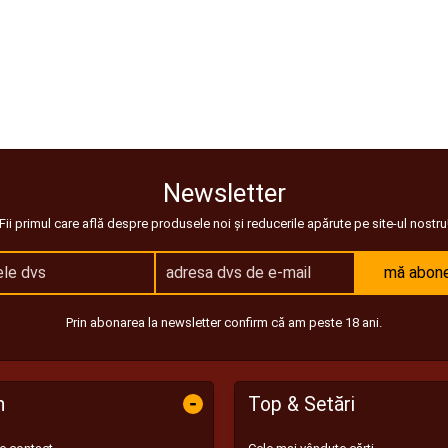
Newsletter
Fii primul care află despre produsele noi și reducerile apărute pe site-ul nostru
mă abon
Prin abonarea la newsletter confirm că am peste 18 ani.
-
n
Top & Setări