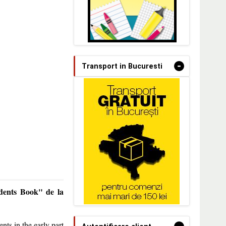
-
Transport in Bucuresti
dents Book" de la
nts in the early part