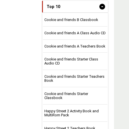
-
Top 10
Cookie and friends B Classbook
Cookie and friends A Class Audio CD
Cookie and friends A Teachers Book
Cookie and friends Starter Class
Audio CD
Cookie and friends Starter Teachers
Book
Cookie and friends Starter
Classbook
Happy Street 2 Activity Book and
MultiRom Pack
Happy Street 2 Teachers Book