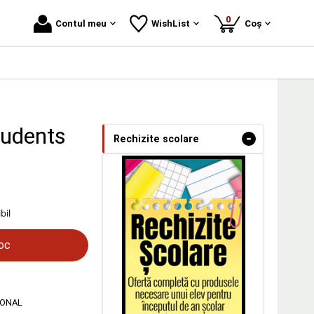
produse
0
Contul meu
WishList
Coș
tudents
-
Rechizite scolare
bil
toc
IONAL