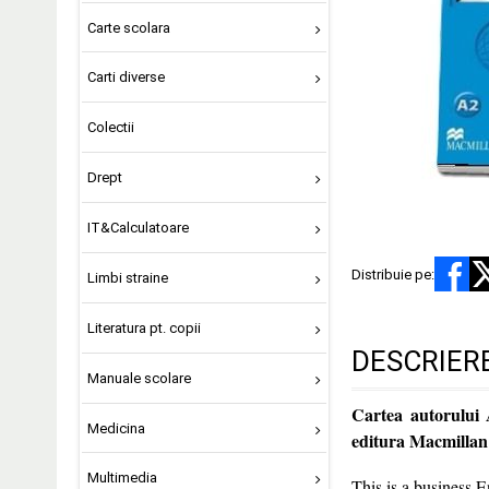
Carte scolara
Carti diverse
Colectii
Drept
IT&Calculatoare
Distribuie pe:
Limbi straine
Literatura pt. copii
DESCRIER
Manuale scolare
Cartea autorului
Medicina
editura Macmillan
Multimedia
This is a business E