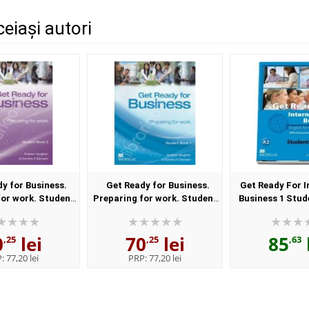
ceiași autori
y for Business.
Get Ready for Business.
Get Ready For I
for work. Student
Preparing for work. Student
Business 1 Stud
ook 2
Book 1
0
lei
70
lei
85
,25
,25
,63
P:
77,20 lei
PRP:
77,20 lei