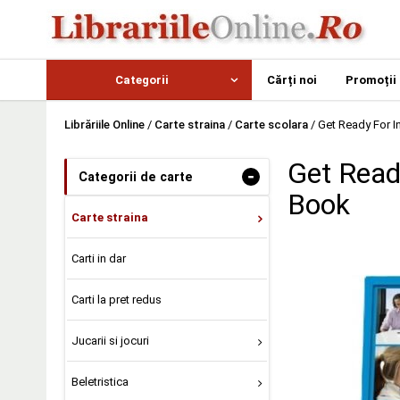
Categorii
Cărți noi
Promoții
Librăriile Online
/
Carte straina
/
Carte scolara
/
Get Ready For I
Get Read
-
Categorii de carte
Book
Carte straina
Carti in dar
Carti la pret redus
Jucarii si jocuri
Beletristica