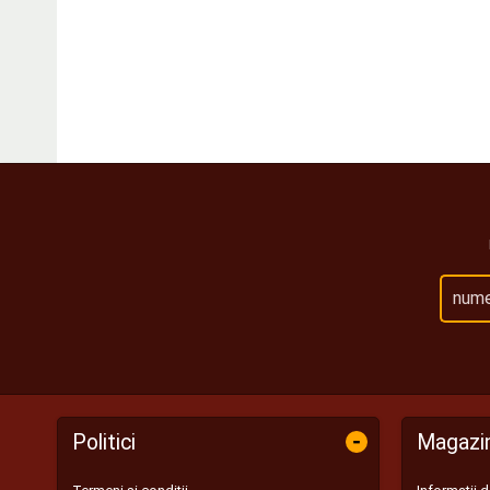
-
Politici
Magazi